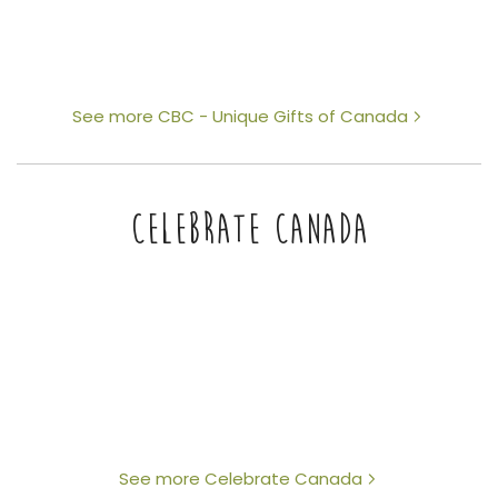
See more CBC - Unique Gifts of Canada
CELEBRATE CANADA
See more Celebrate Canada