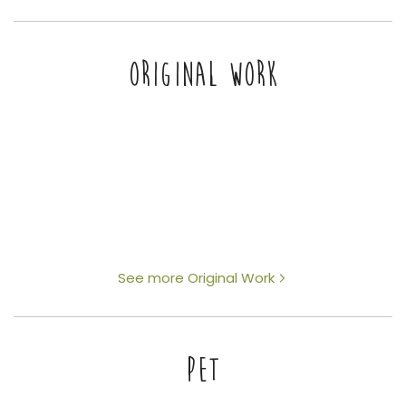
ORIGINAL WORK
See more Original Work
PET