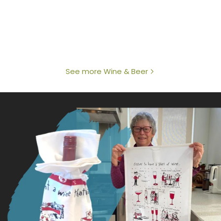
See more Wine & Beer