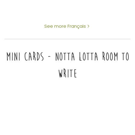
See more Français
MINI CARDS - NOTTA LOTTA ROOM TO
WRITE