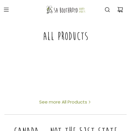
ALL PRODUCTS
See more All Products