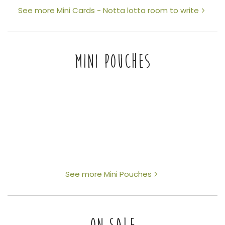
See more Mini Cards - Notta lotta room to write
MINI POUCHES
See more Mini Pouches