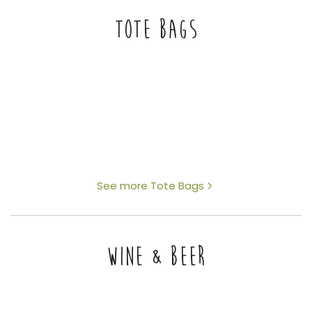
TOTE BAGS
See more Tote Bags
WINE & BEER