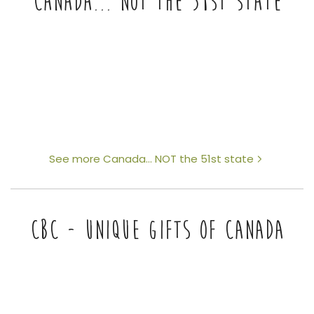
CANADA... NOT THE 51ST STATE
See more Canada... NOT the 51st state
CBC - UNIQUE GIFTS OF CANADA