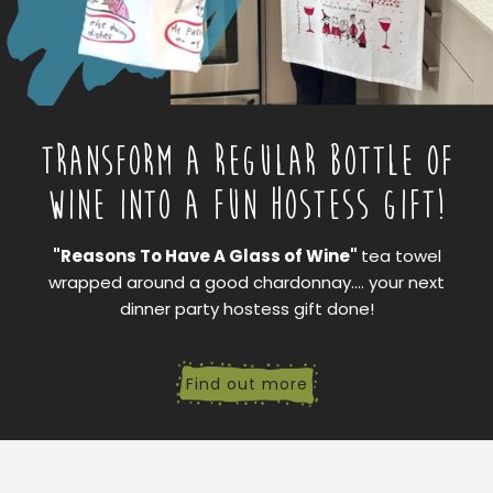
TRANSFORM A REGULAR BOTTLE OF
WINE INTO A FUN HOSTESS GIFT!
"Reasons To Have A Glass of Wine"
tea towel
wrapped around a good chardonnay.... your next
dinner party hostess gift done!
Find out more