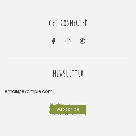
GET CONNECTED
NEWSLETTER
Subscribe