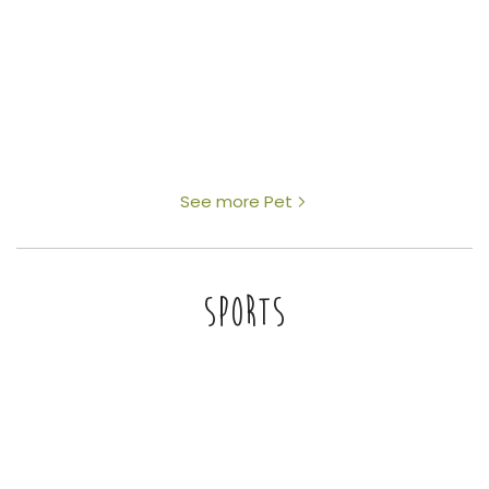
See more Pet
SPORTS