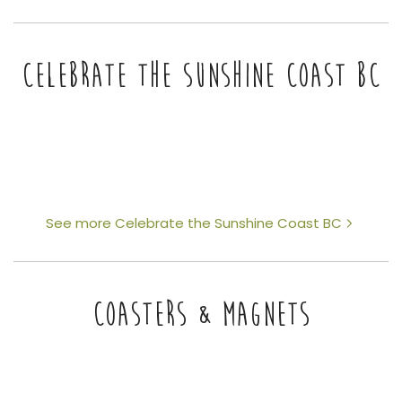
CELEBRATE THE SUNSHINE COAST BC
See more Celebrate the Sunshine Coast BC
COASTERS & MAGNETS