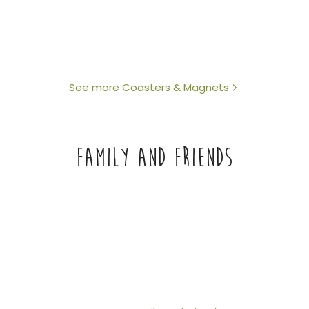
See more Coasters & Magnets
FAMILY AND FRIENDS