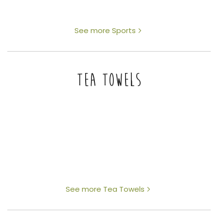
See more Sports
TEA TOWELS
See more Tea Towels