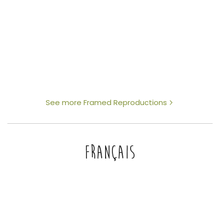
See more Framed Reproductions
FRANÇAIS