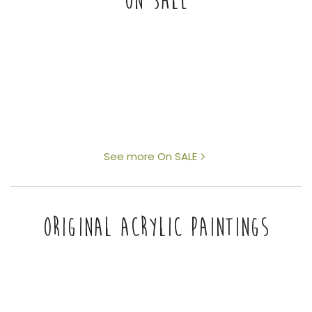
ON SALE
See more On SALE
ORIGINAL ACRYLIC PAINTINGS