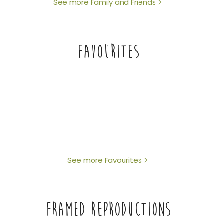
See more Family and Friends
FAVOURITES
See more Favourites
FRAMED REPRODUCTIONS