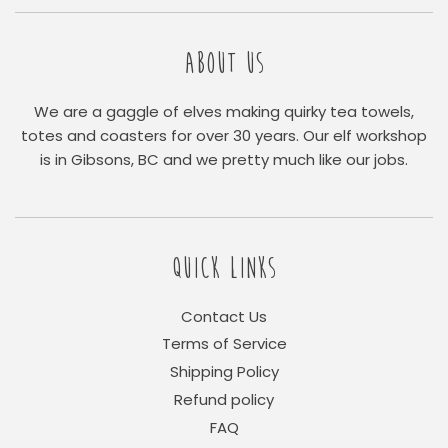
ABOUT US
We are a gaggle of elves making quirky tea towels,
totes and coasters for over 30 years. Our elf workshop
is in Gibsons, BC and we pretty much like our jobs.
QUICK LINKS
Contact Us
Terms of Service
Shipping Policy
Refund policy
FAQ