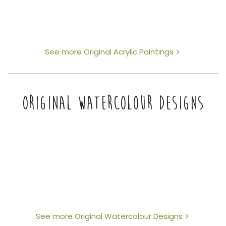
See more Original Acrylic Paintings
ORIGINAL WATERCOLOUR DESIGNS
See more Original Watercolour Designs