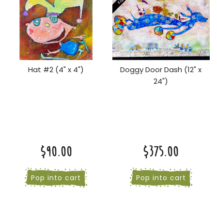
Hat #2 (4" x 4")
Doggy Door Dash (12" x
24")
$90.00
$375.00
Pop into cart
Pop into cart