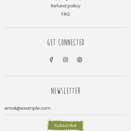
Refund policy
FAQ
GET CONNECTED
NEWSLETTER
Subscribe