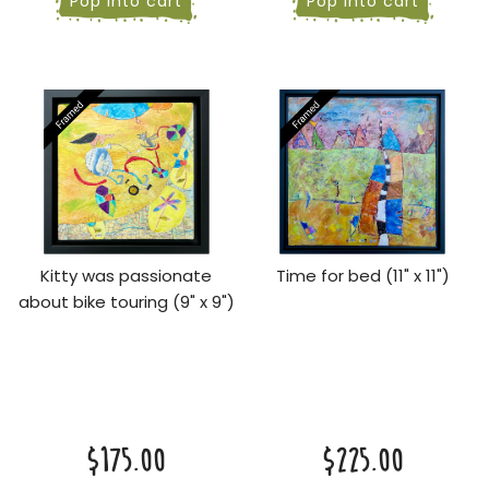
Pop into cart
Pop into cart
Kitty was passionate
Time for bed (11" x 11")
about bike touring (9" x 9")
$175.00
$225.00