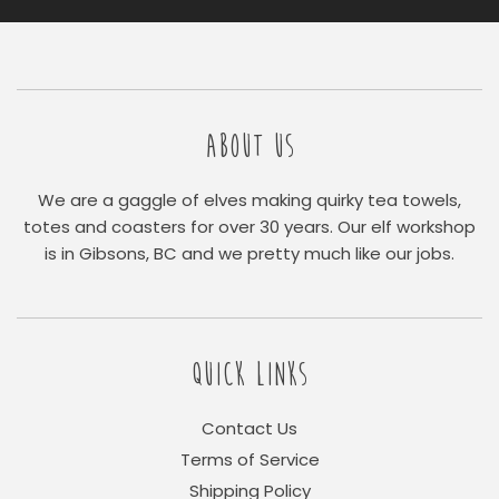
ABOUT US
We are a gaggle of elves making quirky tea towels,
totes and coasters for over 30 years. Our elf workshop
is in Gibsons, BC and we pretty much like our jobs.
QUICK LINKS
Contact Us
Terms of Service
Shipping Policy