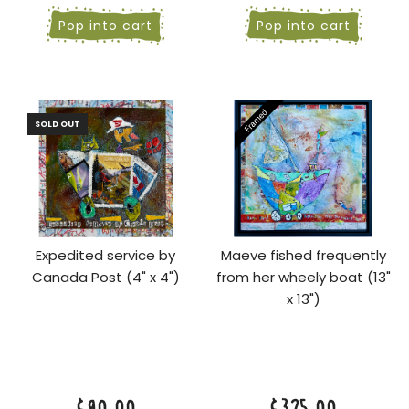
Pop into cart
Pop into cart
SOLD OUT
Expedited service by
Maeve fished frequently
Canada Post (4" x 4")
from her wheely boat (13"
x 13")