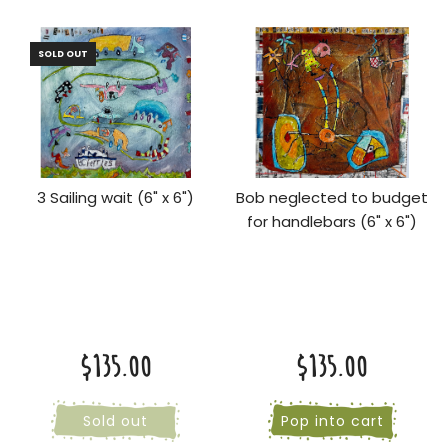
SOLD OUT
3 Sailing wait (6" x 6")
Bob neglected to budget
for handlebars (6" x 6")
$135.00
$135.00
Sold out
Pop into cart