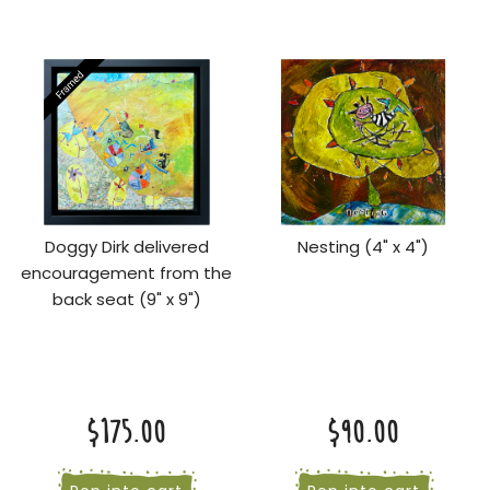
Doggy Dirk delivered
Nesting (4" x 4")
encouragement from the
back seat (9" x 9")
$175.00
$90.00