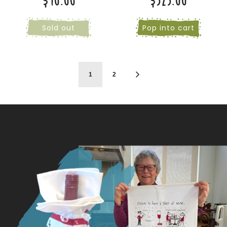
$90.00
$325.00
Sold out
Pop into cart
1
2