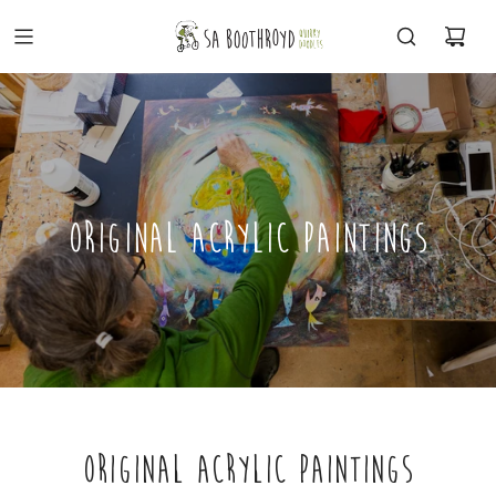
ORIGINAL ACRYLIC PAINTINGS
ORIGINAL ACRYLIC PAINTINGS