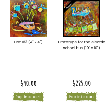
Hat #3 (4" x 4")
Prototype for the electric
school bus (10" x 10")
$90.00
$225.00
Pop into cart
Pop into cart