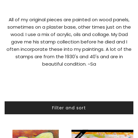
All of my original pieces are painted on wood panels,
sometimes on a plaster base, other times just on the
wood. I use a mix of acrylic, oils and collage. My Dad
gave me his stamp collection before he died and I
often incorporate these into my paintings. A lot of the
stamps are from the 1930's and 40's and are in
beautiful condition. ~Sa
Filter and sort