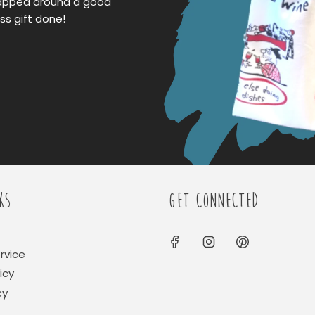
apped around a good
ss gift done!
KS
GET CONNECTED
rvice
icy
cy