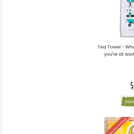
Tea Towel - Wha
you're at wor
$
Vie