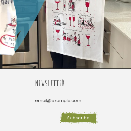
NEWSLETTER
Subscribe