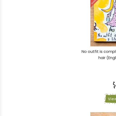
No outfit is compl
hair (Eng
$
Vie