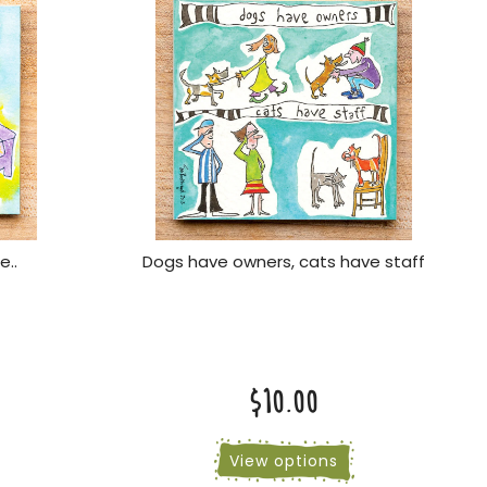
e..
Dogs have owners, cats have staff
$10.00
View options