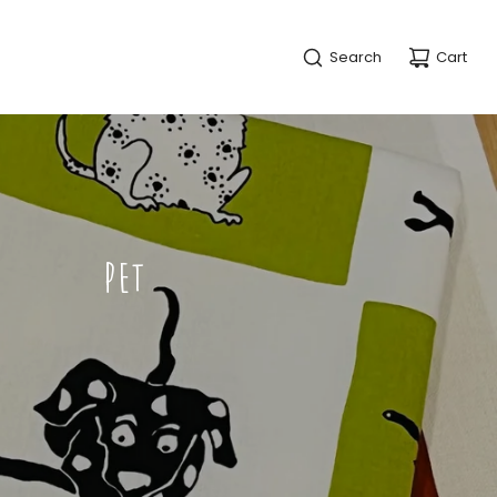
Search
Cart
PET