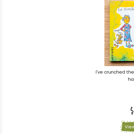
I've crunched th
ha
$
Vie