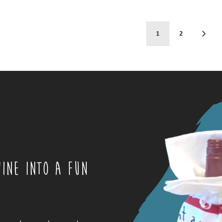
1
2
INE INTO A FUN