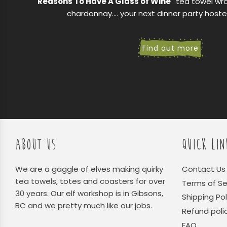
"Reasons To Have A Glass of Wine"
tea towel wr
chardonnay.... your next dinner party hoste
Find out more
ABOUT US
QUICK LIN
We are a gaggle of elves making quirky
Contact Us
tea towels, totes and coasters for over
Terms of Se
30 years. Our elf workshop is in Gibsons,
Shipping Pol
BC and we pretty much like our jobs.
Refund poli
FAQ