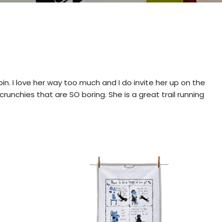
in. I love her way too much and I do invite her up on the
crunchies that are SO boring. She is a great trail running