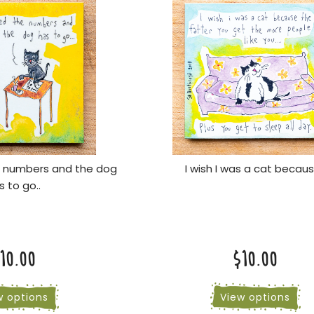
e numbers and the dog
I wish I was a cat becaus
s to go..
10.00
$10.00
w options
View options