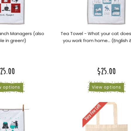
anch Managers (also
Tea Towel - What your cat doe
le in green!)
you work from home... (English 
25.00
$25.00
w options
View options