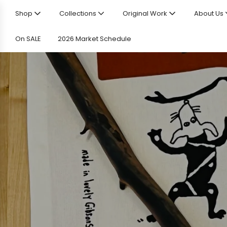
Shop
Collections
Original Work
About Us
On SALE
2026 Market Schedule