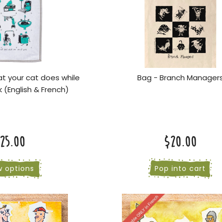
t your cat does while
Bag - Branch Manager
k (English & French)
25.00
$20.00
w options
Pop into cart