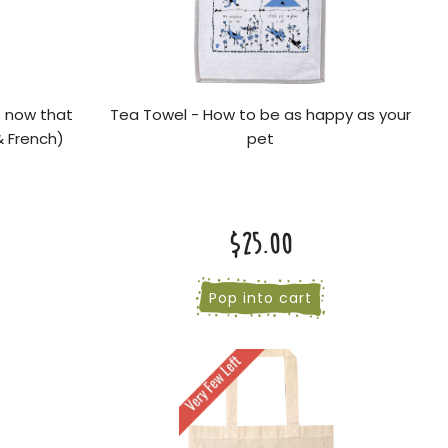
s now that
Tea Towel - How to be as happy as your
& French)
pet
$25.00
Pop into cart