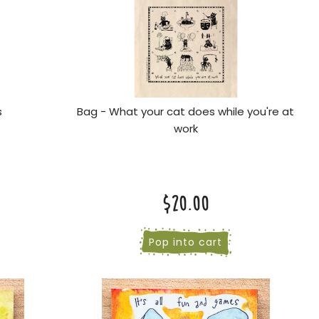
s
Bag - What your cat does while you're at
work
$20.00
Pop into cart