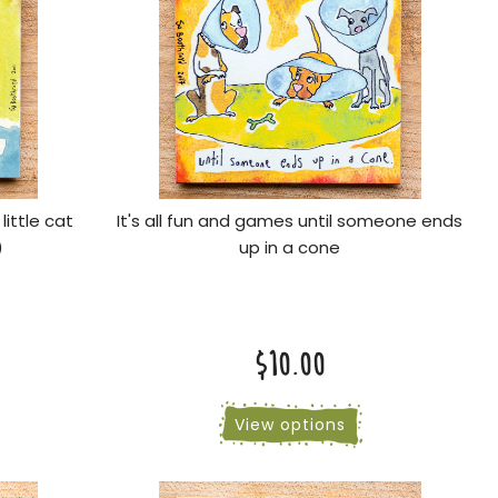
little cat
It's all fun and games until someone ends
)
up in a cone
$10.00
View options