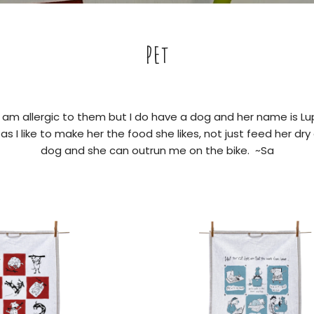
PET
I am allergic to them but I do have a dog and her name is Lup
s I like to make her the food she likes, not just feed her dry 
dog and she can outrun me on the bike. ~Sa