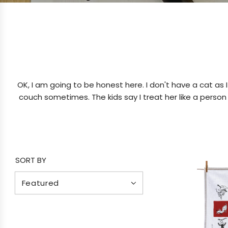
OK, I am going to be honest here. I don't have a cat as 
couch sometimes. The kids say I treat her like a person a
SORT BY