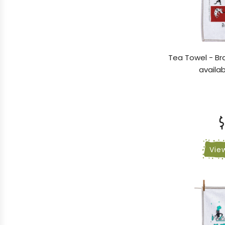
Tea Towel - Br
availab
$
Vie