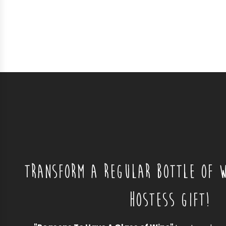
TRANSFORM A REGULAR BOTTLE OF W
HOSTESS GIFT!