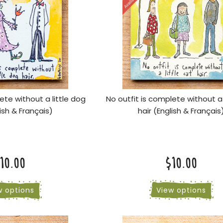
ete without a little dog
No outfit is complete without a 
lish & Français)
hair (English & Français
10.00
$10.00
w options
View options