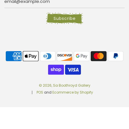
Subscribe
© 2026, Sa Boothroyd Gallery
POS
and
Ecommerce by Shopify