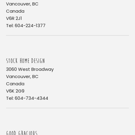
Vancouver, BC
Canada
V6R 2J1
Tel: 604-224-1377
STOCK HOME DESIGN
3060 West Broadway
Vancouver, BC
Canada
V6K 2G9
Tel: 604-734-4344
GOOD GRACIOUS