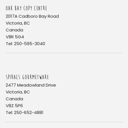
OAK BAY COPY CENTRE
2017A Cadboro Bay Road
Victoria, BC
Canada
V8R 5G4
Tel: 250-595-3040
SPIRALS GOURMETWARE
2477 Meadowland Drive
Victoria, BC
Canada
V8Z 5P6
Tel: 250-652-4881