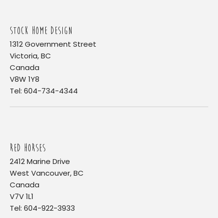
STOCK HOME DESIGN
1312 Government Street
Victoria, BC
Canada
V8W 1Y8
Tel: 604-734-4344
RED HORSES
2412 Marine Drive
West Vancouver, BC
Canada
V7V 1L1
Tel: 604-922-3933