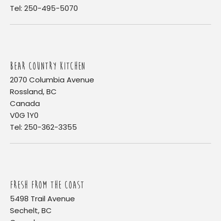
Tel: 250-495-5070
BEAR COUNTRY KITCHEN
2070 Columbia Avenue
Rossland, BC
Canada
V0G 1Y0
Tel: 250-362-3355
FRESH FROM THE COAST
5498 Trail Avenue
Sechelt, BC