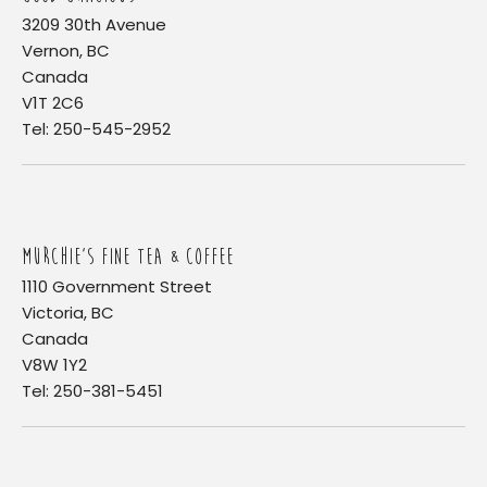
3209 30th Avenue
Vernon, BC
Canada
V1T 2C6
Tel: 250-545-2952
MURCHIE'S FINE TEA & COFFEE
1110 Government Street
Victoria, BC
Canada
V8W 1Y2
Tel: 250-381-5451