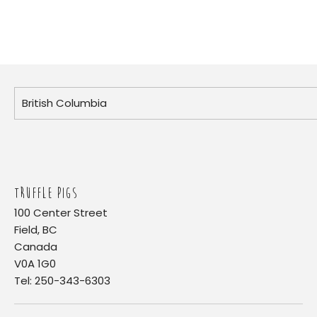
TRUFFLE PIGS
100 Center Street
Field, BC
Canada
V0A 1G0
Tel: 250-343-6303