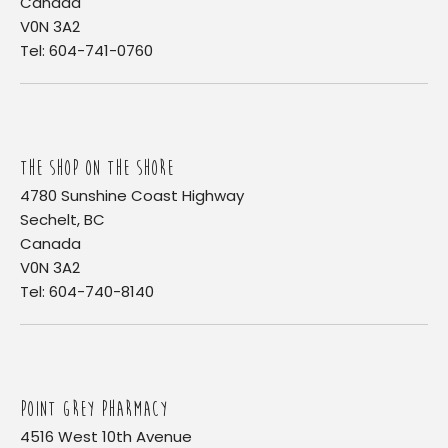
Canada
V0N 3A2
Tel: 604-741-0760
THE SHOP ON THE SHORE
4780 Sunshine Coast Highway
Sechelt, BC
Canada
V0N 3A2
Tel: 604-740-8140
POINT GREY PHARMACY
4516 West 10th Avenue