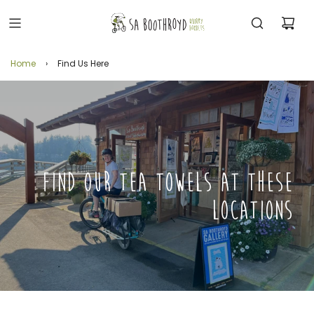
Home
›
Find Us Here
FIND OUR TEA TOWELS AT THESE
LOCATIONS