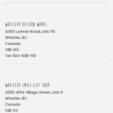
WHISTLER KITCHEN WORKS
4350 Lorimer Road, Unit 116
Whistler, BC
Canada
V8E 1A5
Tel: 604-938-1110
WHISTLER SMILE GIFT SHOP
4350 4154 Village Green, Unit 9
Whistler, BC
Canada
V8E 1H1