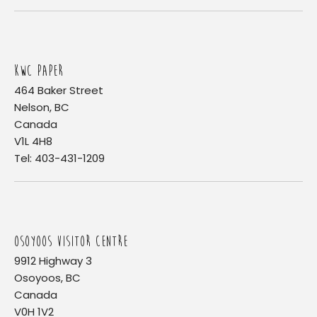
KWC PAPER
464 Baker Street
Nelson, BC
Canada
V1L 4H8
Tel: 403-431-1209
OSOYOOS VISITOR CENTRE
9912 Highway 3
Osoyoos, BC
Canada
V0H 1V2