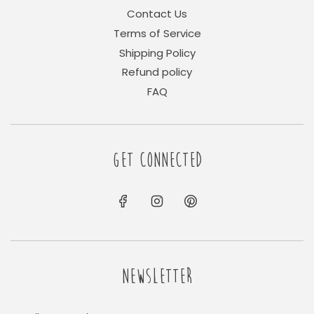
Contact Us
Terms of Service
Shipping Policy
Refund policy
FAQ
GET CONNECTED
NEWSLETTER