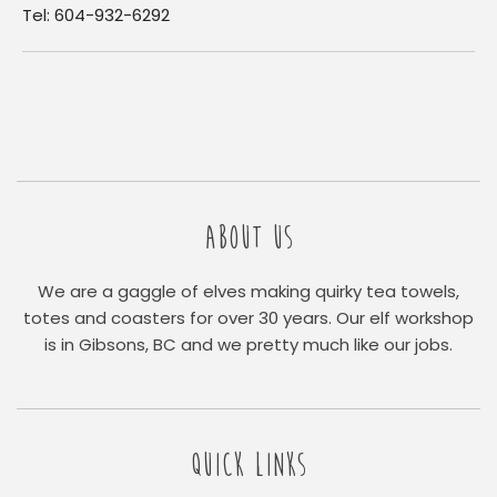
Tel: 604-932-6292
ABOUT US
We are a gaggle of elves making quirky tea towels,
totes and coasters for over 30 years. Our elf workshop
is in Gibsons, BC and we pretty much like our jobs.
QUICK LINKS