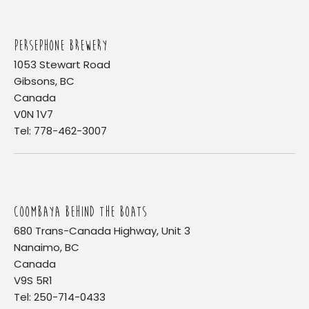
PERSEPHONE BREWERY
1053 Stewart Road
Gibsons, BC
Canada
V0N 1V7
Tel: 778-462-3007
COOMBAYA BEHIND THE BOATS
680 Trans-Canada Highway, Unit 3
Nanaimo, BC
Canada
V9S 5R1
Tel: 250-714-0433