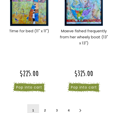
Time for bed (11" x 11")
Maeve fished frequently
from her wheely boat (13"
x 13")
$225.00
$325.00
Pop into cart
Pop into cart
1
2
3
4