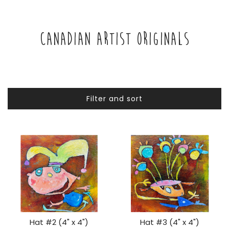
CANADIAN ARTIST ORIGINALS
Filter and sort
Hat #2 (4" x 4")
Hat #3 (4" x 4")