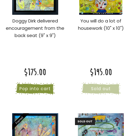
Doggy Dirk delivered
You will do a lot of
encouragement from the
housework (10" x 10")
back seat (9" x 9")
$175.00
$195.00
Pop into cart
Sold out
SOLD OUT