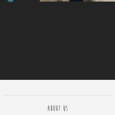
ABOUT US