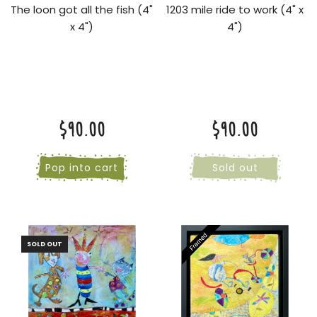
The loon got all the fish (4"
1203 mile ride to work (4" x
x 4")
4")
$90.00
$90.00
Pop into cart
Sold out
SOLD OUT