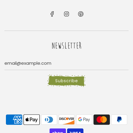
NEWSLETTER
Subscribe