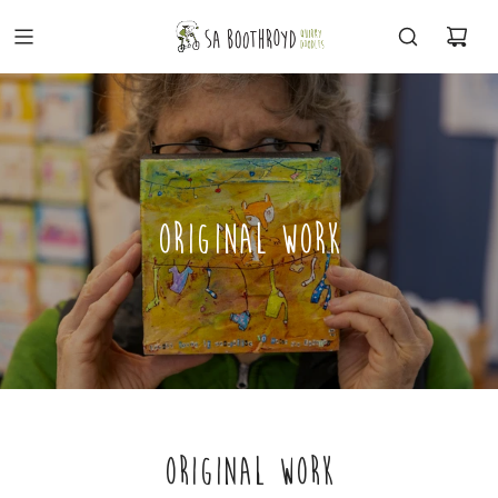
ORIGINAL WORK
ORIGINAL WORK