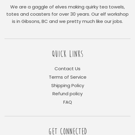
We are a gaggle of elves making quirky tea towels,
totes and coasters for over 30 years. Our elf workshop
is in Gibsons, BC and we pretty much like our jobs.
QUICK LINKS
Contact Us
Terms of Service
Shipping Policy
Refund policy
FAQ
GET CONNECTED