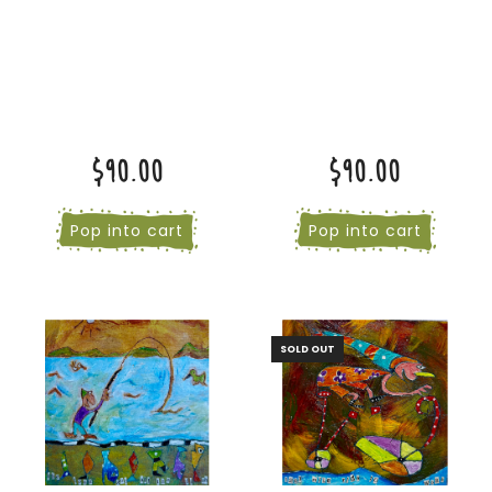
$90.00
$90.00
Pop into cart
Pop into cart
SOLD OUT