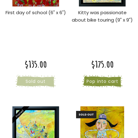
First day of school (6" x 6")
Kitty was passionate
about bike touring (9" x 9")
$135.00
$175.00
Sold out
Pop into cart
SOLD OUT