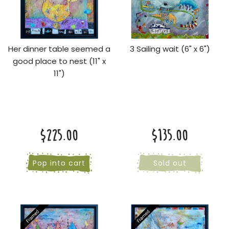
Her dinner table seemed a
3 Sailing wait (6" x 6")
good place to nest (11" x
11")
$225.00
$135.00
Pop into cart
Sold out