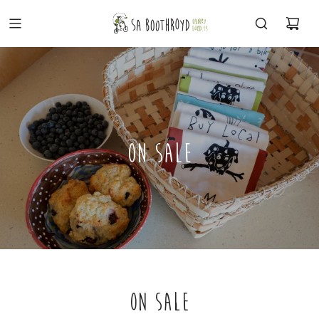
ON SALE
ON SALE