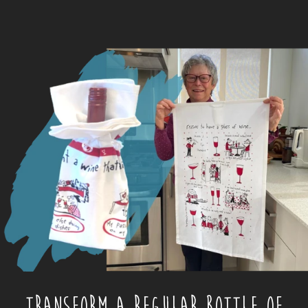
TRANSFORM A REGULAR BOTTLE OF