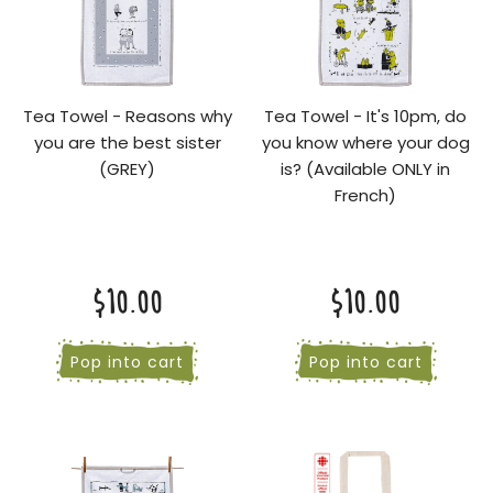
Tea Towel - Reasons why
Tea Towel - It's 10pm, do
you are the best sister
you know where your dog
(GREY)
is? (Available ONLY in
French)
$10.00
$10.00
Pop into cart
Pop into cart