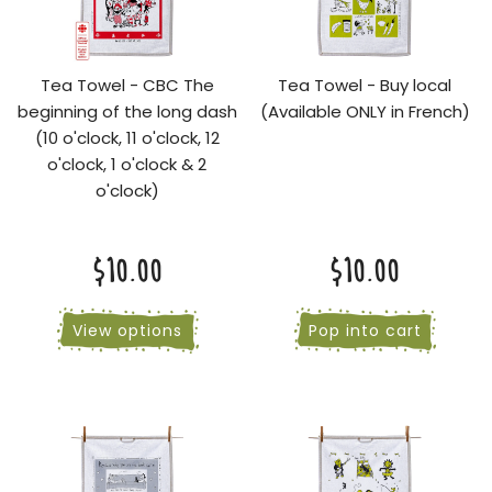
Tea Towel - CBC The
Tea Towel - Buy local
beginning of the long dash
(Available ONLY in French)
(10 o'clock, 11 o'clock, 12
o'clock, 1 o'clock & 2
o'clock)
$10.00
$10.00
View options
Pop into cart