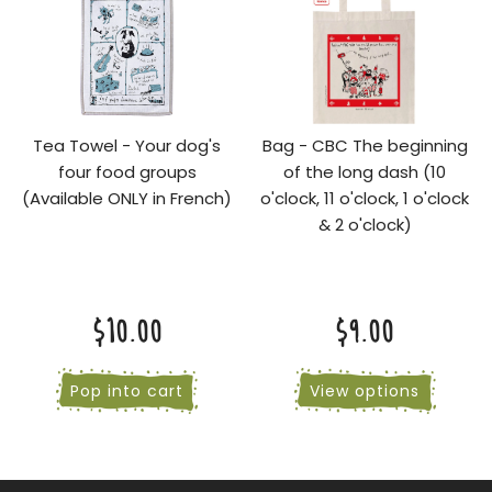
Tea Towel - Your dog's
Bag - CBC The beginning
four food groups
of the long dash (10
(Available ONLY in French)
o'clock, 11 o'clock, 1 o'clock
& 2 o'clock)
$10.00
$9.00
Pop into cart
View options