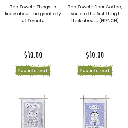
Tea Towel - Things to
Tea Towel - Dear Coffee,
know about the great city
you are the first thing I
of Toronto
think about... (FRENCH)
$10.00
$10.00
Pop into cart
Pop into cart