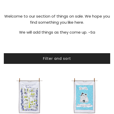
Welcome to our section of things on sale. We hope you
find something you like here.
We will add things as they come up. ~Sa
Filter and sort