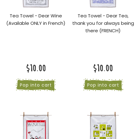
Tea Towel - Dear Wine
Tea Towel - Dear Tea,
(Available ONLY in French)
thank you for always being
there (FRENCH)
$10.00
$10.00
Pop into cart
Pop into cart