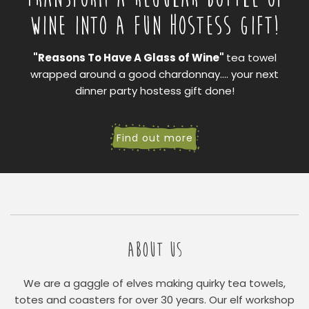
WINE INTO A FUN HOSTESS GIFT!
"Reasons To Have A Glass of Wine"
tea towel
wrapped around a good chardonnay.... your next
dinner party hostess gift done!
Find out more
ABOUT US
We are a gaggle of elves making quirky tea towels,
totes and coasters for over 30 years. Our elf workshop