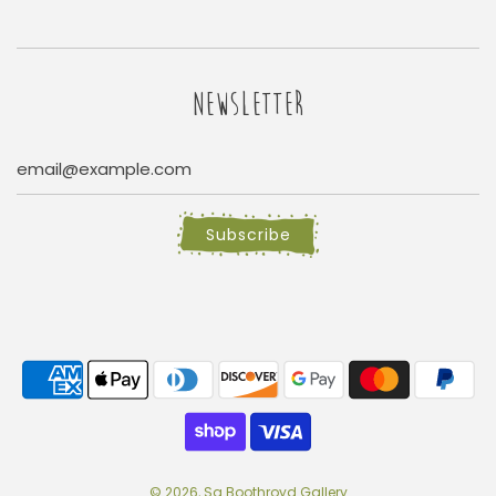
NEWSLETTER
Subscribe
© 2026, Sa Boothroyd Gallery