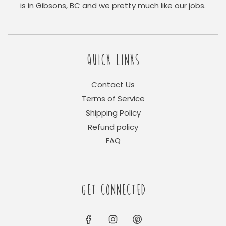
is in Gibsons, BC and we pretty much like our jobs.
QUICK LINKS
Contact Us
Terms of Service
Shipping Policy
Refund policy
FAQ
GET CONNECTED