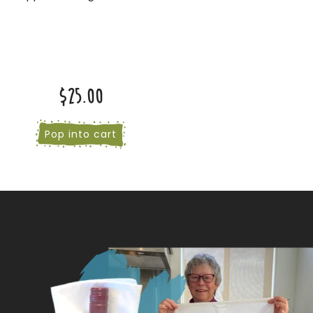
$25.00
Pop into cart