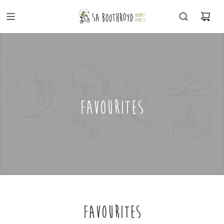
FAVOURITES
FAVOURITES