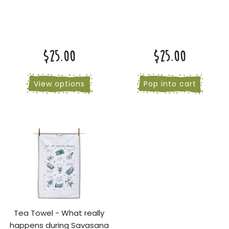
$25.00
$25.00
View options
Pop into cart
Tea Towel - What really
happens during Savasana