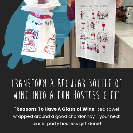
TRANSFORM A REGULAR BOTTLE OF
WINE INTO A FUN HOSTESS GIFT!
"Reasons To Have A Glass of Wine"
tea towel
wrapped around a good chardonnay.... your next
dinner party hostess gift done!