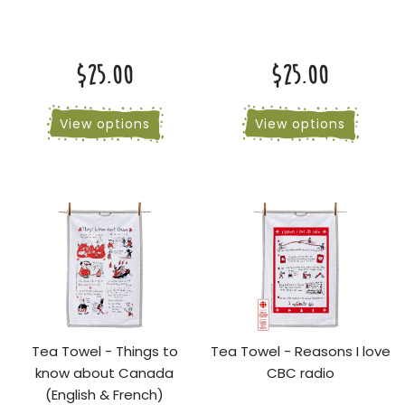
$25.00
$25.00
View options
View options
Tea Towel - Things to
Tea Towel - Reasons I love
know about Canada
CBC radio
(English & French)