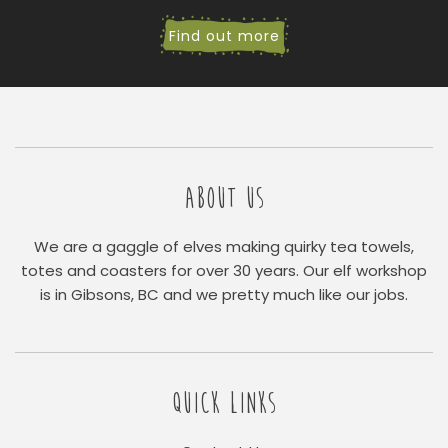
Find out more
ABOUT US
We are a gaggle of elves making quirky tea towels,
totes and coasters for over 30 years. Our elf workshop
is in Gibsons, BC and we pretty much like our jobs.
QUICK LINKS