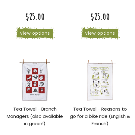
$25.00
$25.00
View options
View options
Tea Towel - Branch
Tea Towel - Reasons to
Managers (also available
go for a bike ride (English &
in green!)
French)