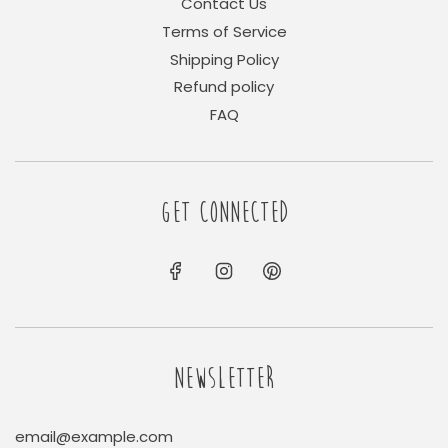
Contact Us
Terms of Service
Shipping Policy
Refund policy
FAQ
GET CONNECTED
NEWSLETTER