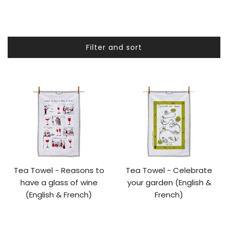
Filter and sort
Tea Towel - Reasons to
Tea Towel - Celebrate
have a glass of wine
your garden (English &
(English & French)
French)