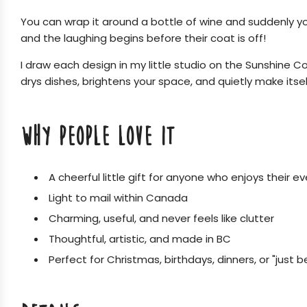
You can wrap it around a bottle of wine and suddenly you a
and the laughing begins before their coat is off!
I draw each design in my little studio on the Sunshine Co
drys dishes, brightens your space, and quietly make itsel
WHY PEOPLE LOVE IT
A cheerful little gift for anyone who enjoys their e
Light to mail within Canada
Charming, useful, and never feels like clutter
Thoughtful, artistic, and made in BC
Perfect for Christmas, birthdays, dinners, or "just 