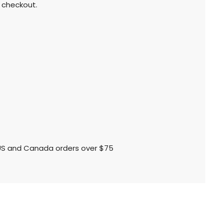
 checkout.
l US and Canada orders over $75