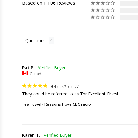
Based on 1,106 Reviews
Questions
Pat P.
Canada
DEFINITELY 5 STAR!
They could be referred to as Thr Excellent Elves!
Tea Towel - Reasons I love CBC radio
Karen T.