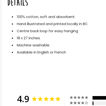
DETAILS
100% cotton, soft and absorbent
Hand illustrated and printed locally in BC
Centre back loop for easy hanging
18 x 27 inches
Machine washable
Available in English or French
4.9