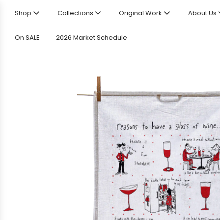
Shop
Collections
Original Work
About Us
On SALE
2026 Market Schedule