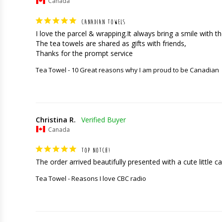
Canada
CANADIAN TOWELS
I love the parcel & wrapping.It always bring a smile with the
The tea towels are shared as gifts with friends,

Thanks for the prompt service
Tea Towel - 10 Great reasons why I am proud to be Canadian
Christina R.
Canada
TOP NOTCH!
The order arrived beautifully presented with a cute little car
Tea Towel - Reasons I love CBC radio