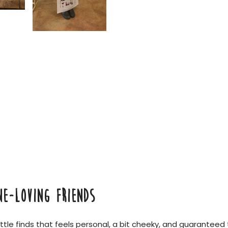
NE-LOVING FRIENDS
little finds that feels personal, a bit cheeky, and guaranteed