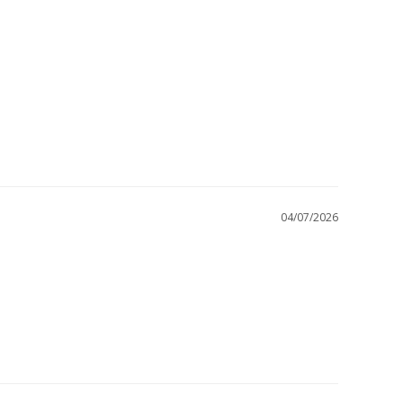
04/07/2026