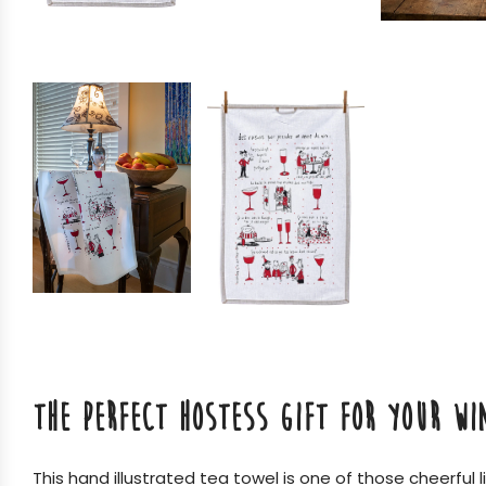
THE PERFECT HOSTESS GIFT FOR YOUR WI
This hand illustrated tea towel is one of those cheerful 