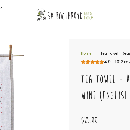
Home
›
Tea Towel - Reas
4.9 - 1012 r
TEA TOWEL - R
WINE (ENGLISH
$25.00