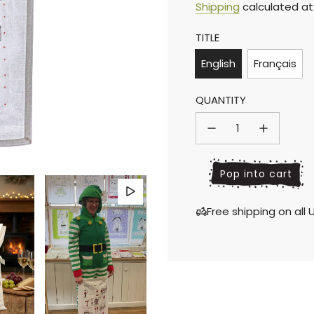
Sale
Regular
Shipping
calculated at
TITLE
price
price
English
Français
QUANTITY
l
Pop into cart
o
a
Free shipping on al
d
i
n
g
.
.
.