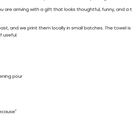
re arriving with a gift that looks thoughtful, funny, and a ti
ast, and we print them locally in small batches. The towel is 
f useful.
vening pour
because"