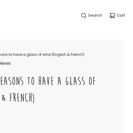
Search
Cart
ons to have a glass of wine (English & French)
eviews
EASONS TO HAVE A GLASS OF
 & FRENCH)