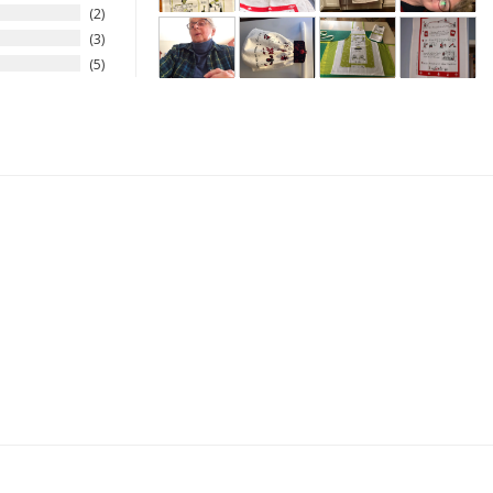
2
3
5