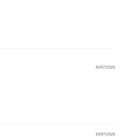
30/07/2026
30/07/2026