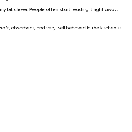
ny bit clever. People often start reading it right away,
soft, absorbent, and very well behaved in the kitchen. It