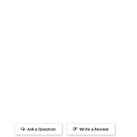
Ask a Question
Write a Review