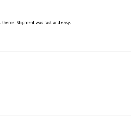
C. theme. Shipment was fast and easy.