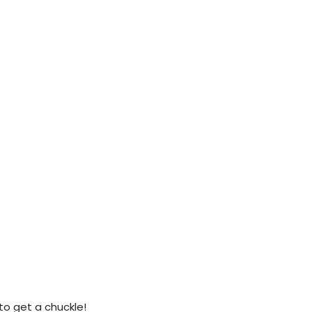
 to get a chuckle!