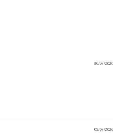
30/07/2026
05/07/2026