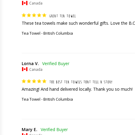
Canada
GREAT TEA TOWEL
These tea towels make such wonderful gifts. Love the B.
Tea Towel - British Columbia
Lorna V.
Canada
THE BEST TEA TOWELS THAT TELL A STORY
Amazing! And hand delivered locally. Thank you so much!
Tea Towel - British Columbia
Mary E.