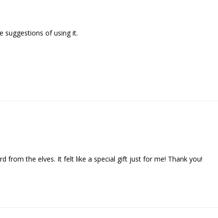
 suggestions of using it.

d from the elves. It felt like a special gift just for me! Thank you!