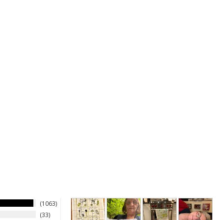
1063
33