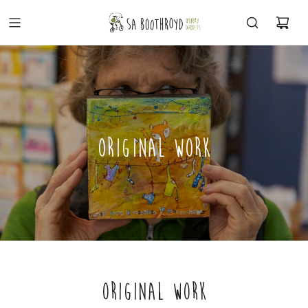
ORIGINAL WORK
ORIGINAL WORK