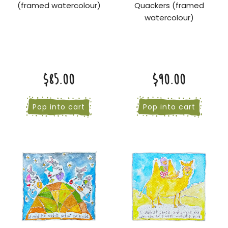
(framed watercolour)
Quackers (framed
watercolour)
$85.00
$90.00
Pop into cart
Pop into cart