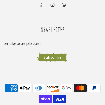
NEWSLETTER
Subscribe