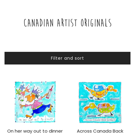
CANADIAN ARTIST ORIGINALS
Filter and sort
On her way out to dinner
Across Canada Back