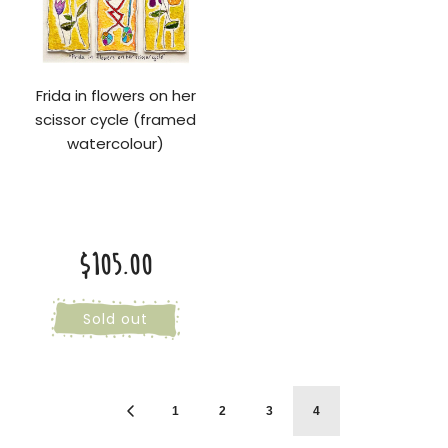
Frida in flowers on her
scissor cycle (framed
watercolour)
$105.00
Sold out
1
2
3
4