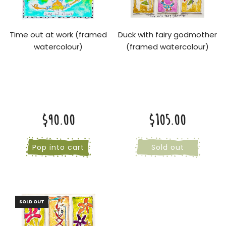
Time out at work (framed
Duck with fairy godmother
watercolour)
(framed watercolour)
$90.00
$105.00
Pop into cart
Sold out
SOLD OUT