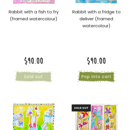
Rabbit with a fish to fry
Rabbit with a fridge to
(framed watercolour)
deliver (framed
watercolour)
$90.00
$90.00
Sold out
Pop into cart
SOLD OUT