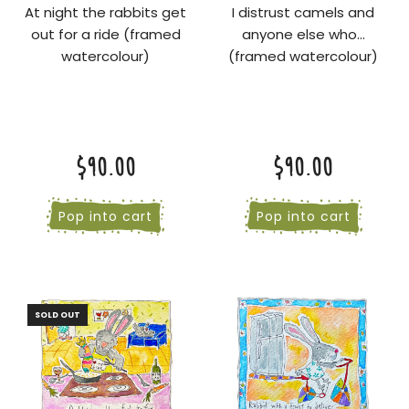
At night the rabbits get
I distrust camels and
out for a ride (framed
anyone else who...
watercolour)
(framed watercolour)
$90.00
$90.00
Pop into cart
Pop into cart
SOLD OUT