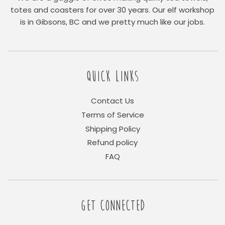
totes and coasters for over 30 years. Our elf workshop
is in Gibsons, BC and we pretty much like our jobs.
QUICK LINKS
Contact Us
Terms of Service
Shipping Policy
Refund policy
FAQ
GET CONNECTED