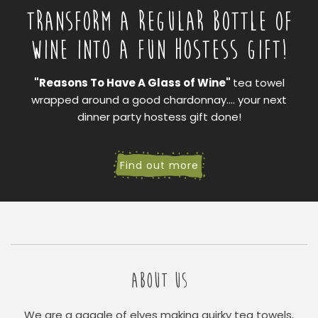
TRANSFORM A REGULAR BOTTLE OF
WINE INTO A FUN HOSTESS GIFT!
"Reasons To Have A Glass of Wine"
tea towel
wrapped around a good chardonnay.... your next
dinner party hostess gift done!
Find out more
ABOUT US
We are a gaggle of elves making quirky tea towels,