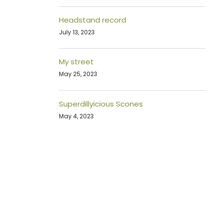
Headstand record
July 13, 2023
My street
May 25, 2023
Superdillyicious Scones
May 4, 2023