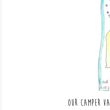
OUR CAMPER V