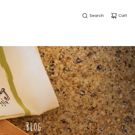
Search
Cart
BLOG