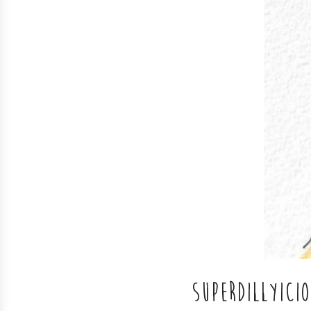
SUPERDILLYICI