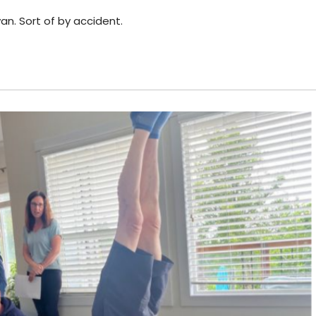
n. Sort of by accident.