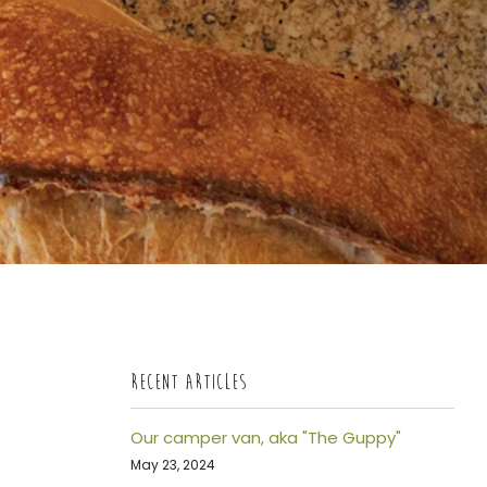
RECENT ARTICLES
Our camper van, aka "The Guppy"
May 23, 2024