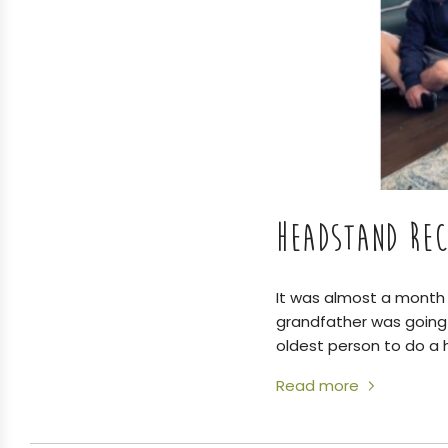
HEADSTAND REC
It was almost a month 
grandfather was going 
oldest person to do a
Read more