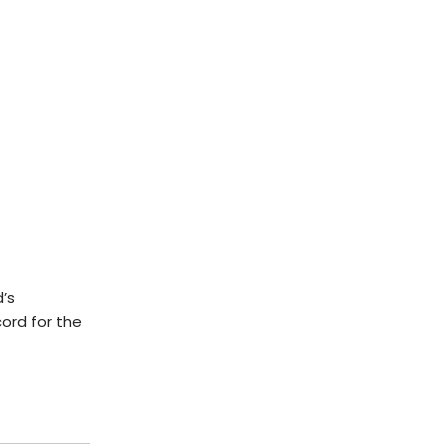
’s
ord for the