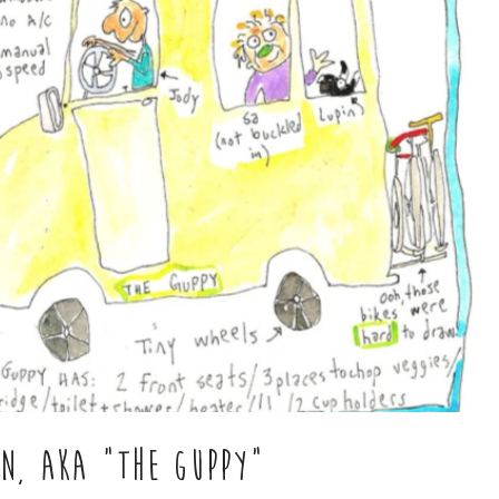
AN, AKA "THE GUPPY"