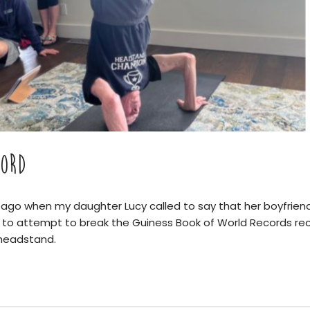
ORD
ago when my daughter Lucy called to say that her boyfriend
to attempt to break the Guiness Book of World Records rec
 headstand.