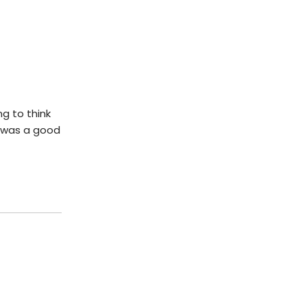
ng to think
t was a good