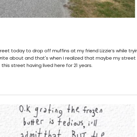
reet today to drop off muffins at my friend Lizzie’s while tryi
write about and that's when I realized that maybe my stree
 this street having lived here for 21 years.