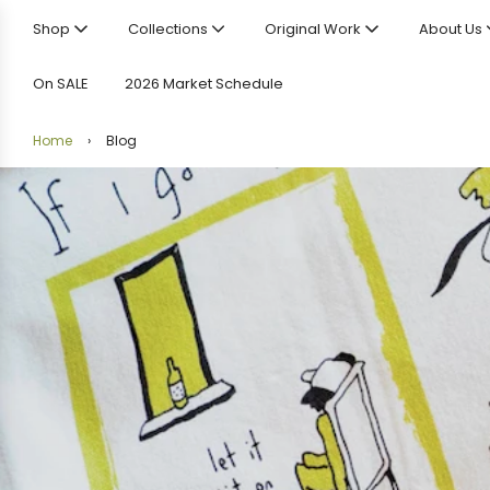
Shop
Collections
Original Work
About Us
On SALE
2026 Market Schedule
Home
›
Blog