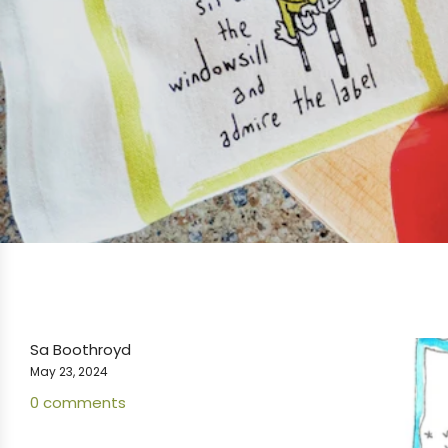
Sa Boothroyd
May 23, 2024
0 comments