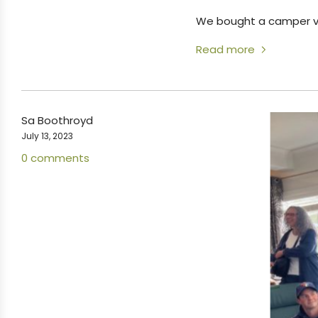
We bought a camper va
Read more
Sa Boothroyd
July 13, 2023
0 comments