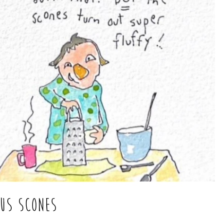
OUS SCONES