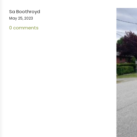
Sa Boothroyd
May 25, 2023
0 comments