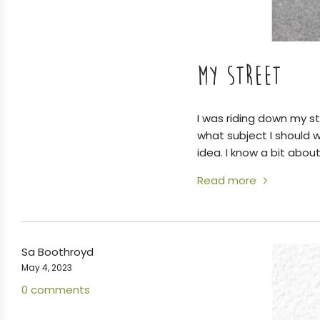
MY STREET
I was riding down my st
what subject I should 
idea. I know a bit about
Read more
Sa Boothroyd
May 4, 2023
0 comments