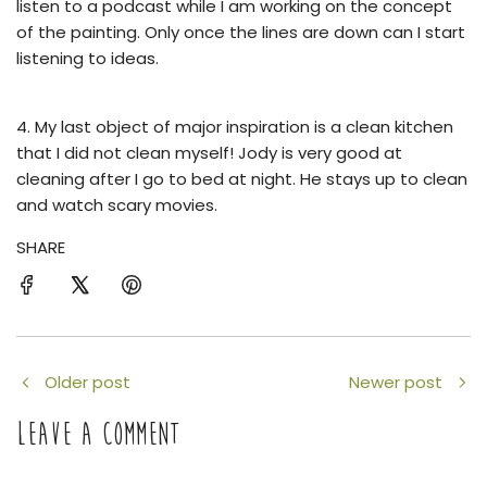
listen to a podcast while I am working on the concept
of the painting. Only once the lines are down can I start
listening to ideas.
4. My last object of major inspiration is a clean kitchen
that I did not clean myself!
Jody is very good at
cleaning after I go to bed at night. He stays up to clean
and watch scary movies.
SHARE
Older post
Newer post
LEAVE A COMMENT