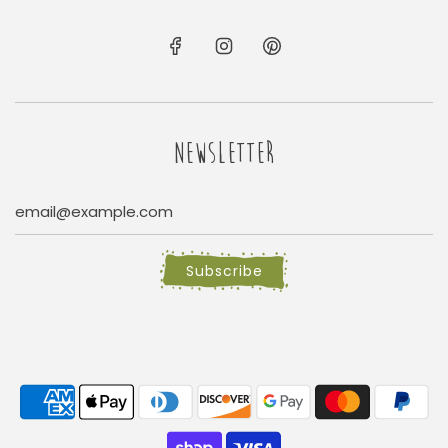
NEWSLETTER
Subscribe