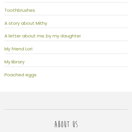
Toothbrushes
A story about Mithy
A letter about me..by my daughter
My friend Lori
My library
Poached eggs
ABOUT US