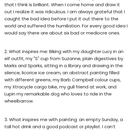
that I think is brilliant. When I come home and draw it
out I realize it was ridiculous. I am always grateful that I
caught the bad idea before I put it out there to the
world and suffered the humiliation. For every good idea I
would say there are about six bad or mediocre ones.
2. What inspires me: Biking with my daughter Lucy in an
elf outfit, my "S" cup from Suzanne, plain digestives by
Marks and Sparks, sitting in a library and drawing in the
silence, licorice ice cream, an abstract painting filled
with different greens, my Barb Campbell colour cups,
my Xtracycle cargo bike, my gull friend at work, and
Lupin my remarkable dog who loves to ride in the
wheelbarrow.
3. What inspires me with painting: an empty Sunday, a
tall hot drink and a good podcast or playlist. I can’t