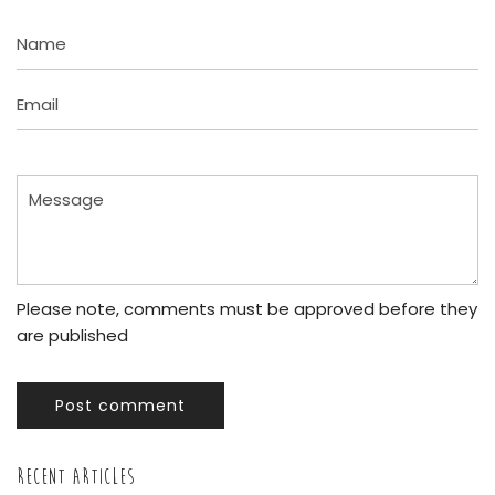
Name
Email
Message
Please note, comments must be approved before they
are published
Post comment
RECENT ARTICLES