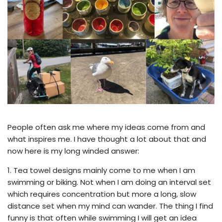
People often ask me where my ideas come from and
what inspires me. I have thought a lot about that and
now here is my long winded answer:
1.
Tea towel designs mainly come to me when I am
swimming or biking. Not when I am doing an interval set
which requires concentration but more a long, slow
distance set when my mind can wander. The thing I find
funny is that often while swimming I will get an idea