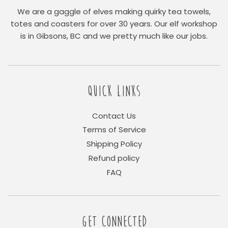
We are a gaggle of elves making quirky tea towels,
totes and coasters for over 30 years. Our elf workshop
is in Gibsons, BC and we pretty much like our jobs.
QUICK LINKS
Contact Us
Terms of Service
Shipping Policy
Refund policy
FAQ
GET CONNECTED