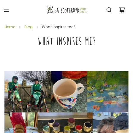
Home
›
Blog
›
What inspires me?
WHAT INSPIRES ME?