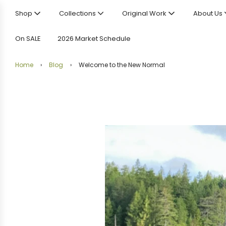
Shop
Collections
Original Work
About Us
On SALE
2026 Market Schedule
Home
›
Blog
›
Welcome to the New Normal