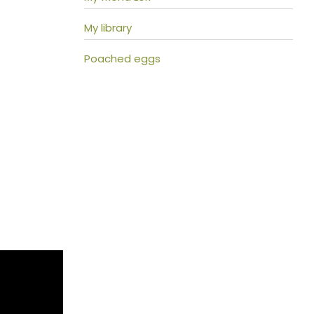
My library
Poached eggs