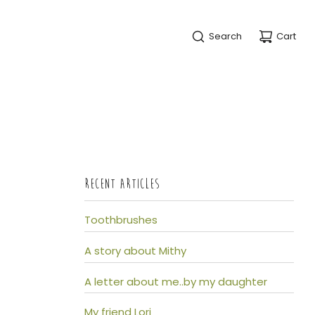
Search
Cart
RECENT ARTICLES
Toothbrushes
A story about Mithy
A letter about me..by my daughter
My friend Lori