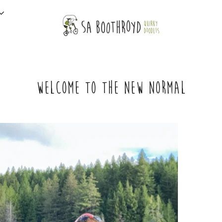
WELCOME TO THE NEW NORMAL