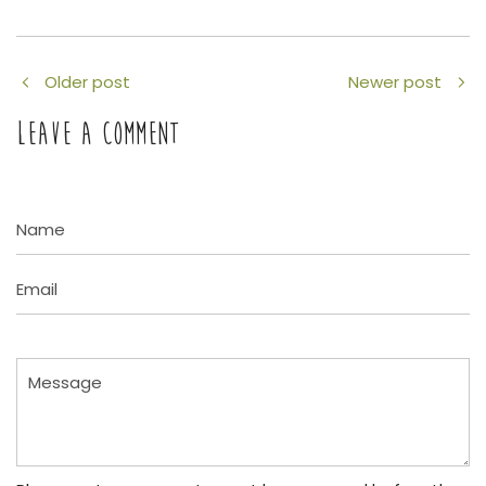
Older post
Newer post
LEAVE A COMMENT
Name
Email
Message