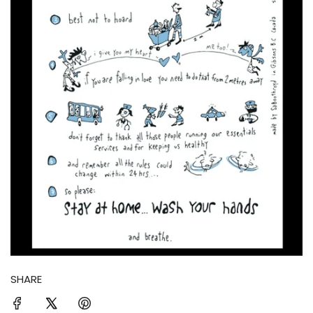
SHARE