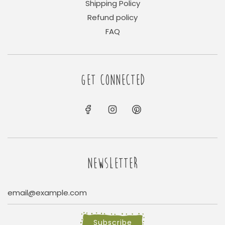
Shipping Policy
Refund policy
FAQ
GET CONNECTED
NEWSLETTER
Subscribe