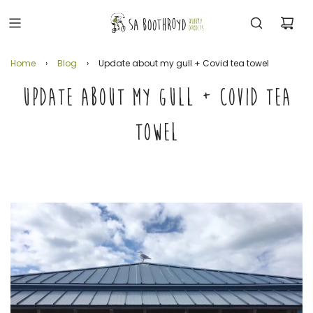
Home
›
Blog
›
Update about my gull + Covid tea towel
UPDATE ABOUT MY GULL + COVID TEA
TOWEL