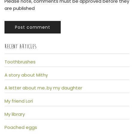
Please note, comments must be approved before they
are published
Post comment
RECENT ARTICLES
Toothbrushes
A story about Mithy
A letter about me..by my daughter
My friend Lori
My library
Poached eggs