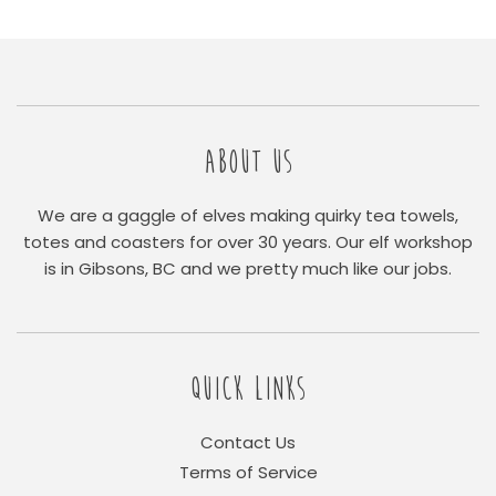
ABOUT US
We are a gaggle of elves making quirky tea towels,
totes and coasters for over 30 years. Our elf workshop
is in Gibsons, BC and we pretty much like our jobs.
QUICK LINKS
Contact Us
Terms of Service