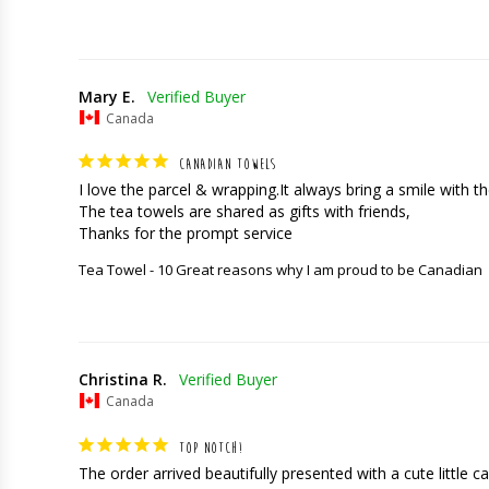
Mary E.
Canada
CANADIAN TOWELS
I love the parcel & wrapping.It always bring a smile with the
The tea towels are shared as gifts with friends,

Thanks for the prompt service
Tea Towel - 10 Great reasons why I am proud to be Canadian
Christina R.
Canada
TOP NOTCH!
The order arrived beautifully presented with a cute little car