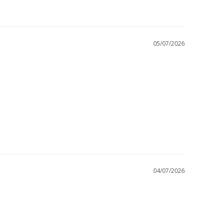
05/07/2026
04/07/2026