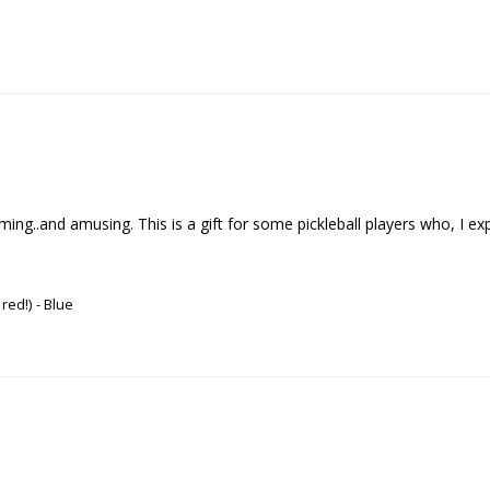
..and amusing. This is a gift for some pickleball players who, I expect , 
 red!)
Blue