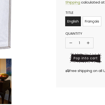
Sale
Regular
Shipping
calculated at
TITLE
price
price
English
Français
QUANTITY
l
Pop into cart
o
a
Free shipping on al
d
i
n
g
.
.
.