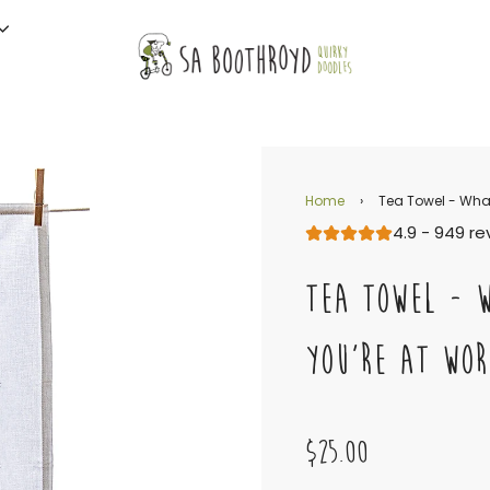
Home
›
Tea Towel - What
4.9 - 949 re
TEA TOWEL - 
YOU'RE AT WOR
$25.00