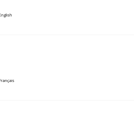
English
Français