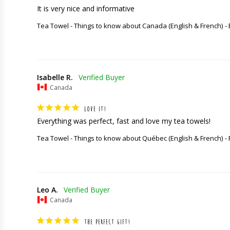
It is very nice and informative
Tea Towel - Things to know about Canada (English & French)
Isabelle R.
Canada
LOVE IT!
Everything was perfect, fast and love my tea towels!
Tea Towel - Things to know about Québec (English & French)
Leo A.
Canada
THE PERFECT GIFT!