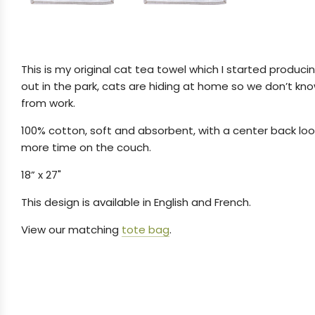
This is my original cat tea towel which I started producing
out in the park, cats are hiding at home so we don’t kno
from work.
100% cotton, soft and absorbent, with a center back loop
more time on the couch.
18” x 27"
This design is available in English and French.
View our matching
tote bag
.