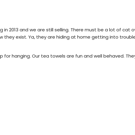
 in 2013 and we are still selling.
There must be a lot of cat ow
w they exist.
Ya, they are hiding at home getting into troub
 for hanging. Our tea towels are fun and well behaved. They 