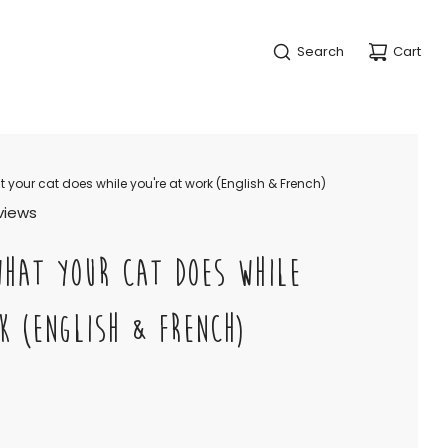
Search
Cart
 your cat does while you're at work (English & French)
views
WHAT YOUR CAT DOES WHILE
K (ENGLISH & FRENCH)