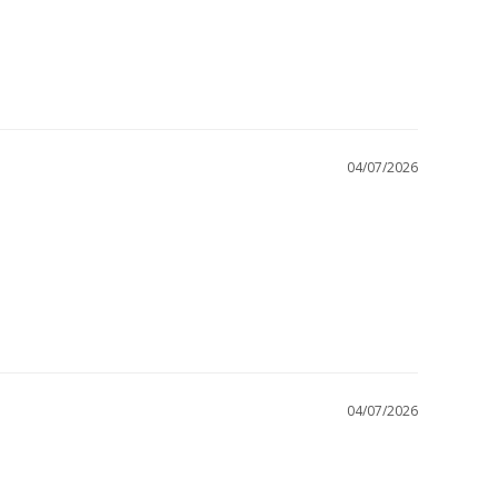
04/07/2026
04/07/2026