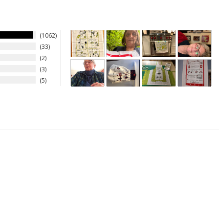
1062
33
2
3
5