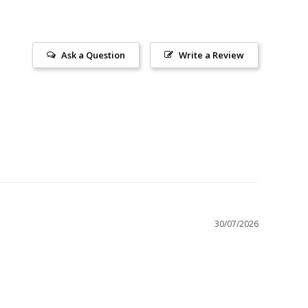
Ask a Question
Write a Review
30/07/2026