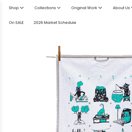
Shop
Collections
Original Work
About Us
On SALE
2026 Market Schedule