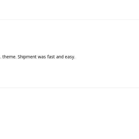
C. theme. Shipment was fast and easy.