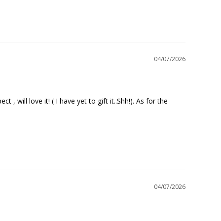
04/07/2026
will love it! ( I have yet to gift it..Shh!). As for the 
04/07/2026