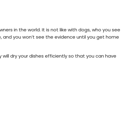
ners in the world. It is not like with dogs, who you see
le, and you won’t see the evidence until you get home
will dry your dishes efficiently so that you can have