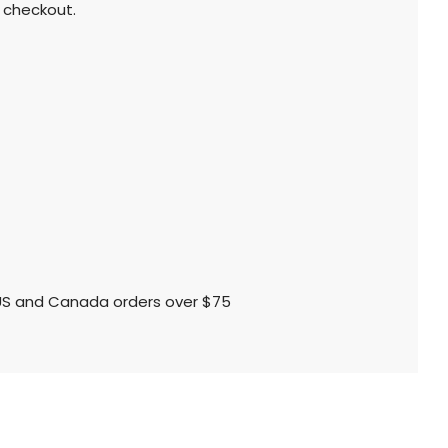
 checkout.
l US and Canada orders over $75