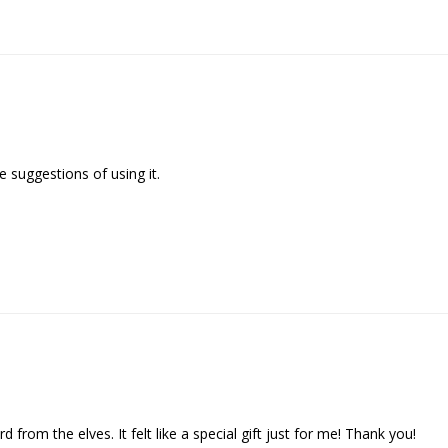
 suggestions of using it.

d from the elves. It felt like a special gift just for me! Thank you!