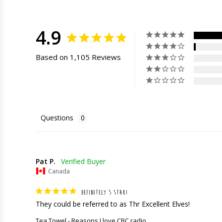
4.9
Based on 1,105 Reviews
Questions
Pat P.
Canada
DEFINITELY 5 STAR!
They could be referred to as Thr Excellent Elves!
Tea Towel - Reasons I love CBC radio