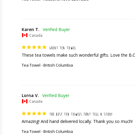
Karen T.
Canada
GREAT TEA TOWEL
These tea towels make such wonderful gifts. Love the B.
Tea Towel - British Columbia
Lorna V.
Canada
THE BEST TEA TOWELS THAT TELL A STORY
Amazing! And hand delivered locally. Thank you so much!
Tea Towel - British Columbia