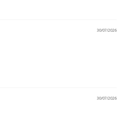
30/07/2026
30/07/2026