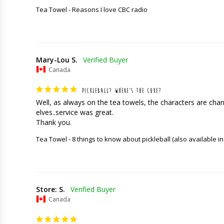
Tea Towel - Reasons I love CBC radio
Mary-Lou S.
Canada
PICKLEBALL? WHERE’S THE CUKE?
Well, as always on the tea towels, the characters are charming
elves..service was great. 

Thank you.
Tea Towel - 8 things to know about pickleball (also available in
Store: S.
Canada