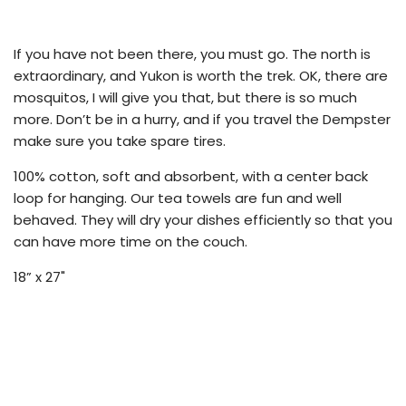
.
.
.
If you have not been there, you must go. The north is
extraordinary, and Yukon is worth the trek. OK, there are
mosquitos, I will give you that, but there is so much
more. Don’t be in a hurry, and if you travel the Dempster
make sure you take spare tires.
100% cotton, soft and absorbent, with a center back
loop for hanging. Our tea towels are fun and well
behaved. They will dry your dishes efficiently so that you
can have more time on the couch.
18” x 27"