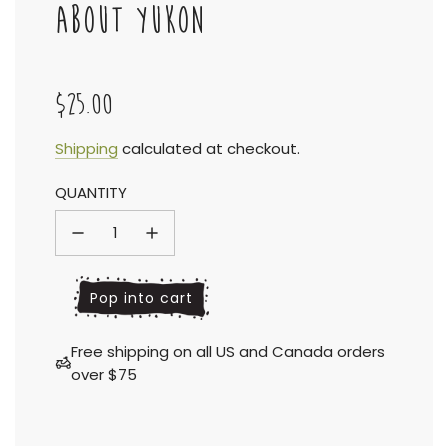
ABOUT YUKON
$25.00
Sale
Regular
Shipping
calculated at checkout.
QUANTITY
price
price
l
Pop into cart
o
a
Free shipping on all US and Canada orders
d
over $75
i
n
g