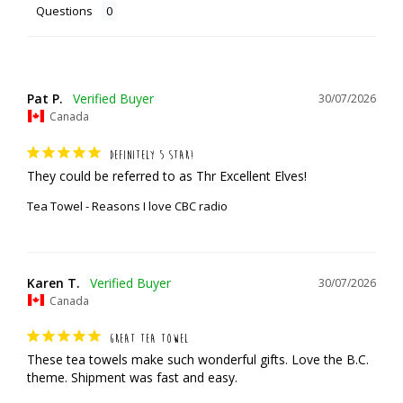
Questions
Pat P.
30/07/2026
Canada
DEFINITELY 5 STAR!
They could be referred to as Thr Excellent Elves!
Tea Towel - Reasons I love CBC radio
Karen T.
30/07/2026
Canada
GREAT TEA TOWEL
These tea towels make such wonderful gifts. Love the B.C. 
theme. Shipment was fast and easy.