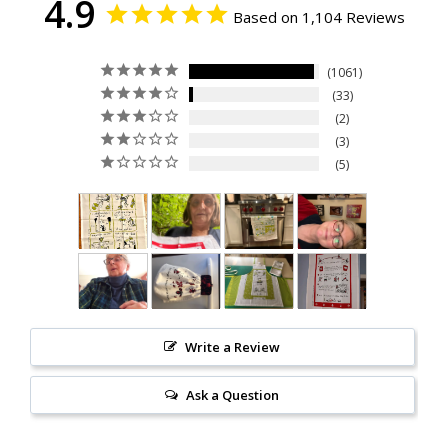
4.9
Based on 1,104 Reviews
1061
33
2
3
5
Write a Review
Ask a Question