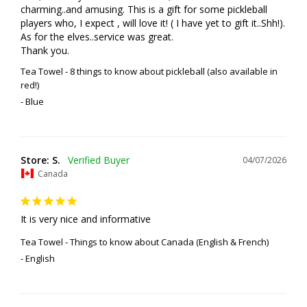
charming..and amusing. This is a gift for some pickleball 
players who, I expect , will love it! ( I have yet to gift it..Shh!). 
As for the elves..service was great. 

Thank you.
Tea Towel - 8 things to know about pickleball (also available in
red!)
Blue
Store: S.
04/07/2026
Canada
It is very nice and informative
Tea Towel - Things to know about Canada (English & French)
English