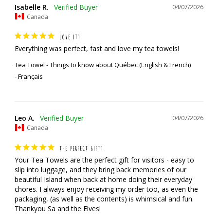
Isabelle R.
04/07/2026
Canada
LOVE IT!
Everything was perfect, fast and love my tea towels!
Tea Towel - Things to know about Québec (English & French)
Français
Leo A.
04/07/2026
Canada
THE PERFECT GIFT!
Your Tea Towels are the perfect gift for visitors - easy to 
slip into luggage, and they bring back memories of our 
beautiful Island when back at home doing their everyday 
chores. I always enjoy receiving my order too, as even the 
packaging, (as well as the contents) is whimsical and fun.

Thankyou Sa and the Elves!