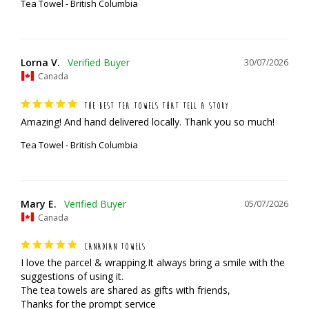
Tea Towel - British Columbia
Lorna V.
30/07/2026
Canada
THE BEST TEA TOWELS THAT TELL A STORY
Amazing! And hand delivered locally. Thank you so much!
Tea Towel - British Columbia
Mary E.
05/07/2026
Canada
CANADIAN TOWELS
I love the parcel & wrapping.It always bring a smile with the 
suggestions of using it.

The tea towels are shared as gifts with friends,

Thanks for the prompt service