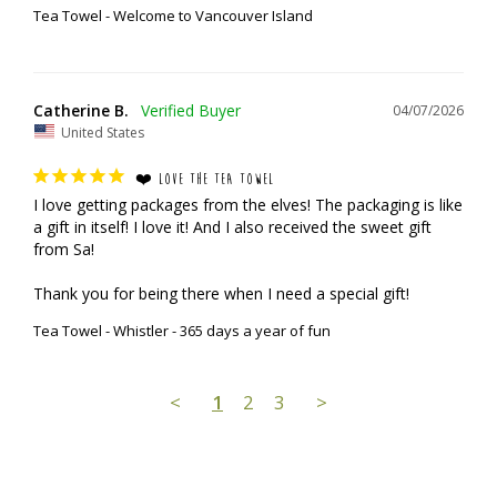
Tea Towel - Welcome to Vancouver Island
Catherine B.
04/07/2026
United States
❤️ LOVE THE TEA TOWEL
I love getting packages from the elves! The packaging is like 
a gift in itself! I love it! And I also received the sweet gift 
from Sa!

Thank you for being there when I need a special gift!
Tea Towel - Whistler - 365 days a year of fun
<
1
2
3
>