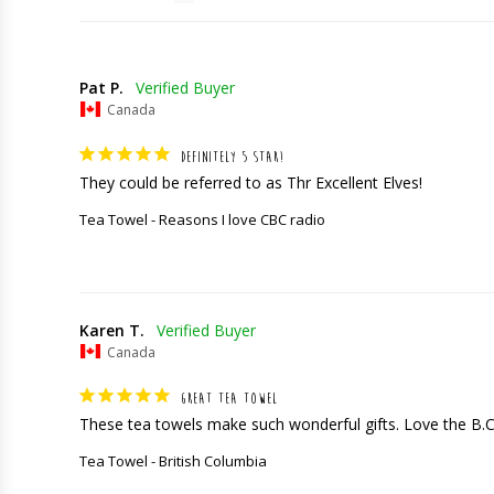
Pat P.
Canada
DEFINITELY 5 STAR!
They could be referred to as Thr Excellent Elves!
Tea Towel - Reasons I love CBC radio
Karen T.
Canada
GREAT TEA TOWEL
These tea towels make such wonderful gifts. Love the B.
Tea Towel - British Columbia