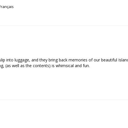
Français
o slip into luggage, and they bring back memories of our beautiful Isla
, (as well as the contents) is whimsical and fun.
