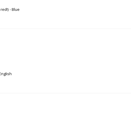
 red!)
Blue
English