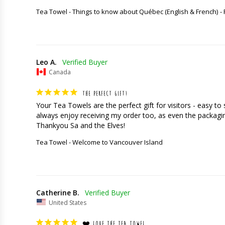
Tea Towel - Things to know about Québec (English & French)
Leo A.
Canada
THE PERFECT GIFT!
Your Tea Towels are the perfect gift for visitors - easy t
always enjoy receiving my order too, as even the packaging
Thankyou Sa and the Elves!
Tea Towel - Welcome to Vancouver Island
Catherine B.
United States
❤️ LOVE THE TEA TOWEL