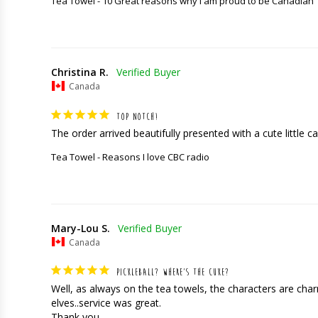
Tea Towel - 10 Great reasons why I am proud to be Canadian
Christina R.
Canada
TOP NOTCH!
The order arrived beautifully presented with a cute little car
Tea Towel - Reasons I love CBC radio
Mary-Lou S.
Canada
PICKLEBALL? WHERE’S THE CUKE?
Well, as always on the tea towels, the characters are charming
elves..service was great. 

Thank you.