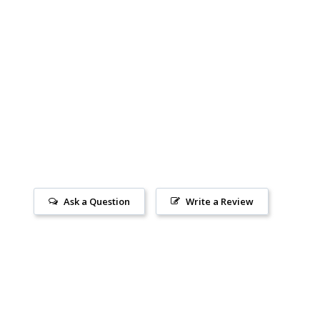
Ask a Question
Write a Review