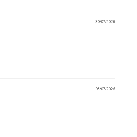
30/07/2026
05/07/2026