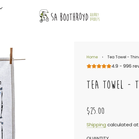
Home
›
Tea Towel - Thi
4.9 - 996 re
TEA TOWEL - T
$25.00
Sale
Regular
Shipping
calculated at
QUANTITY