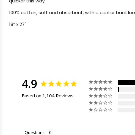
quicker this way.
100% cotton, soft and absorbent, with a center back loo
18” x 27"
4.9
Based on 1,104 Reviews
Questions