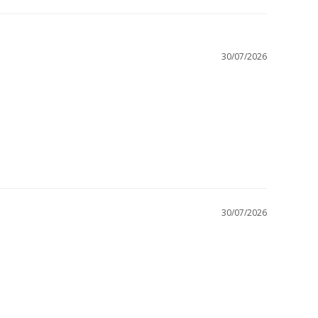
30/07/2026
30/07/2026