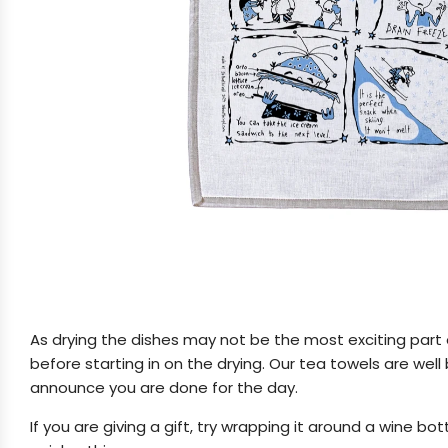
As drying the dishes may not be the most exciting part of 
before starting in on the drying. Our tea towels are we
announce you are done for the day.
If you are giving a gift, try wrapping it around a wine 