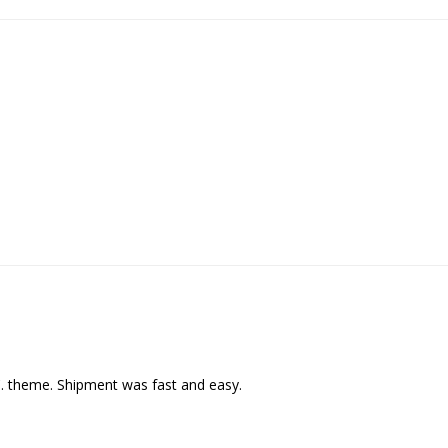
C. theme. Shipment was fast and easy.