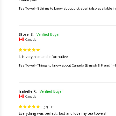
Tea Towel - 8 things to know about pickleball (also available in
Store: S.
Canada
It is very nice and informative
Tea Towel - Things to know about Canada (English & French)
Isabelle R.
Canada
LOVE IT!
Everything was perfect, fast and love my tea towels!