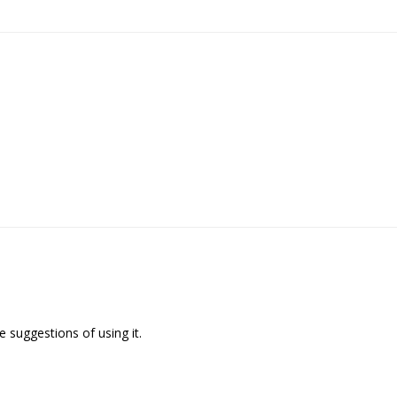
 suggestions of using it.
