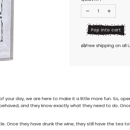
price
price
l
Pop into cart
o
a
Free shipping on al
d
i
n
g
.
.
.
your day, we are here to make it a little more fun. So, open y
ll behaved, and they know exactly what they need to do. Onc
bottle. Once they have drunk the wine, they still have the te