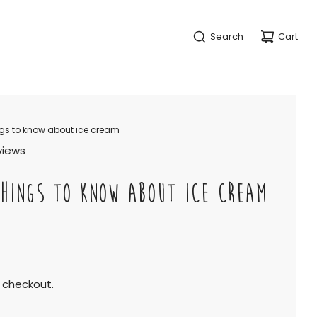
Search
Cart
ngs to know about ice cream
views
HINGS TO KNOW ABOUT ICE CREAM
 checkout.