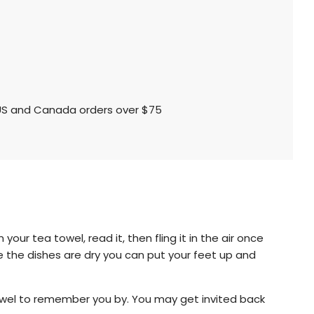
l US and Canada orders over $75
our tea towel, read it, then fling it in the air once
e the dishes are dry you can put your feet up and
a towel to remember you by. You may get invited back