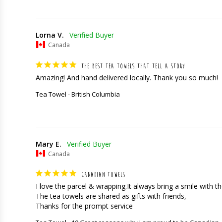
Lorna V.
Canada
THE BEST TEA TOWELS THAT TELL A STORY
Amazing! And hand delivered locally. Thank you so much!
Tea Towel - British Columbia
Mary E.
Canada
CANADIAN TOWELS
I love the parcel & wrapping.It always bring a smile with the
The tea towels are shared as gifts with friends,

Thanks for the prompt service