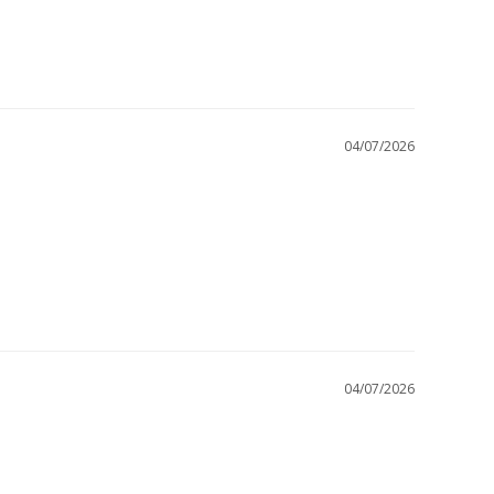
04/07/2026
04/07/2026