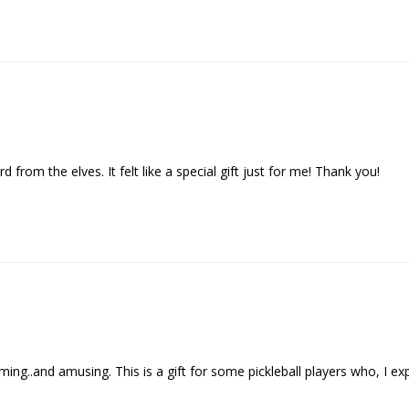
d from the elves. It felt like a special gift just for me! Thank you!
..and amusing. This is a gift for some pickleball players who, I expect , 