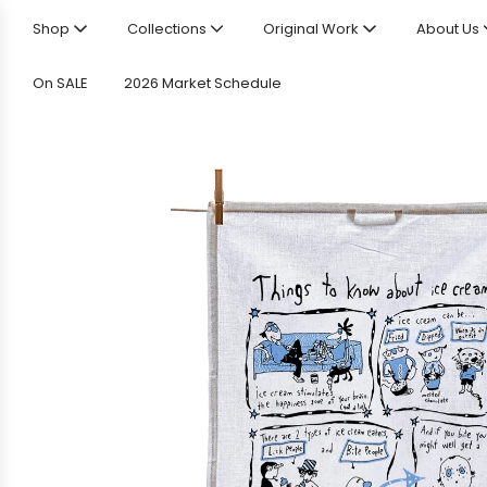
Shop
Collections
Original Work
About Us
On SALE
2026 Market Schedule