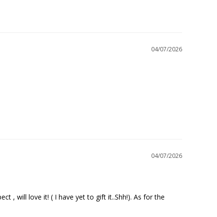
04/07/2026
04/07/2026
will love it! ( I have yet to gift it..Shh!). As for the 