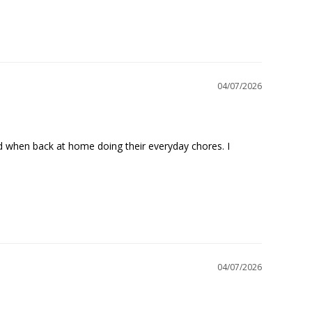
04/07/2026
nd when back at home doing their everyday chores. I 
04/07/2026