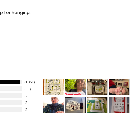
p for hanging.
1061
33
2
3
5