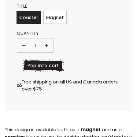
TITLE
price
price
Coaster
Magnet
QUANTITY
l
Pop into cart
o
a
Free shipping on all US and Canada orders
d
over $75
i
n
g
.
.
.
This design is available both as a
magnet
and as a
coaster
; it's up to you to decide whether you'd prefer it