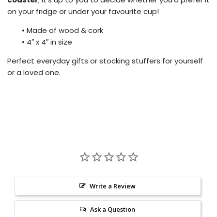
on your fridge or under your favourite cup!
•
Made of wood & cork
•
4″ x 4″ in size
Perfect everyday gifts or stocking stuffers for yourself
or a loved one.
Write a Review
Ask a Question