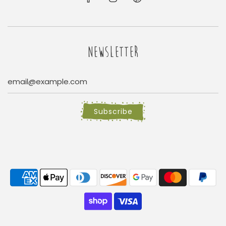
NEWSLETTER
Subscribe