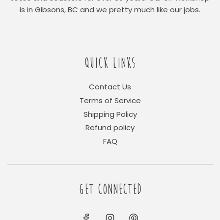
is in Gibsons, BC and we pretty much like our jobs.
QUICK LINKS
Contact Us
Terms of Service
Shipping Policy
Refund policy
FAQ
GET CONNECTED