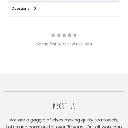
Questions
Be the first to review this item
ABOUT US
We are a gaggle of elves making quirky tea towels,
totes and coasters for over 30 years. Our elf workshop