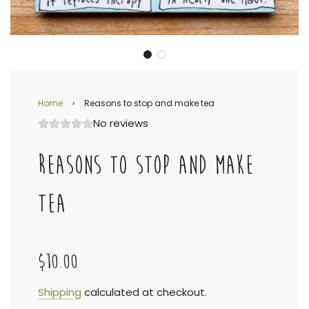
Home
›
Reasons to stop and make tea
No reviews
REASONS TO STOP AND MAKE
TEA
$10.00
Sale
Regular
Shipping
calculated at checkout.