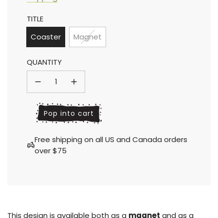
Sale
Regular
TITLE
price
price
Coaster
Magnet
QUANTITY
l
Pop into cart
o
a
Free shipping on all US and Canada orders
d
over $75
i
n
g
.
.
.
This design is available both as a
magnet
and as a