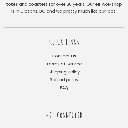
totes and coasters for over 30 years. Our elf workshop
is in Gibsons, BC and we pretty much like our jobs.
QUICK LINKS
Contact Us
Terms of Service
Shipping Policy
Refund policy
FAQ
GET CONNECTED