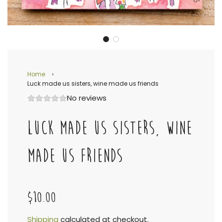
Home
›
Luck made us sisters, wine made us friends
No reviews
LUCK MADE US SISTERS, WINE
MADE US FRIENDS
$10.00
Shipping
calculated at checkout.