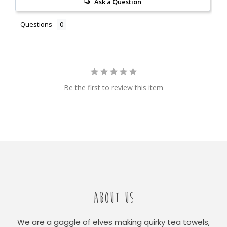
Ask a Question
Questions
Be the first to review this item
ABOUT US
We are a gaggle of elves making quirky tea towels,