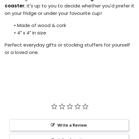
coaster
; it's up to you to decide whether you'd prefer it
on your fridge or under your favourite cup!
•
Made of wood & cork
•
4″ x 4″ in size
Perfect everyday gifts or stocking stuffers for yourself
or a loved one.
Write a Review