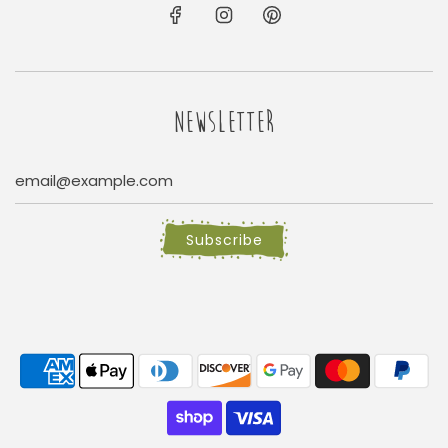
NEWSLETTER
Subscribe