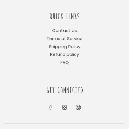
QUICK LINKS
Contact Us
Terms of Service
Shipping Policy
Refund policy
FAQ
GET CONNECTED