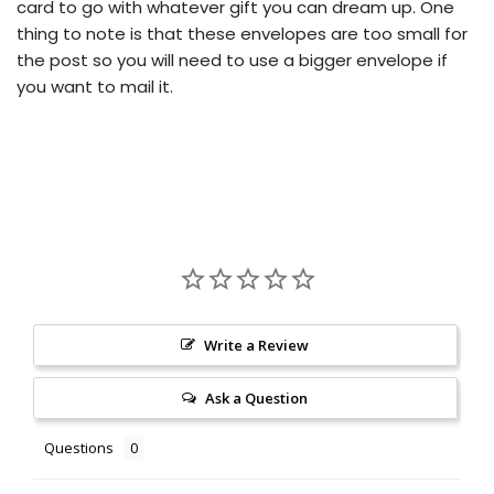
card to go with whatever gift you can dream up.
One
thing to note is that these envelopes are too small for
the post so you will need to use a bigger envelope if
you want to mail it.
Write a Review
Ask a Question
Questions