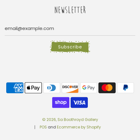
NEWSLETTER
Subscribe
© 2026, Sa Boothroyd Gallery
POS
and
Ecommerce by Shopify