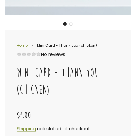
Home
›
Mini Card - Thank you (chicken)
No reviews
MINI CARD - THANK YOU
(CHICKEN)
$4.00
Sale
Regular
Shipping
calculated at checkout.