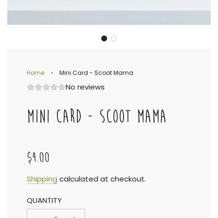
Home
›
Mini Card - Scoot Mama
No reviews
MINI CARD - SCOOT MAMA
$4.00
Sale
Regular
Shipping
calculated at checkout.
QUANTITY
price
price