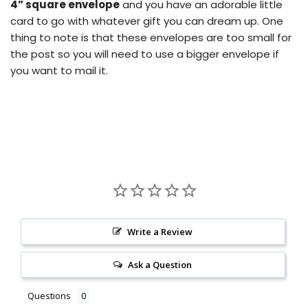
4” square envelope
and you have an adorable little
card to go with whatever gift you can dream up.
One
thing to note is that these envelopes are too small for
the post so you will need to use a bigger envelope if
you want to mail it.
Write a Review
Ask a Question
Questions