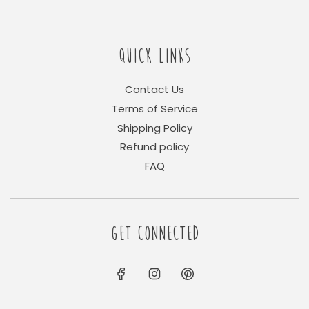
QUICK LINKS
Contact Us
Terms of Service
Shipping Policy
Refund policy
FAQ
GET CONNECTED