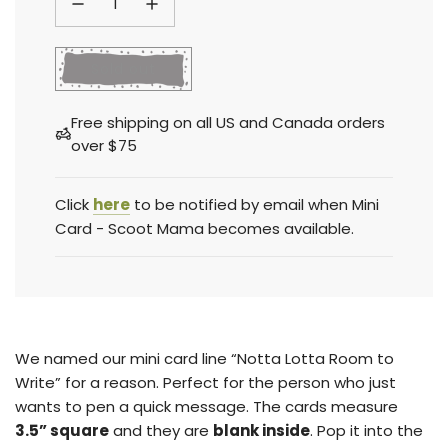
l
Sold out
o
a
Free shipping on all US and Canada orders
d
over $75
i
n
g
Click
here
to be notified by email when Mini
.
Card - Scoot Mama becomes available.
.
.
We named our mini card line “Notta Lotta Room to
Write” for a reason. Perfect for the person who just
wants to pen a quick message. The cards measure
3.5” square
and they are
blank inside
.
Pop it into the