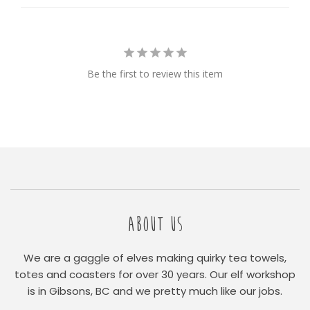
Be the first to review this item
ABOUT US
We are a gaggle of elves making quirky tea towels,
totes and coasters for over 30 years. Our elf workshop
is in Gibsons, BC and we pretty much like our jobs.