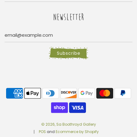
NEWSLETTER
Subscribe
© 2026, Sa Boothroyd Gallery
POS
and
Ecommerce by Shopify