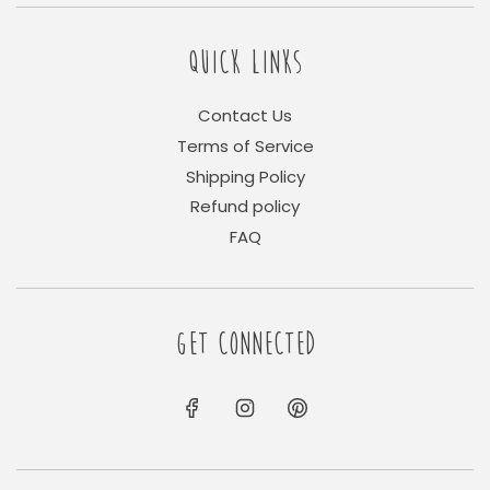
QUICK LINKS
Contact Us
Terms of Service
Shipping Policy
Refund policy
FAQ
GET CONNECTED