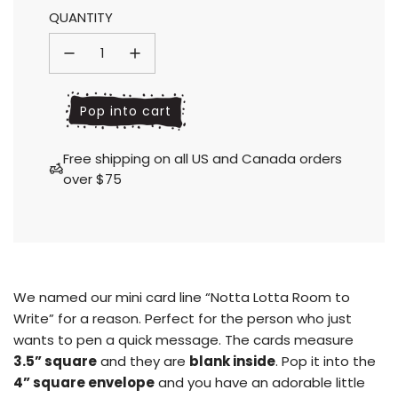
QUANTITY
price
price
l
Pop into cart
o
a
Free shipping on all US and Canada orders
d
over $75
i
n
g
.
.
.
We named our mini card line “Notta Lotta Room to
Write” for a reason. Perfect for the person who just
wants to pen a quick message. The cards measure
3.5” square
and they are
blank inside
.
Pop it into the
4” square envelope
and you have an adorable little