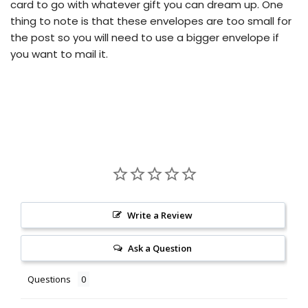
card to go with whatever gift you can dream up.
One
thing to note is that these envelopes are too small for
the post so you will need to use a bigger envelope if
you want to mail it.
Write a Review
Ask a Question
Questions