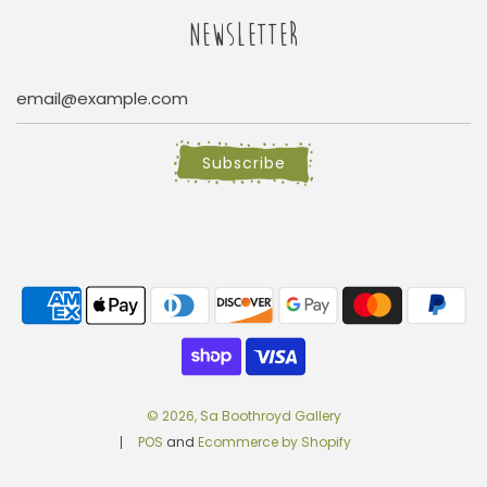
NEWSLETTER
Subscribe
© 2026, Sa Boothroyd Gallery
POS
and
Ecommerce by Shopify