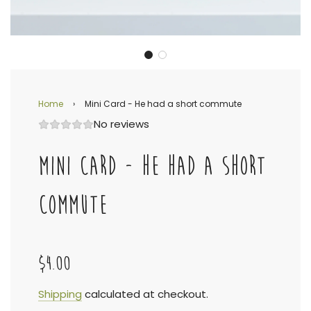
Home
›
Mini Card - He had a short commute
No reviews
MINI CARD - HE HAD A SHORT
COMMUTE
$4.00
Sale
Regular
Shipping
calculated at checkout.