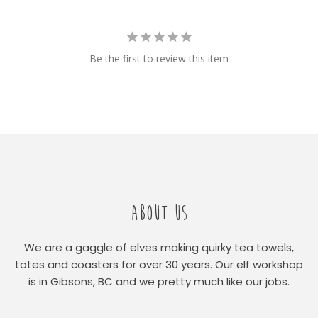
Be the first to review this item
ABOUT US
We are a gaggle of elves making quirky tea towels,
totes and coasters for over 30 years. Our elf workshop
is in Gibsons, BC and we pretty much like our jobs.