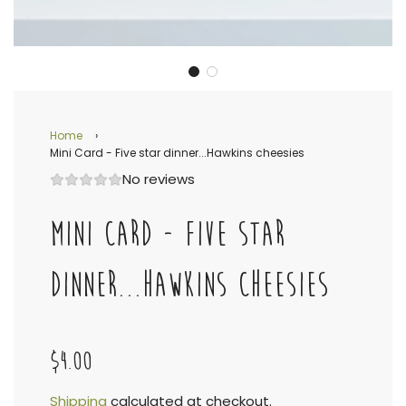
Home
›
Mini Card - Five star dinner...Hawkins cheesies
No reviews
MINI CARD - FIVE STAR
DINNER...HAWKINS CHEESIES
$4.00
Shipping
calculated at checkout.