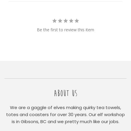
Be the first to review this item
ABOUT US
We are a gaggle of elves making quirky tea towels,
totes and coasters for over 30 years. Our elf workshop
is in Gibsons, BC and we pretty much like our jobs.