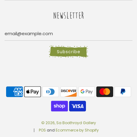
NEWSLETTER
Subscribe
© 2026, Sa Boothroyd Gallery
POS
and
Ecommerce by Shopify