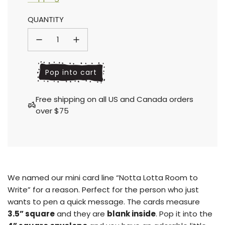
Sale
Regular
QUANTITY
price
price
l
Pop into cart
o
a
Free shipping on all US and Canada orders
d
over $75
i
n
g
.
.
.
We named our mini card line “Notta Lotta Room to
Write” for a reason. Perfect for the person who just
wants to pen a quick message. The cards measure
3.5” square
and they are
blank inside
.
Pop it into the