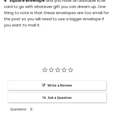
4” square envelope
and you have an adorable little
card to go with whatever gift you can dream up.
One
thing to note is that these envelopes are too small for
the post so you will need to use a bigger envelope if
you want to mail it.
Write a Review
Ask a Question
Questions