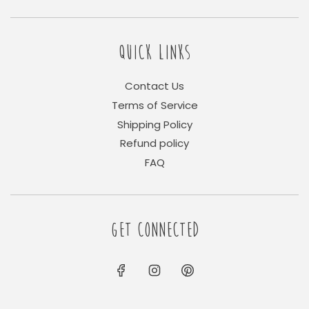
QUICK LINKS
Contact Us
Terms of Service
Shipping Policy
Refund policy
FAQ
GET CONNECTED