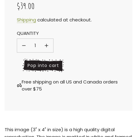
$39.00
Sale
Regular
Shipping
calculated at checkout.
QUANTITY
price
price
l
Pop into cart
o
a
Free shipping on all US and Canada orders
d
over $75
i
n
g
.
.
.
This
image (3" x 4" in size) is a high quality digital
reproduction.
The image is matted in white and framed