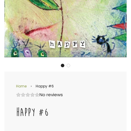
Home
›
Happy #6
No reviews
HAPPY #6