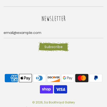
NEWSLETTER
Subscribe
© 2026, Sa Boothroyd Gallery