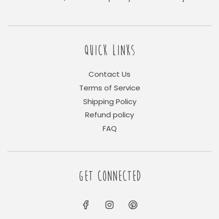
QUICK LINKS
Contact Us
Terms of Service
Shipping Policy
Refund policy
FAQ
GET CONNECTED