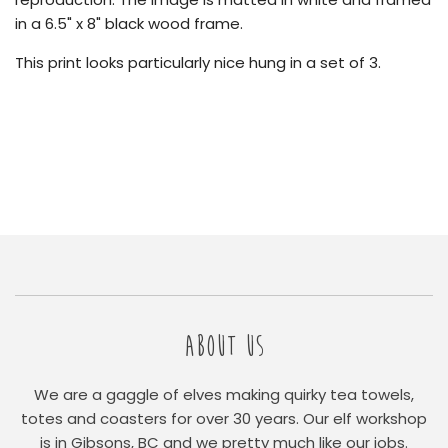
in a 6.5" x 8" black wood frame.
This print looks particularly nice hung in a set of 3.
ABOUT US
We are a gaggle of elves making quirky tea towels,
totes and coasters for over 30 years. Our elf workshop
is in Gibsons, BC and we pretty much like our jobs.