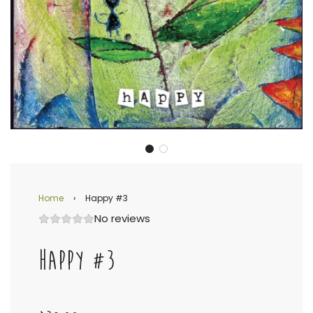
Home
›
Happy #3
No reviews
HAPPY #3