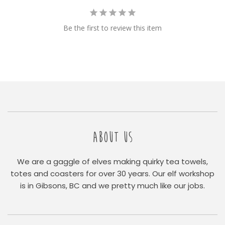
Be the first to review this item
ABOUT US
We are a gaggle of elves making quirky tea towels,
totes and coasters for over 30 years. Our elf workshop
is in Gibsons, BC and we pretty much like our jobs.