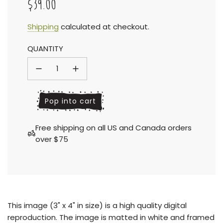
$39.00
Sale
Regular
Shipping
calculated at checkout.
QUANTITY
price
price
l
Pop into cart
o
a
Free shipping on all US and Canada orders
d
over $75
i
n
g
.
.
.
This
image (3" x 4" in size) is a high quality digital
reproduction.
The image is matted in white and framed