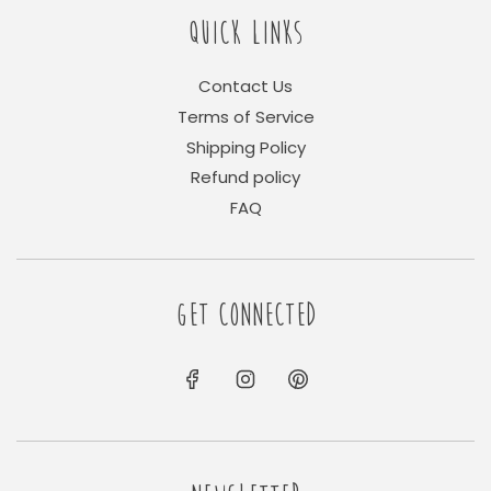
QUICK LINKS
Contact Us
Terms of Service
Shipping Policy
Refund policy
FAQ
GET CONNECTED