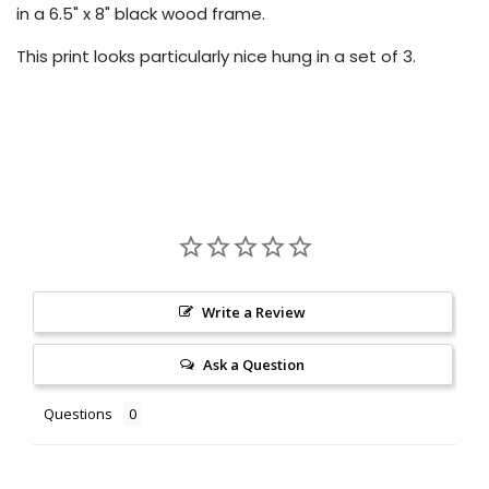
in a 6.5" x 8" black wood frame.
This print looks particularly nice hung in a set of 3.
Write a Review
Ask a Question
Questions