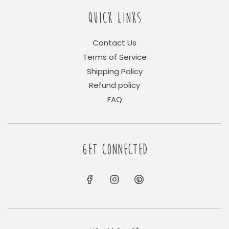
QUICK LINKS
Contact Us
Terms of Service
Shipping Policy
Refund policy
FAQ
GET CONNECTED