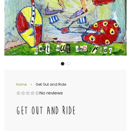
Home
›
Get Out and Ride
No reviews
GET OUT AND RIDE