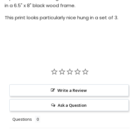
in a 6.5" x 8" black wood frame.
This print looks particularly nice hung in a set of 3.
Write a Review
Ask a Question
Questions