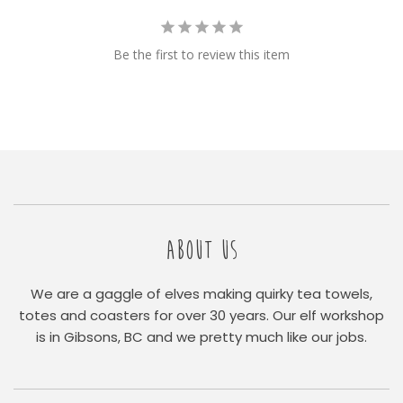
Be the first to review this item
ABOUT US
We are a gaggle of elves making quirky tea towels,
totes and coasters for over 30 years. Our elf workshop
is in Gibsons, BC and we pretty much like our jobs.