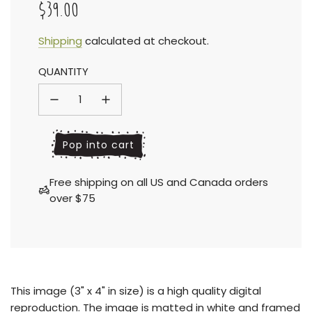
$39.00
Sale
Regular
Shipping
calculated at checkout.
QUANTITY
price
price
l
Pop into cart
o
a
Free shipping on all US and Canada orders
d
over $75
i
n
g
.
.
.
This
image (3" x 4" in size) is a high quality digital
reproduction.
The image is matted in white and framed