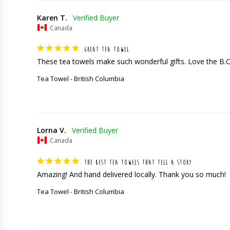
Karen T.
Canada
GREAT TEA TOWEL
These tea towels make such wonderful gifts. Love the B.
Tea Towel - British Columbia
Lorna V.
Canada
THE BEST TEA TOWELS THAT TELL A STORY
Amazing! And hand delivered locally. Thank you so much!
Tea Towel - British Columbia