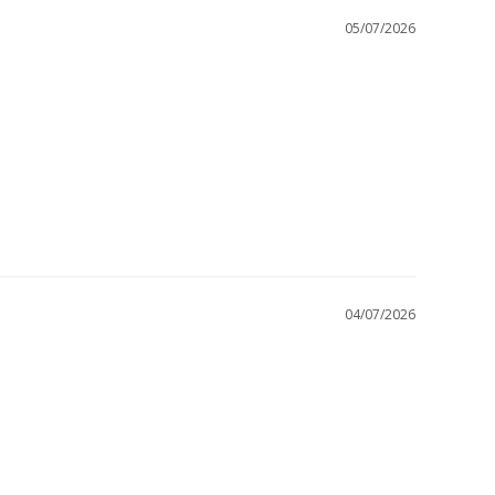
05/07/2026
04/07/2026