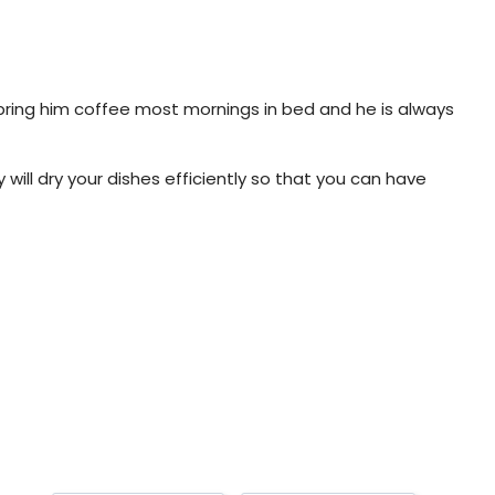
 bring him coffee most mornings in bed and he is always
will dry your dishes efficiently so that you can have