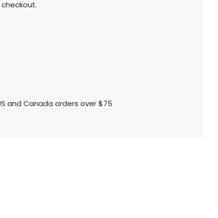
 checkout.
l US and Canada orders over $75