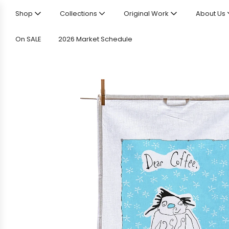
Shop
Collections
Original Work
About Us
On SALE
2026 Market Schedule