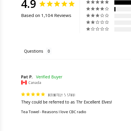
4.9
Based on 1,104 Reviews
Questions
Pat P.
Canada
DEFINITELY 5 STAR!
They could be referred to as Thr Excellent Elves!
Tea Towel - Reasons I love CBC radio