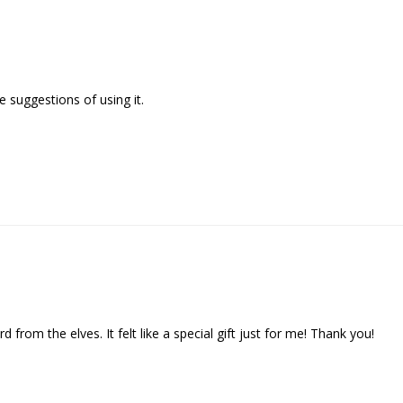
 suggestions of using it.

d from the elves. It felt like a special gift just for me! Thank you!