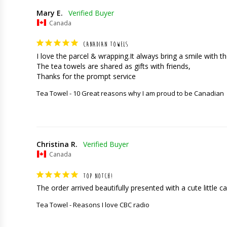
Mary E.
Canada
CANADIAN TOWELS
I love the parcel & wrapping.It always bring a smile with the
The tea towels are shared as gifts with friends,

Thanks for the prompt service
Tea Towel - 10 Great reasons why I am proud to be Canadian
Christina R.
Canada
TOP NOTCH!
The order arrived beautifully presented with a cute little car
Tea Towel - Reasons I love CBC radio