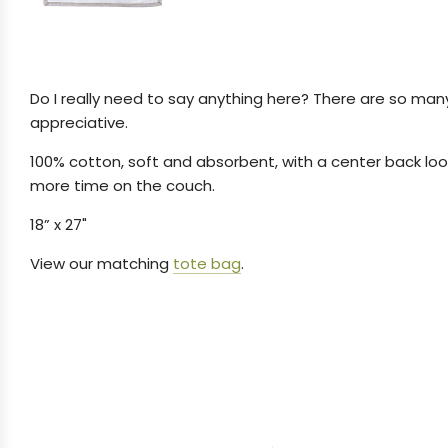
Do I really need to say anything here?
There are so many
appreciative.
100% cotton, soft and absorbent, with a center back loop
more time on the couch.
18” x 27"
View our matching
tote bag
.