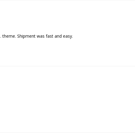
C. theme. Shipment was fast and easy.