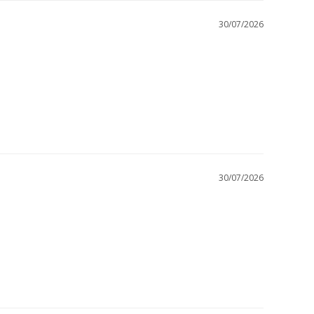
30/07/2026
30/07/2026