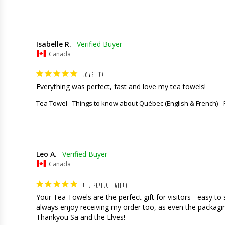
Isabelle R.
Canada
LOVE IT!
Everything was perfect, fast and love my tea towels!
Tea Towel - Things to know about Québec (English & French)
Leo A.
Canada
THE PERFECT GIFT!
Your Tea Towels are the perfect gift for visitors - easy t
always enjoy receiving my order too, as even the packaging
Thankyou Sa and the Elves!