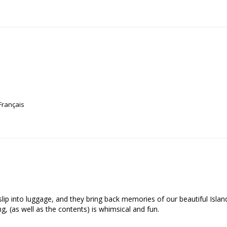
Français
o slip into luggage, and they bring back memories of our beautiful Isla
, (as well as the contents) is whimsical and fun.
