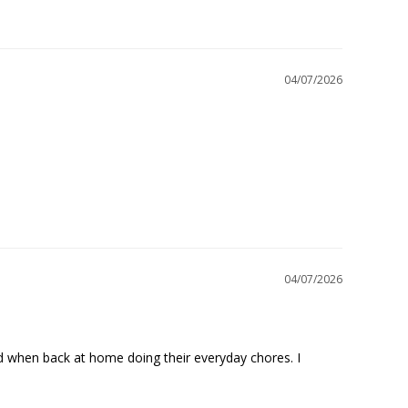
04/07/2026
04/07/2026
nd when back at home doing their everyday chores. I 