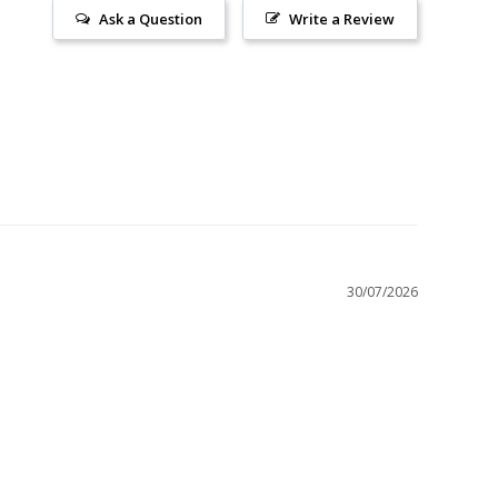
Ask a Question
Write a Review
30/07/2026