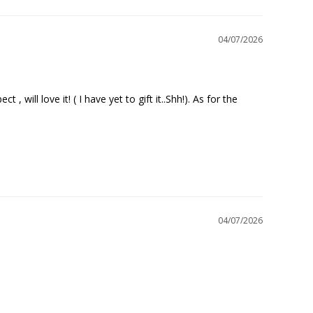
04/07/2026
will love it! ( I have yet to gift it..Shh!). As for the 
04/07/2026