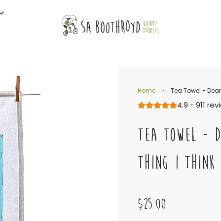
Home
›
Tea Towel - Dear C
4.9 - 911 re
TEA TOWEL - D
THING I THINK 
$25.00