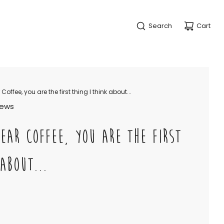
Search
Cart
offee, you are the first thing I think about...
views
EAR COFFEE, YOU ARE THE FIRST
ABOUT...