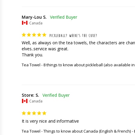
Mary-Lou S.
Canada
PICKLEBALL? WHERE’S THE CUKE?
Well, as always on the tea towels, the characters are charming
elves..service was great. 

Thank you.
Tea Towel - 8 things to know about pickleball (also available in
Store: S.
Canada
It is very nice and informative
Tea Towel - Things to know about Canada (English & French)