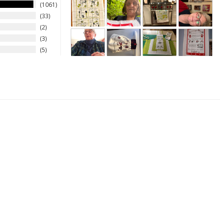
1061
33
2
3
5