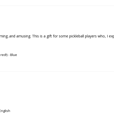
..and amusing. This is a gift for some pickleball players who, I expect , 
 red!)
Blue
English