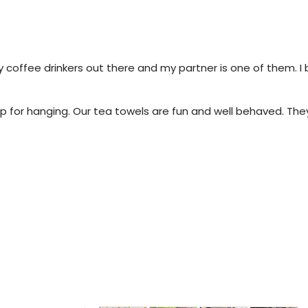
 coffee drinkers out there and my partner is one of them. I
 for hanging. Our tea towels are fun and well behaved. They 