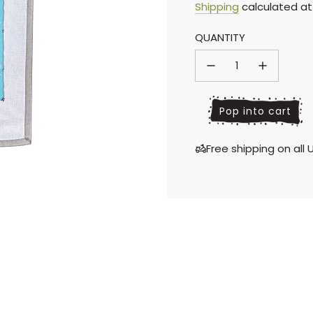
Sale
Regular
Shipping
calculated at
QUANTITY
price
price
l
Pop into cart
o
a
Free shipping on al
d
i
n
g
.
.
.