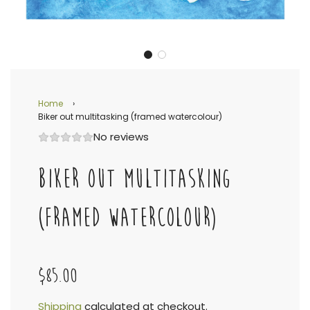
Home
›
Biker out multitasking (framed watercolour)
No reviews
BIKER OUT MULTITASKING
(FRAMED WATERCOLOUR)
$85.00
Shipping
calculated at checkout.