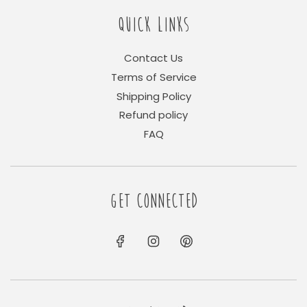
QUICK LINKS
Contact Us
Terms of Service
Shipping Policy
Refund policy
FAQ
GET CONNECTED