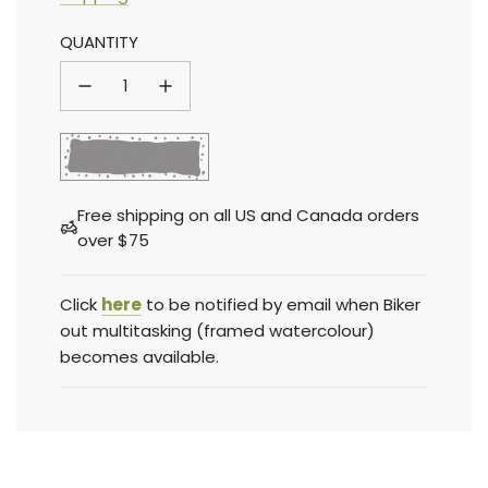
Sale
Regular
QUANTITY
price
price
l
Sold out
o
a
Free shipping on all US and Canada orders
d
over $75
i
n
g
Click
here
to be notified by email when Biker
.
out multitasking (framed watercolour)
.
becomes available.
.