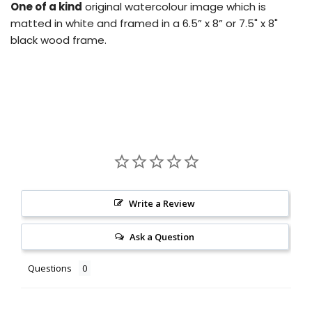
One of a kind
original watercolour image which is
matted in white and framed in a 6.5” x 8” or 7.5" x 8"
black wood frame.
Write a Review
Ask a Question
Questions