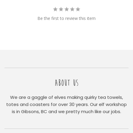
Be the first to review this item
ABOUT US
We are a gaggle of elves making quirky tea towels,
totes and coasters for over 30 years. Our elf workshop
is in Gibsons, BC and we pretty much like our jobs.