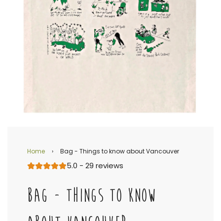
Home
›
Bag - Things to know about Vancouver
5.0 - 29 reviews
BAG - THINGS TO KNOW