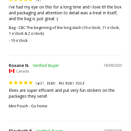
i've had my eye on this for a long time and i love it!! the box 
and packaging and attention to detail was a treat in itself, 
and the bag is just great :)
Bag - CBC The beginning of the long dash (10 o'clock, 11 o'clock,
1 o'clock & 2 o'clock)
10 o'clock
Roxane N.
18/09/2025
Canada
SWEET, HANDY, MAD MONEY POUCH
Elves are super efficient and put very fun stickers on the 
packages they send!
Mini Pouch - Go home
Elizabeth B.
10/09/2025