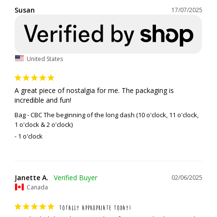
Susan
17/07/2025
United States
A great piece of nostalgia for me. The packaging is 
incredible and fun!
Bag - CBC The beginning of the long dash (10 o'clock, 11 o'clock,
1 o'clock & 2 o'clock)
1 o'clock
Janette A.
02/06/2025
Canada
TOTALLY APPROPRIATE TODAY!