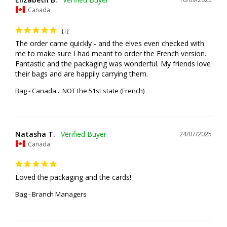
Canada
LIZ
The order came quickly - and the elves even checked with 
me to make sure I had meant to order the French version. 
Fantastic and the packaging was wonderful. My friends love 
their bags and are happily carrying them.
Bag - Canada... NOT the 51st state (French)
Natasha T.
24/07/2025
Canada
Loved the packaging and the cards!
Bag - Branch Managers