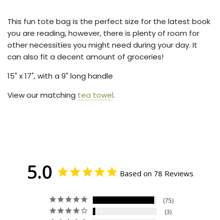
.
.
This fun tote bag is the perfect size for the latest book
you are reading, however, there is plenty of room for
other necessities you might need during your day. It
can also fit a decent amount of groceries!
15
" x 17", with a 9" long handle
View our matching
tea towel
.
5.0
Based on 78 Reviews
75
3