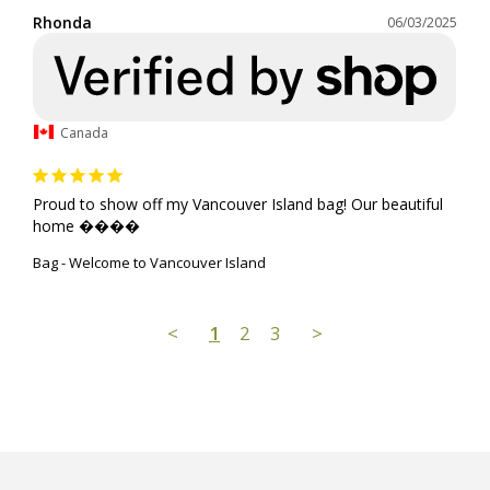
Rhonda
06/03/2025
Canada
Proud to show off my Vancouver Island bag! Our beautiful 
home ����
Bag - Welcome to Vancouver Island
<
1
2
3
>