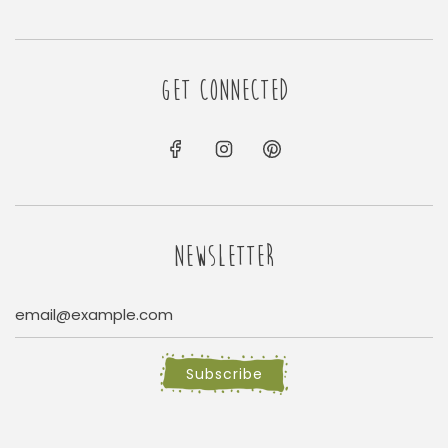
GET CONNECTED
NEWSLETTER
Subscribe