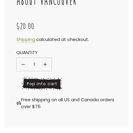
ABOUT VANCOUVER
$20.00
Sale
Regular
Shipping
calculated at checkout.
QUANTITY
price
price
l
Pop into cart
o
a
Free shipping on all US and Canada orders
d
over $75
i
n
g
.