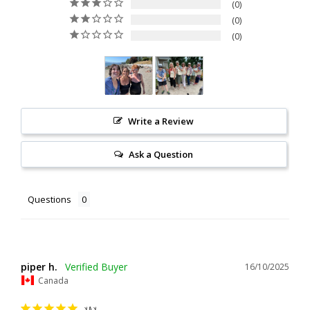
0
0
0
Write a Review
Ask a Question
Questions
piper h.
16/10/2025
Canada
YAY