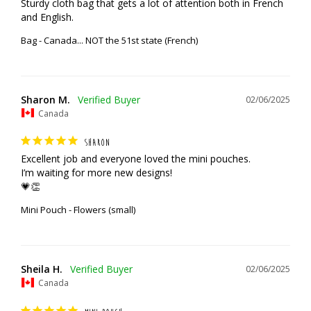
Sturdy cloth bag that gets a lot of attention both in French 
and English.
Bag - Canada... NOT the 51st state (French)
Sharon M.
02/06/2025
Canada
SHARON
Excellent job and everyone loved the mini pouches. 

I’m waiting for more new designs!

💗👏
Mini Pouch - Flowers (small)
Sheila H.
02/06/2025
Canada