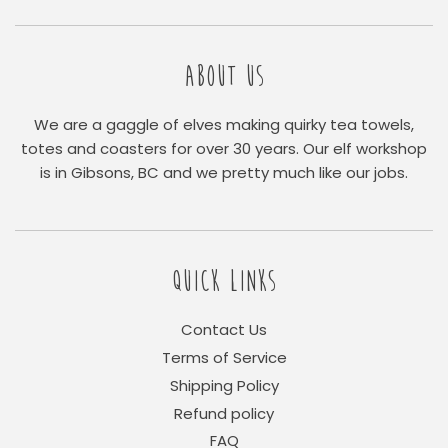
ABOUT US
We are a gaggle of elves making quirky tea towels,
totes and coasters for over 30 years. Our elf workshop
is in Gibsons, BC and we pretty much like our jobs.
QUICK LINKS
Contact Us
Terms of Service
Shipping Policy
Refund policy
FAQ