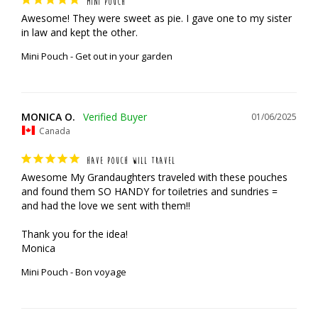
MINI POUCH
Awesome! They were sweet as pie. I gave one to my sister 
in law and kept the other.
Mini Pouch - Get out in your garden
MONICA O.
01/06/2025
Canada
HAVE POUCH WILL TRAVEL
Awesome My Grandaughters traveled with these pouches 
and found them SO HANDY for toiletries and sundries = 
and had the love we sent with them!!

Thank you for the idea!

Monica
Mini Pouch - Bon voyage