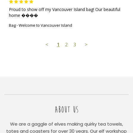
Proud to show off my Vancouver Island bag! Our beautiful 
home ����
Bag - Welcome to Vancouver Island
<
1
2
3
>
ABOUT US
We are a gaggle of elves making quirky tea towels,
totes and coasters for over 30 years. Our elf workshop