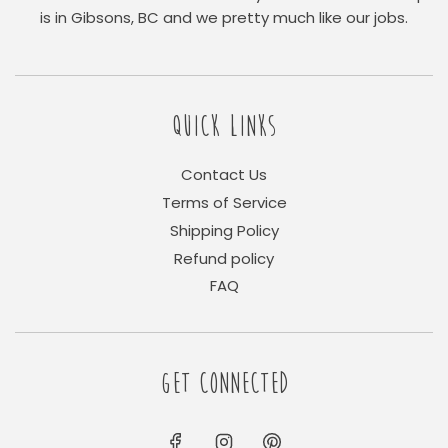
is in Gibsons, BC and we pretty much like our jobs.
QUICK LINKS
Contact Us
Terms of Service
Shipping Policy
Refund policy
FAQ
GET CONNECTED