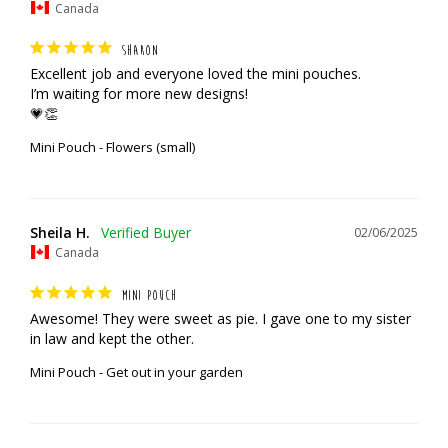
Canada
SHARON
Excellent job and everyone loved the mini pouches. 

I’m waiting for more new designs!

💗👏
Mini Pouch - Flowers (small)
Sheila H.
02/06/2025
Canada
MINI POUCH
Awesome! They were sweet as pie. I gave one to my sister 
in law and kept the other.
Mini Pouch - Get out in your garden