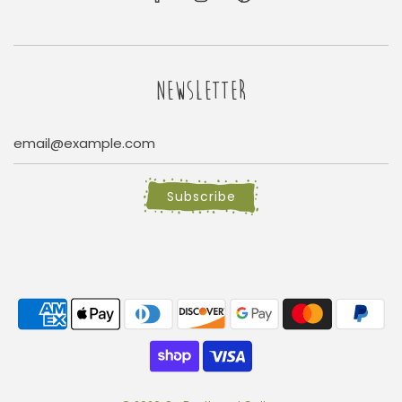
NEWSLETTER
Subscribe