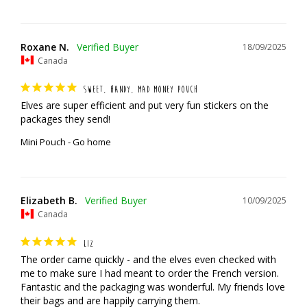
Roxane N.
18/09/2025
Canada
SWEET, HANDY, MAD MONEY POUCH
Elves are super efficient and put very fun stickers on the 
packages they send!
Mini Pouch - Go home
Elizabeth B.
10/09/2025
Canada
LIZ
The order came quickly - and the elves even checked with 
me to make sure I had meant to order the French version. 
Fantastic and the packaging was wonderful. My friends love 
their bags and are happily carrying them.