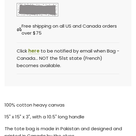
l
Sold out
o
a
Free shipping on all US and Canada orders
d
over $75
i
n
g
Click
here
to be notified by email when Bag -
.
Canada... NOT the 51st state (French)
.
becomes available.
.
100% cotton heavy canvas
15
" x 15" x 3", with a 10.5" long handle
The tote bag is made in Pakistan and designed and
printed in Canada by the elves.