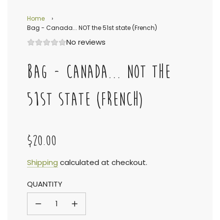
Home
›
Bag - Canada... NOT the 51st state (French)
No reviews
BAG - CANADA... NOT THE
51ST STATE (FRENCH)
$20.00
Sale
Regular
Shipping
calculated at checkout.
QUANTITY
price
price