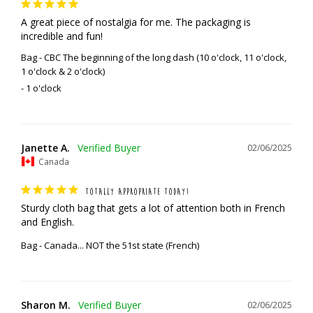
A great piece of nostalgia for me. The packaging is 
incredible and fun!
Bag - CBC The beginning of the long dash (10 o'clock, 11 o'clock,
1 o'clock & 2 o'clock)
1 o'clock
Janette A.
02/06/2025
Canada
TOTALLY APPROPRIATE TODAY!
Sturdy cloth bag that gets a lot of attention both in French 
and English.
Bag - Canada... NOT the 51st state (French)
Sharon M.
02/06/2025