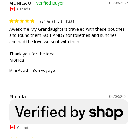
MONICA O.
01/06/2025
Canada
HAVE POUCH WILL TRAVEL
Awesome My Grandaughters traveled with these pouches 
and found them SO HANDY for toiletries and sundries = 
and had the love we sent with them!!

Thank you for the idea!

Monica
Mini Pouch - Bon voyage
Rhonda
06/03/2025
Canada