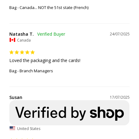
Bag - Canada... NOT the 51st state (French)
Natasha T.
24/07/2025
Canada
Loved the packaging and the cards!
Bag - Branch Managers
Susan
17/07/2025
United States