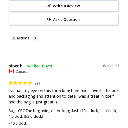
Write a Review
Ask a Question
Questions
piper h.
16/10/2025
Canada
YAY
i've had my eye on this for a long time and i love it!! the box 
and packaging and attention to detail was a treat in itself, 
and the bag is just great :)
Bag - CBC The beginning of the long dash (10 o'clock, 11 o'clock,
1 o'clock & 2 o'clock)
10 o'clock