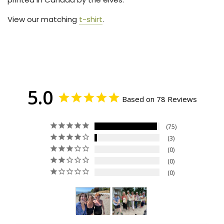
View our matching
t-shirt
.
5.0
Based on 78 Reviews
75
3
0
0
0