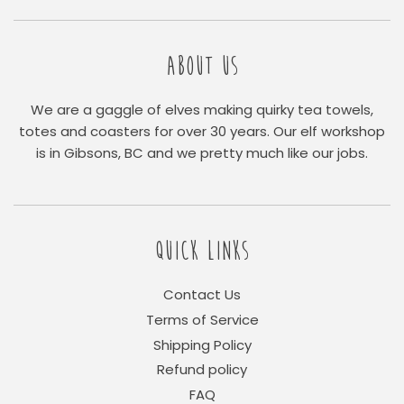
ABOUT US
We are a gaggle of elves making quirky tea towels,
totes and coasters for over 30 years. Our elf workshop
is in Gibsons, BC and we pretty much like our jobs.
QUICK LINKS
Contact Us
Terms of Service
Shipping Policy
Refund policy
FAQ