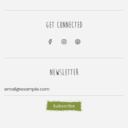
GET CONNECTED
NEWSLETTER
Subscribe