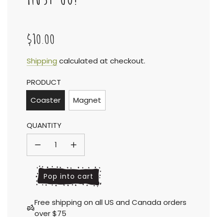
$10.00
Sale
Regular
Shipping
calculated at checkout.
PRODUCT
price
price
Coaster
Magnet
QUANTITY
l
Pop into cart
o
a
Free shipping on all US and Canada orders
d
over $75