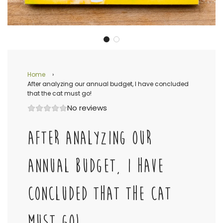
Home
›
After analyzing our annual budget, I have concluded
that the cat must go!
No reviews
AFTER ANALYZING OUR
ANNUAL BUDGET, I HAVE
CONCLUDED THAT THE CAT
MUST GO!