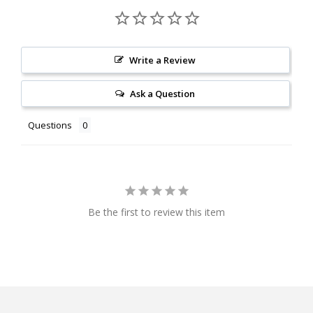
Write a Review
Ask a Question
Questions
Be the first to review this item