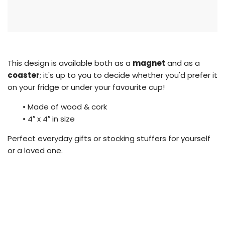
i
n
g
.
.
.
This design is available both as a
magnet
and as a
coaster
; it's up to you to decide whether you'd prefer it
on your fridge or under your favourite cup!
•
Made of wood & cork
•
4″ x 4″ in size
Perfect everyday gifts or stocking stuffers for yourself
or a loved one.