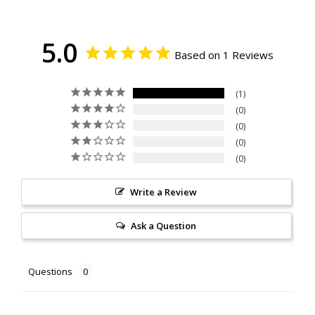
5.0
Based on 1 Reviews
1
0
0
0
0
Write a Review
Ask a Question
Questions