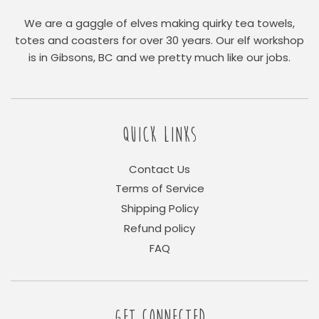
We are a gaggle of elves making quirky tea towels,
totes and coasters for over 30 years. Our elf workshop
is in Gibsons, BC and we pretty much like our jobs.
QUICK LINKS
Contact Us
Terms of Service
Shipping Policy
Refund policy
FAQ
GET CONNECTED