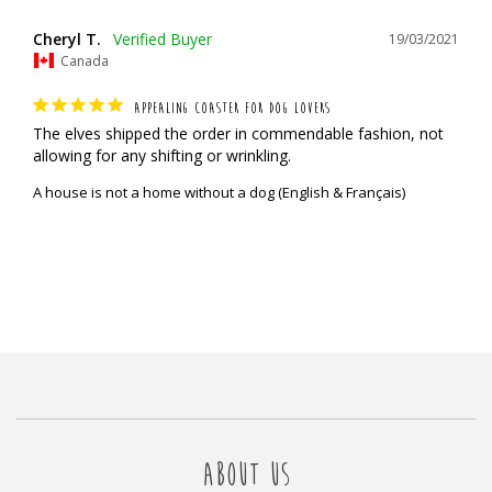
Cheryl T.
19/03/2021
Canada
APPEALING COASTER FOR DOG LOVERS
The elves shipped the order in commendable fashion, not 
allowing for any shifting or wrinkling.
A house is not a home without a dog (English & Français)
ABOUT US