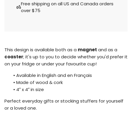
a
Free shipping on all US and Canada orders
d
over $75
i
n
g
.
.
.
This design is available both as a
magnet
and as a
coaster
; it's up to you to decide whether you'd prefer it
on your fridge or under your favourite cup!
• Available in English and en Français
•
Made of wood & cork
•
4″ x 4″ in size
Perfect everyday gifts or stocking stuffers for yourself
or a loved one.