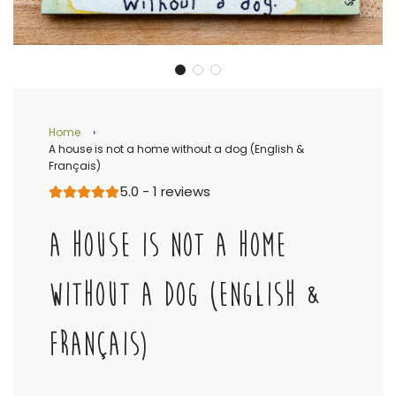
Home
›
A house is not a home without a dog (English &
Français)
5.0 - 1 reviews
A HOUSE IS NOT A HOME
WITHOUT A DOG (ENGLISH &
FRANÇAIS)