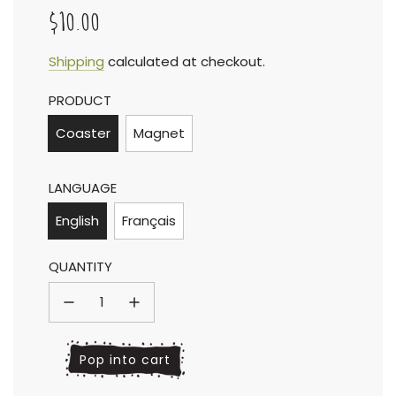
$10.00
Sale
Regular
Shipping
calculated at checkout.
PRODUCT
price
price
Coaster
Magnet
LANGUAGE
English
Français
QUANTITY
l
Pop into cart
o