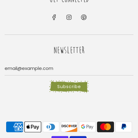
NEWSLETTER
Subscribe