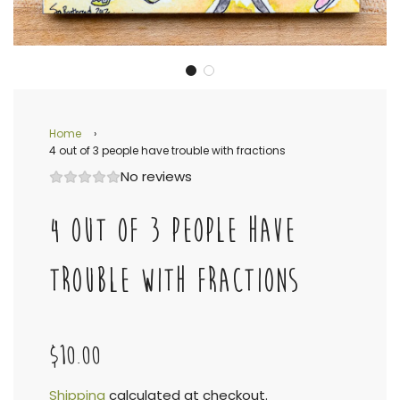
Home
›
4 out of 3 people have trouble with fractions
No reviews
4 OUT OF 3 PEOPLE HAVE
TROUBLE WITH FRACTIONS
$10.00
Shipping
calculated at checkout.