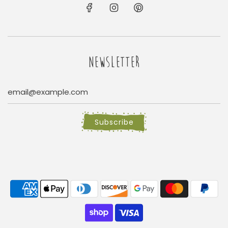
NEWSLETTER
Subscribe