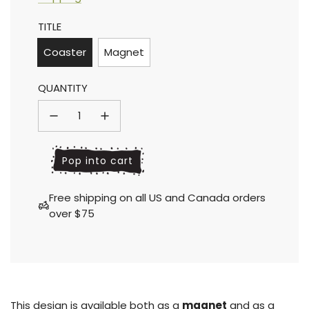
Sale
Regular
TITLE
price
price
Coaster
Magnet
QUANTITY
l
Pop into cart
o
a
Free shipping on all US and Canada orders
d
over $75
i
n
g
.
.
.
This design is available both as a
magnet
and as a