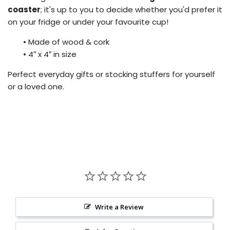
coaster
; it's up to you to decide whether you'd prefer it
on your fridge or under your favourite cup!
•
Made of wood & cork
•
4″ x 4″ in size
Perfect everyday gifts or stocking stuffers for yourself
or a loved one.
Write a Review