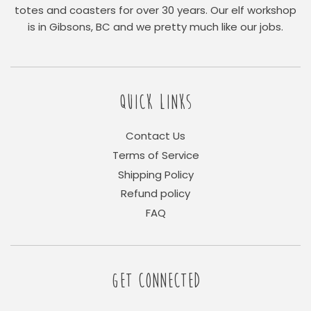
totes and coasters for over 30 years. Our elf workshop
is in Gibsons, BC and we pretty much like our jobs.
QUICK LINKS
Contact Us
Terms of Service
Shipping Policy
Refund policy
FAQ
GET CONNECTED