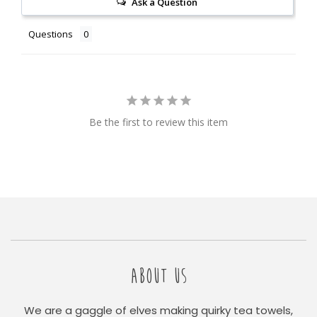
Ask a Question
Questions
Be the first to review this item
ABOUT US
We are a gaggle of elves making quirky tea towels,