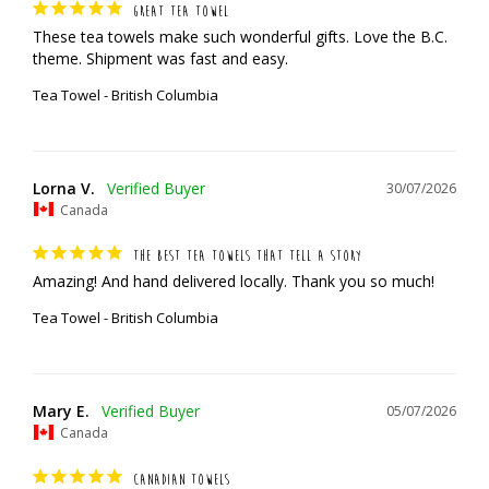
GREAT TEA TOWEL
These tea towels make such wonderful gifts. Love the B.C. 
theme. Shipment was fast and easy.
Tea Towel - British Columbia
Lorna V.
30/07/2026
Canada
THE BEST TEA TOWELS THAT TELL A STORY
Amazing! And hand delivered locally. Thank you so much!
Tea Towel - British Columbia
Mary E.
05/07/2026
Canada
CANADIAN TOWELS