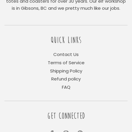
totes and coasters for over 30 years. Our elf workshop
is in Gibsons, BC and we pretty much like our jobs.
QUICK LINKS
Contact Us
Terms of Service
Shipping Policy
Refund policy
FAQ
GET CONNECTED