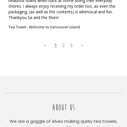
beautiful Island when back at home doing their everyday 
chores. I always enjoy receiving my order too, as even the 
packaging, (as well as the contents) is whimsical and fun.

Thankyou Sa and the Elves!
Tea Towel - Welcome to Vancouver Island
<
1
2
3
>
ABOUT US
We are a gaggle of elves making quirky tea towels,