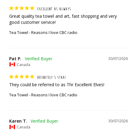
EXCELLENT AS ALWAYS
Great quality tea towel and art, fast shopping and very 
good customer service!
Tea Towel - Reasons I love CBC radio
Pat P.
30/07/2026
Canada
DEFINITELY 5 STAR!
They could be referred to as Thr Excellent Elves!
Tea Towel - Reasons I love CBC radio
Karen T.
30/07/2026
Canada