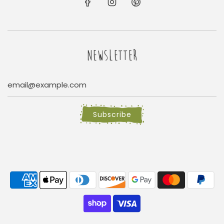
NEWSLETTER
Subscribe