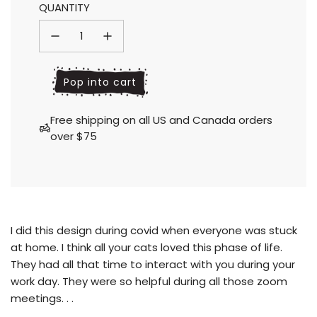
QUANTITY
l
Pop into cart
o
a
Free shipping on all US and Canada orders
d
over $75
i
n
g
.
.
.
I did this design during covid when everyone was stuck
at home. I think all your cats loved this phase of life.
They had all that time to interact with you during your
work day.
They were so helpful during all those zoom
meetings. . .