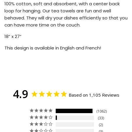
100% cotton, soft and absorbent, with a center back
loop for hanging. Our tea towels are fun and well
behaved. They will dry your dishes efficiently so that you
can have more time on the couch.
18” x 27”
This design is available in English and French!
4.9
Based on 1,105 Reviews
1062
33
2
3