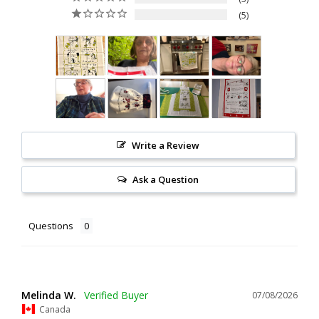
5
Write a Review
Ask a Question
Questions
Melinda W.
07/08/2026
Canada