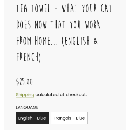
TEA TOWEL - WHAT YOUR CAT
DOES NOW THAT YOU WORK
FROM HOME... (ENGLISH &
FRENCH)
$25.00
Sale
Regular
Shipping
calculated at checkout.
LANGUAGE
price
price
English - Blue
Français - Blue