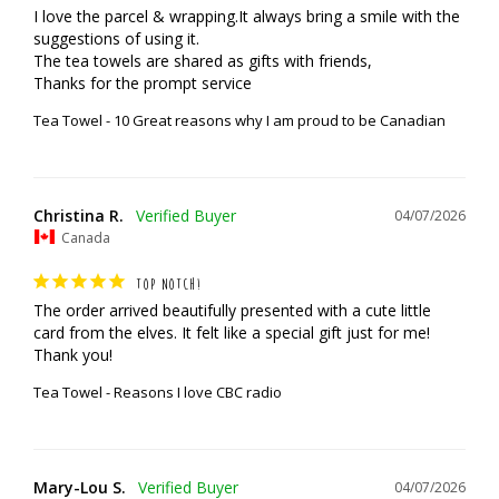
I love the parcel & wrapping.It always bring a smile with the 
suggestions of using it.

The tea towels are shared as gifts with friends,

Thanks for the prompt service
Tea Towel - 10 Great reasons why I am proud to be Canadian
Christina R.
04/07/2026
Canada
TOP NOTCH!
The order arrived beautifully presented with a cute little 
card from the elves. It felt like a special gift just for me! 
Thank you!
Tea Towel - Reasons I love CBC radio
Mary-Lou S.
04/07/2026