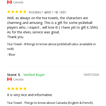
Canada
PICKLEBALL? WHERE’S THE CUKE?
Well, as always on the tea towels, the characters are 
charming..and amusing. This is a gift for some pickleball 
players who, I expect , will love it! ( I have yet to gift it..Shh!). 
As for the elves..service was great. 

Thank you.
Tea Towel - 8 things to know about pickleball (also available in
red!)
Blue
Store: S.
04/07/2026
Canada
It is very nice and informative
Tea Towel - Things to know about Canada (English & French)