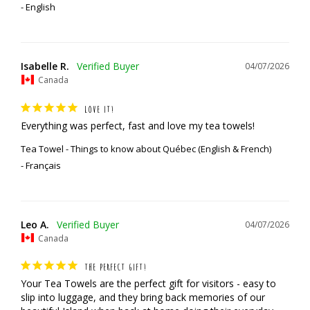
English
Isabelle R.
04/07/2026
Canada
LOVE IT!
Everything was perfect, fast and love my tea towels!
Tea Towel - Things to know about Québec (English & French)
Français
Leo A.
04/07/2026
Canada
THE PERFECT GIFT!
Your Tea Towels are the perfect gift for visitors - easy to 
slip into luggage, and they bring back memories of our 