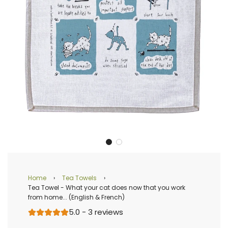
Home
›
Tea Towels
›
Tea Towel - What your cat does now that you work
from home... (English & French)
5.0 - 3 reviews