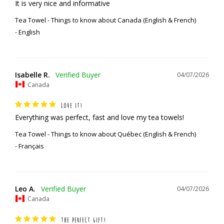
It is very nice and informative
Tea Towel - Things to know about Canada (English & French)
English
Isabelle R.
04/07/2026
Canada
LOVE IT!
Everything was perfect, fast and love my tea towels!
Tea Towel - Things to know about Québec (English & French)
Français
Leo A.
04/07/2026
Canada
THE PERFECT GIFT!