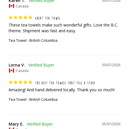
Karen T.
30/07/2026
Canada
GREAT TEA TOWEL
These tea towels make such wonderful gifts. Love the B.C. 
theme. Shipment was fast and easy.
Tea Towel - British Columbia
Lorna V.
30/07/2026
Canada
THE BEST TEA TOWELS THAT TELL A STORY
Amazing! And hand delivered locally. Thank you so much!
Tea Towel - British Columbia
Mary E.
05/07/2026