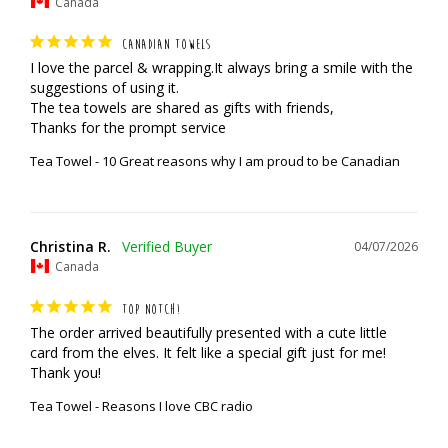
Canada
CANADIAN TOWELS
I love the parcel & wrapping.It always bring a smile with the 
suggestions of using it.

The tea towels are shared as gifts with friends,

Thanks for the prompt service
Tea Towel - 10 Great reasons why I am proud to be Canadian
Christina R.
04/07/2026
Canada
TOP NOTCH!
The order arrived beautifully presented with a cute little 
card from the elves. It felt like a special gift just for me! 
Thank you!
Tea Towel - Reasons I love CBC radio