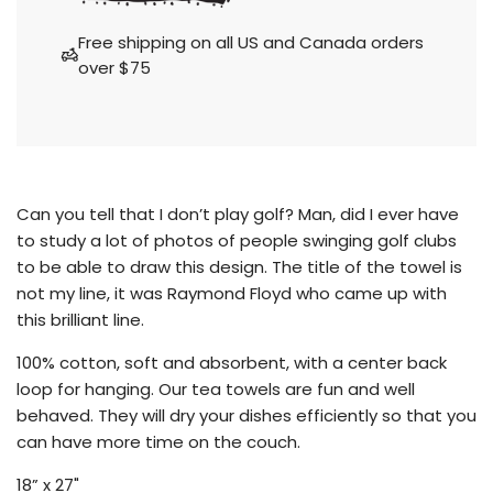
o
a
Free shipping on all US and Canada orders
d
over $75
i
n
g
.
.
.
Can you tell that I don’t play golf?
Man, did I ever have
to study a lot of photos of people swinging golf clubs
to be able to draw this design. The title of the towel is
not my line, it was Raymond Floyd who came up with
this brilliant line.
100% cotton, soft and absorbent, with a center back
loop for hanging. Our tea towels are fun and well
behaved. They will dry your dishes efficiently so that you
can have more time on the couch.
18” x 27"