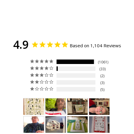
4.9
Based on 1,104 Reviews
1061
33
2
3
5