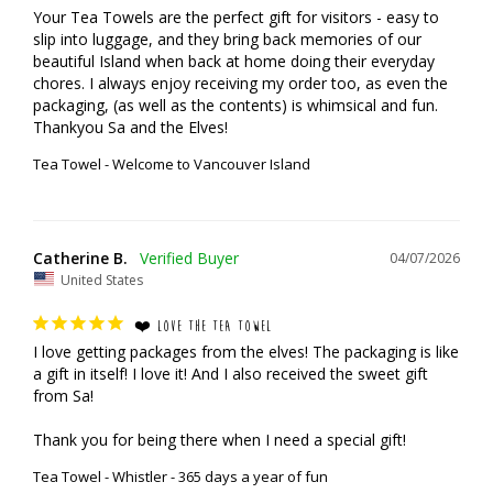
Your Tea Towels are the perfect gift for visitors - easy to 
slip into luggage, and they bring back memories of our 
beautiful Island when back at home doing their everyday 
chores. I always enjoy receiving my order too, as even the 
packaging, (as well as the contents) is whimsical and fun.

Thankyou Sa and the Elves!
Tea Towel - Welcome to Vancouver Island
Catherine B.
04/07/2026
United States
❤️ LOVE THE TEA TOWEL
I love getting packages from the elves! The packaging is like 
a gift in itself! I love it! And I also received the sweet gift 
from Sa!

Thank you for being there when I need a special gift!
Tea Towel - Whistler - 365 days a year of fun