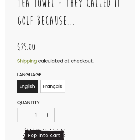
TEA TOWEL - THEY CALLED IT
GOLF BECAUSE...
$25.00
Sale
Regular
Shipping
calculated at checkout.
LANGUAGE
price
price
English
Français
QUANTITY
l
Pop into cart