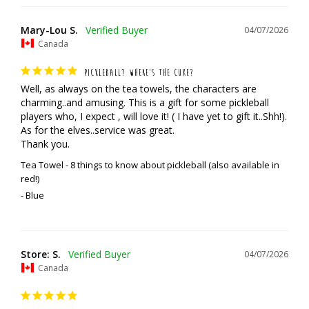
Mary-Lou S.
04/07/2026
Canada
PICKLEBALL? WHERE’S THE CUKE?
Well, as always on the tea towels, the characters are 
charming..and amusing. This is a gift for some pickleball 
players who, I expect , will love it! ( I have yet to gift it..Shh!). 
As for the elves..service was great. 

Thank you.
Tea Towel - 8 things to know about pickleball (also available in
red!)
Blue
Store: S.
04/07/2026
Canada