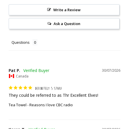
Write a Review
Ask a Question
Questions
Pat P.
30/07/2026
Canada
DEFINITELY 5 STAR!
They could be referred to as Thr Excellent Elves!
Tea Towel - Reasons I love CBC radio