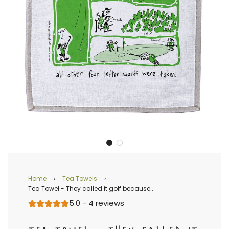
Home
›
Tea Towels
›
Tea Towel - They called it golf because...
5.0 - 4 reviews