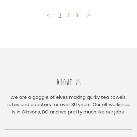
<
1
2
3
>
ABOUT US
We are a gaggle of elves making quirky tea towels,
totes and coasters for over 30 years. Our elf workshop
is in Gibsons, BC and we pretty much like our jobs.