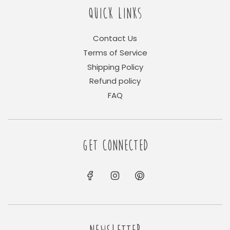
QUICK LINKS
Contact Us
Terms of Service
Shipping Policy
Refund policy
FAQ
GET CONNECTED