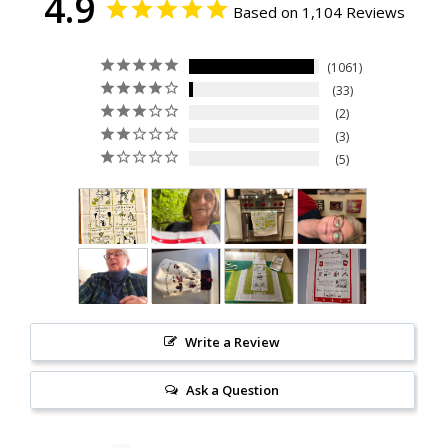
4.9
Based on 1,104 Reviews
1061
33
2
3
5
Write a Review
Ask a Question