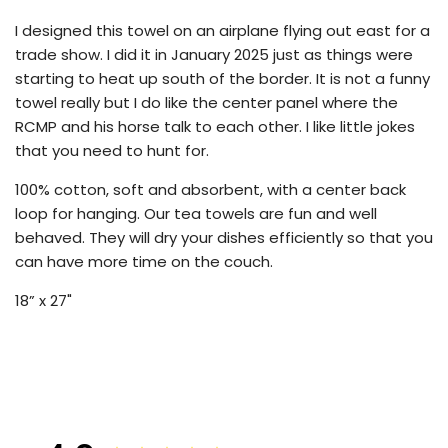
.
I designed this towel on an airplane flying out east for a
trade show. I did it in January 2025 just as things were
starting to heat up south of the border. It is not a funny
towel really but I do like the center panel where the
RCMP and his horse talk to each other. I like little jokes
that you need to hunt for.
100% cotton, soft and absorbent, with a center back
loop for hanging. Our tea towels are fun and well
behaved. They will dry your dishes efficiently so that you
can have more time on the couch.
18” x 27"