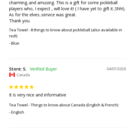
charming..and amusing. This is a gift for some pickleball 
players who, I expect , will love it! ( I have yet to gift it..Shh!). 
As for the elves..service was great. 

Thank you.
Tea Towel - 8 things to know about pickleball (also available in
red!)
Blue
Store: S.
04/07/2026
Canada
It is very nice and informative
Tea Towel - Things to know about Canada (English & French)
English