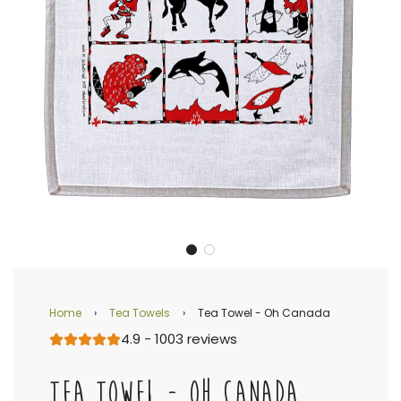
Home
›
Tea Towels
›
Tea Towel - Oh Canada
4.9 - 1003 reviews
TEA TOWEL - OH CANADA