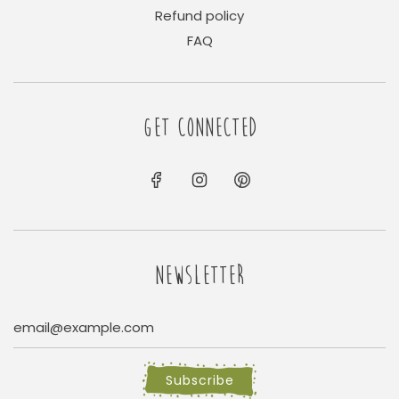
Refund policy
FAQ
GET CONNECTED
NEWSLETTER
Subscribe