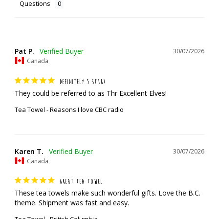
Questions
Pat P.
30/07/2026
Canada
DEFINITELY 5 STAR!
They could be referred to as Thr Excellent Elves!
Tea Towel - Reasons I love CBC radio
Karen T.
30/07/2026
Canada
GREAT TEA TOWEL
These tea towels make such wonderful gifts. Love the B.C. 
theme. Shipment was fast and easy.