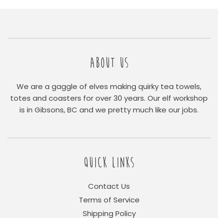
ABOUT US
We are a gaggle of elves making quirky tea towels,
totes and coasters for over 30 years. Our elf workshop
is in Gibsons, BC and we pretty much like our jobs.
QUICK LINKS
Contact Us
Terms of Service
Shipping Policy