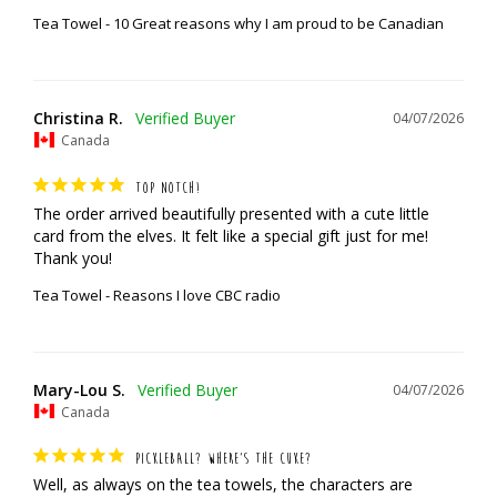
Tea Towel - 10 Great reasons why I am proud to be Canadian
Christina R.
04/07/2026
Canada
TOP NOTCH!
The order arrived beautifully presented with a cute little 
card from the elves. It felt like a special gift just for me! 
Thank you!
Tea Towel - Reasons I love CBC radio
Mary-Lou S.
04/07/2026
Canada
PICKLEBALL? WHERE’S THE CUKE?
Well, as always on the tea towels, the characters are 