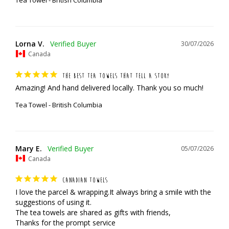
Tea Towel - British Columbia
Lorna V.
30/07/2026
Canada
THE BEST TEA TOWELS THAT TELL A STORY
Amazing! And hand delivered locally. Thank you so much!
Tea Towel - British Columbia
Mary E.
05/07/2026
Canada
CANADIAN TOWELS
I love the parcel & wrapping.It always bring a smile with the 
suggestions of using it.

The tea towels are shared as gifts with friends,

Thanks for the prompt service