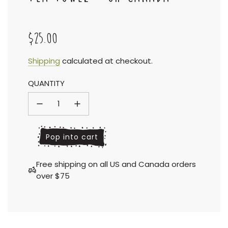
$25.00
Sale
Regular
Shipping
calculated at checkout.
QUANTITY
price
price
l
Pop into cart
o
a
Free shipping on all US and Canada orders
d
over $75
i
n
g
.
.