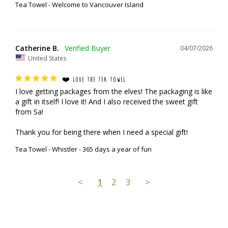
Tea Towel - Welcome to Vancouver Island
Catherine B.
04/07/2026
United States
❤️ LOVE THE TEA TOWEL
I love getting packages from the elves! The packaging is like 
a gift in itself! I love it! And I also received the sweet gift 
from Sa!

Thank you for being there when I need a special gift!
Tea Towel - Whistler - 365 days a year of fun
<
1
2
3
>