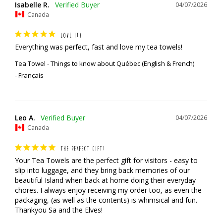
Isabelle R.
04/07/2026
Canada
LOVE IT!
Everything was perfect, fast and love my tea towels!
Tea Towel - Things to know about Québec (English & French)
Français
Leo A.
04/07/2026
Canada
THE PERFECT GIFT!
Your Tea Towels are the perfect gift for visitors - easy to 
slip into luggage, and they bring back memories of our 
beautiful Island when back at home doing their everyday 
chores. I always enjoy receiving my order too, as even the 
packaging, (as well as the contents) is whimsical and fun.

Thankyou Sa and the Elves!