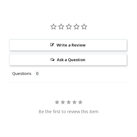
Write a Review
Ask a Question
Questions
Be the first to review this item