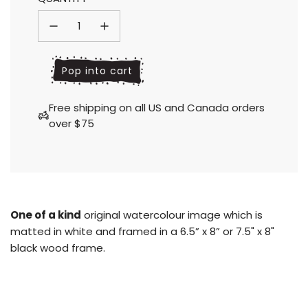
price
price
l
Pop into cart
o
a
Free shipping on all US and Canada orders
d
over $75
i
n
g
.
.
.
One of a kind
original watercolour image which is
matted in white and framed in a 6.5” x 8” or 7.5" x 8"
black wood frame.