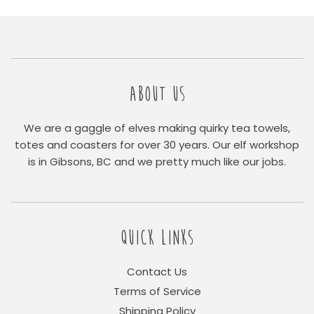
ABOUT US
We are a gaggle of elves making quirky tea towels,
totes and coasters for over 30 years. Our elf workshop
is in Gibsons, BC and we pretty much like our jobs.
QUICK LINKS
Contact Us
Terms of Service
Shipping Policy