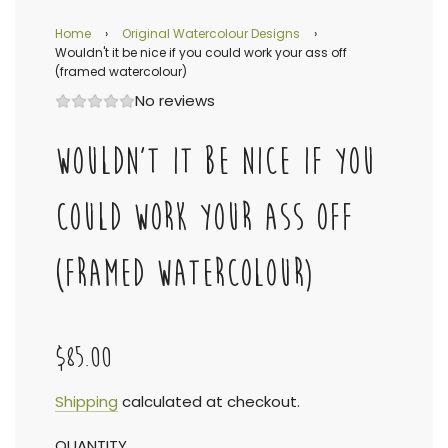
Home
›
Original Watercolour Designs
›
Wouldn't it be nice if you could work your ass off
(framed watercolour)
No reviews
WOULDN'T IT BE NICE IF YOU
COULD WORK YOUR ASS OFF
(FRAMED WATERCOLOUR)
$85.00
Sale
Regular
Shipping
calculated at checkout.
QUANTITY