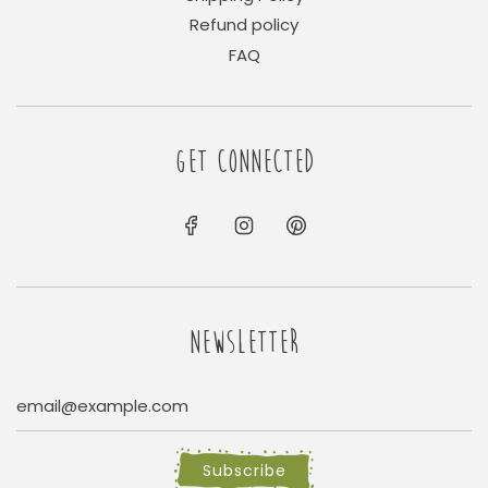
Refund policy
FAQ
GET CONNECTED
NEWSLETTER
Subscribe