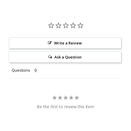
Write a Review
Ask a Question
Questions
Be the first to review this item