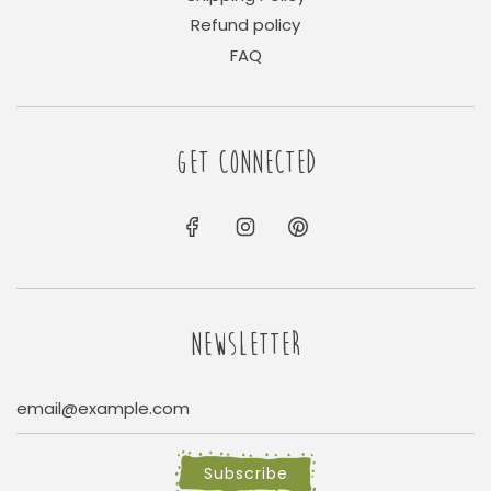
Refund policy
FAQ
GET CONNECTED
NEWSLETTER
Subscribe