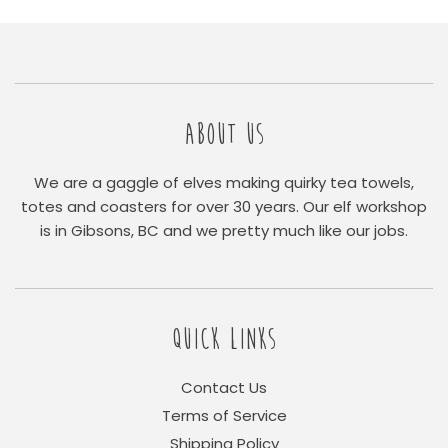
ABOUT US
We are a gaggle of elves making quirky tea towels,
totes and coasters for over 30 years. Our elf workshop
is in Gibsons, BC and we pretty much like our jobs.
QUICK LINKS
Contact Us
Terms of Service
Shipping Policy