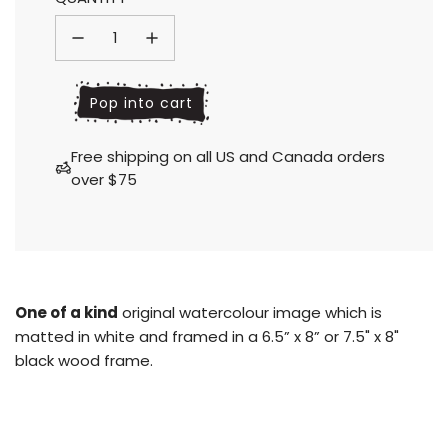
price
price
l
Pop into cart
o
a
Free shipping on all US and Canada orders
d
over $75
i
n
g
.
.
.
One of a kind
original watercolour image which is
matted in white and framed in a 6.5” x 8” or 7.5" x 8"
black wood frame.