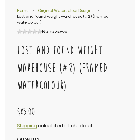
Home
›
Original Watercolour Designs
›
Lost and found weight warehouse (#2) (framed
watercolour)
No reviews
LOST AND FOUND WEIGHT
WAREHOUSE (#2) (FRAMED
WATERCOLOUR)
$85.00
Sale
Regular
Shipping
calculated at checkout.
QUANTITY