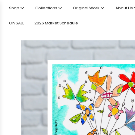
Shop
Collections
Original Work
About Us
On SALE
2026 Market Schedule