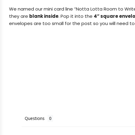
We named our mini card line “Notta Lotta Room to Writ
they are
blank inside
.
Pop it into the
4” square envel
envelopes are too small for the post so you will need to 
Questions