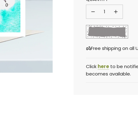
price
price
l
Sold out
o
a
Free shipping on al
d
i
n
Click
here
to be notifi
g
becomes available.
.
.
.