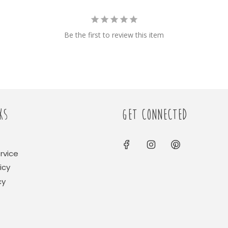
Be the first to review this item
KS
GET CONNECTED
rvice
icy
cy