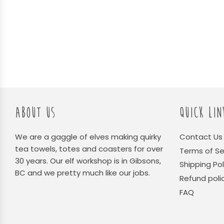
ABOUT US
QUICK LIN
We are a gaggle of elves making quirky
Contact Us
tea towels, totes and coasters for over
Terms of Se
30 years. Our elf workshop is in Gibsons,
Shipping Pol
BC and we pretty much like our jobs.
Refund poli
FAQ