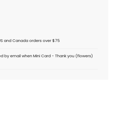
l US and Canada orders over $75
ed by email when Mini Card - Thank you (flowers)