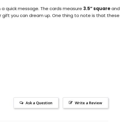
pen a quick message. The cards measure
3.5” square
and
r gift you can dream up.
One thing to note is that these
Ask a Question
Write a Review