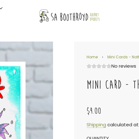
Home
›
Mini Cards - Nott
No reviews
MINI CARD - T
$4.00
Sale
Regular
Shipping
calculated at
QUANTITY