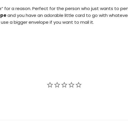
e” for a reason. Perfect for the person who just wants to 
ope
and you have an adorable little card to go with whateve
use a bigger envelope if you want to mail it.