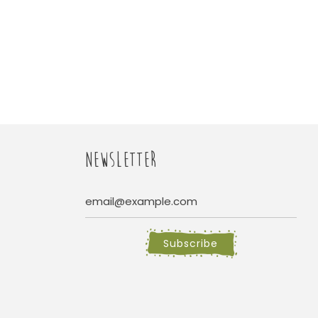
NEWSLETTER
Subscribe