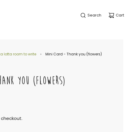
Search
Cart
a lotta room to write
›
Mini Card - Thank you (flowers)
HANK YOU (FLOWERS)
 checkout.