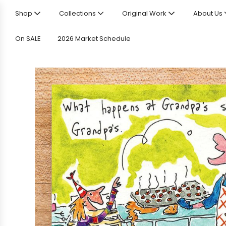
Shop
Collections
Original Work
About Us
On SALE
2026 Market Schedule