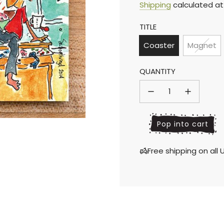
Sale
Regular
Shipping
calculated at
TITLE
price
price
Coaster
Magnet
QUANTITY
l
Pop into cart
o
a
Free shipping on al
d
i
n
g
.
.
.