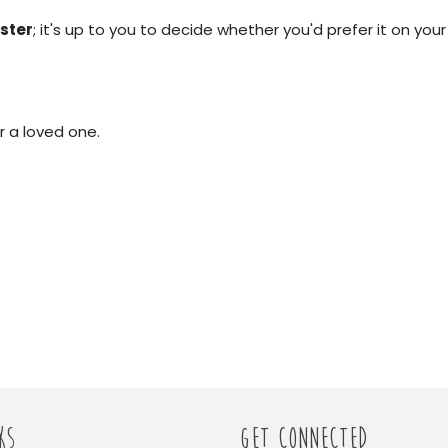
ster
; it's up to you to decide whether you'd prefer it on your
r a loved one.
KS
GET CONNECTED