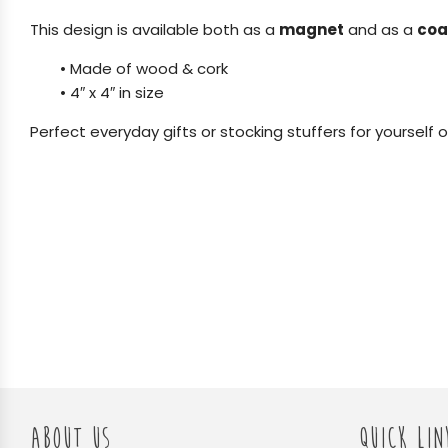
This design is available both as a
magnet
and as a
coa
•
Made of wood & cork
•
4″ x 4″ in size
Perfect everyday gifts or stocking stuffers for yourself o
ABOUT US
QUICK LIN