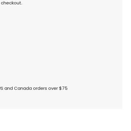
 checkout.
l US and Canada orders over $75