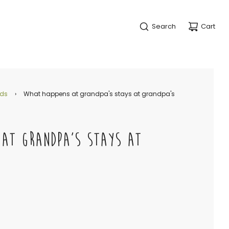
Search
Cart
nds
›
What happens at grandpa's stays at grandpa's
 AT GRANDPA'S STAYS AT