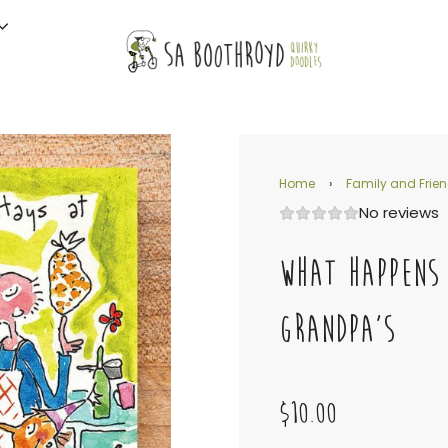
Home
›
Family and Frie
No reviews
WHAT HAPPENS
GRANDPA'S
$10.00