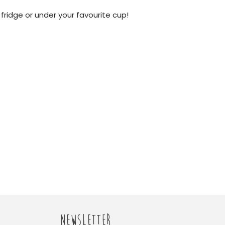
 fridge or under your favourite cup!
NEWSLETTER