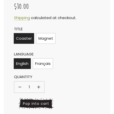
$10.00
Sale
Regular
Shipping
calculated at checkout.
TITLE
price
price
Coaster
Magnet
LANGUAGE
English
Français
QUANTITY
l
Pop into cart
o