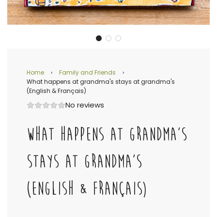
Home
›
Family and Friends
›
What happens at grandma's stays at grandma's
(English & Français)
No reviews
WHAT HAPPENS AT GRANDMA'S
STAYS AT GRANDMA'S
(ENGLISH & FRANÇAIS)