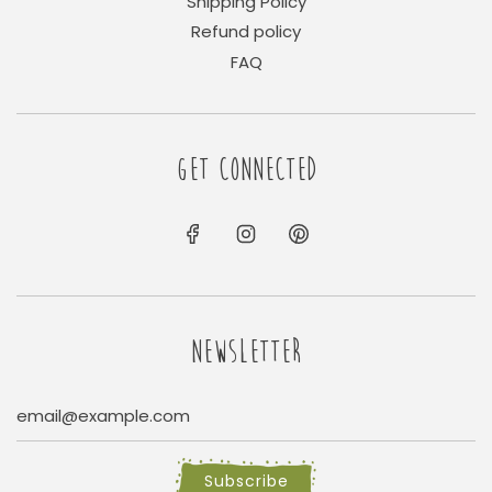
Shipping Policy
Refund policy
FAQ
GET CONNECTED
NEWSLETTER
Subscribe