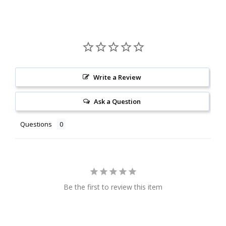
Write a Review
Ask a Question
Questions
Be the first to review this item