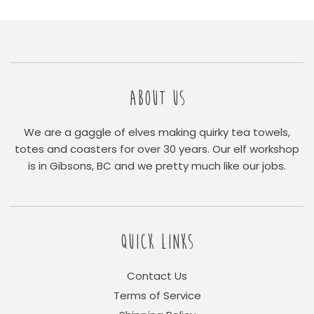
ABOUT US
We are a gaggle of elves making quirky tea towels,
totes and coasters for over 30 years. Our elf workshop
is in Gibsons, BC and we pretty much like our jobs.
QUICK LINKS
Contact Us
Terms of Service