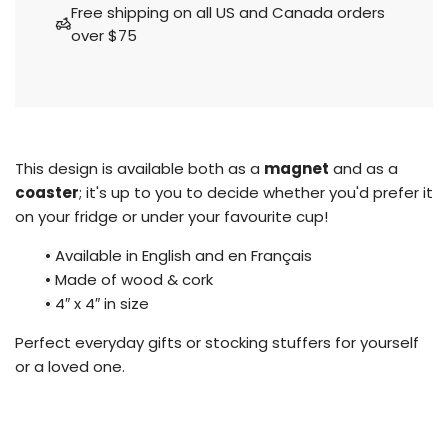
a
Free shipping on all US and Canada orders
d
over $75
i
n
g
.
.
.
This design is available both as a
magnet
and as a
coaster
; it's up to you to decide whether you'd prefer it
on your fridge or under your favourite cup!
• Available in English and en Français
•
Made of wood & cork
•
4″ x 4″ in size
Perfect everyday gifts or stocking stuffers for yourself
or a loved one.