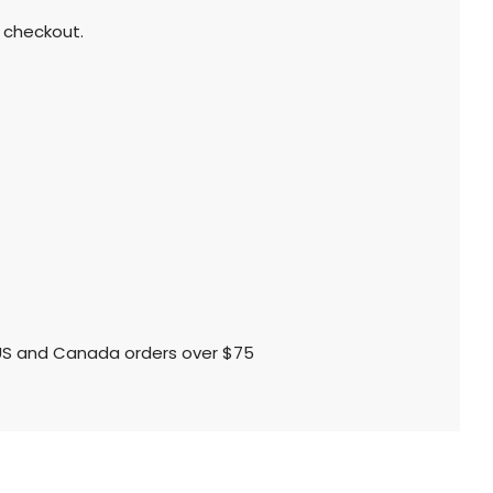
 checkout.
l US and Canada orders over $75