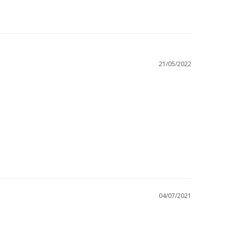
21/05/2022
04/07/2021