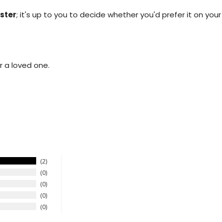
.
ster
; it's up to you to decide whether you'd prefer it on your
r a loved one.
2
0
0
0
0