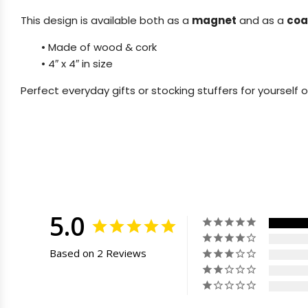
This design is available both as a
magnet
and as a
coa
•
Made of wood & cork
•
4″ x 4″ in size
Perfect everyday gifts or stocking stuffers for yourself o
5.0
Based on 2 Reviews