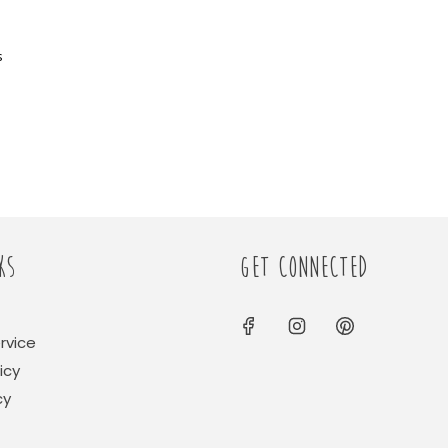
s
KS
GET CONNECTED
rvice
icy
cy