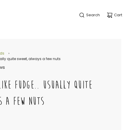
Search
Cart
nds
›
ually quite sweet, always a few nuts
ews
LIKE FUDGE.. USUALLY QUITE
S A FEW NUTS