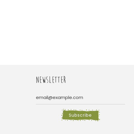
NEWSLETTER
Subscribe