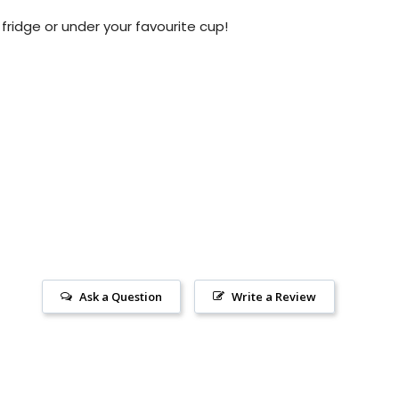
 fridge or under your favourite cup!
Ask a Question
Write a Review