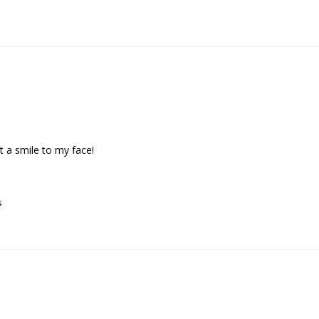
 a smile to my face!

s