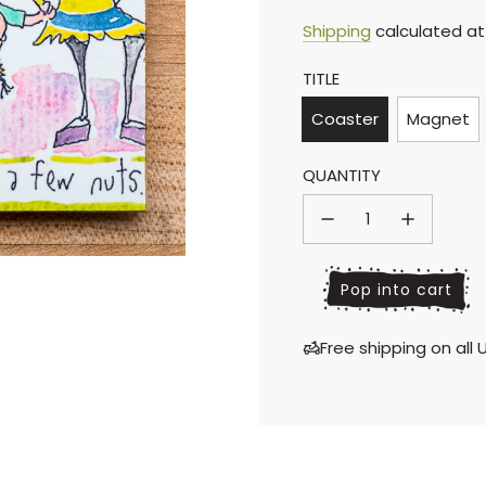
Sale
Regular
Shipping
calculated at
TITLE
price
price
Coaster
Magnet
QUANTITY
l
Pop into cart
o
a
Free shipping on al
d
i
n
g
.
.