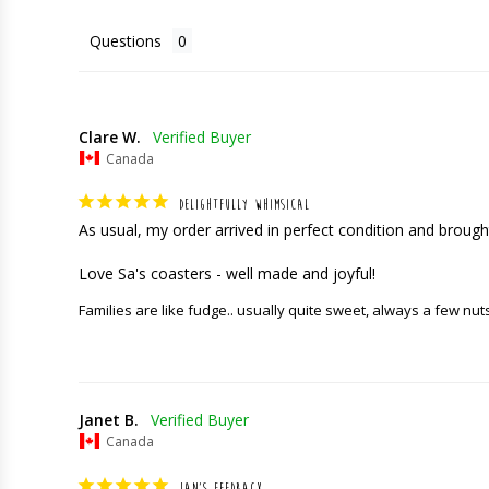
Questions
Clare W.
Canada
DELIGHTFULLY WHIMSICAL
As usual, my order arrived in perfect condition and brought
Love Sa's coasters - well made and joyful!
Families are like fudge.. usually quite sweet, always a few nut
Janet B.
Canada
JAN'S FEEDBACK