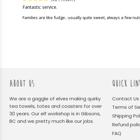
Fantastic service.
Families are like fudge.. usually quite sweet, always a few nut
ABOUT US
QUICK LIN
We are a gaggle of elves making quirky
Contact Us
tea towels, totes and coasters for over
Terms of Se
30 years. Our elf workshop is in Gibsons,
Shipping Pol
BC and we pretty much like our jobs.
Refund poli
FAQ