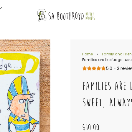
Home
›
Family and Frie
Families are like fudge.. us
5.0 - 2 revi
FAMILIES ARE 
SWEET, ALWAY
$10.00