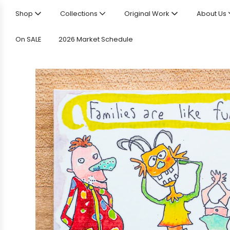
Shop
Collections
Original Work
About Us
On SALE
2026 Market Schedule