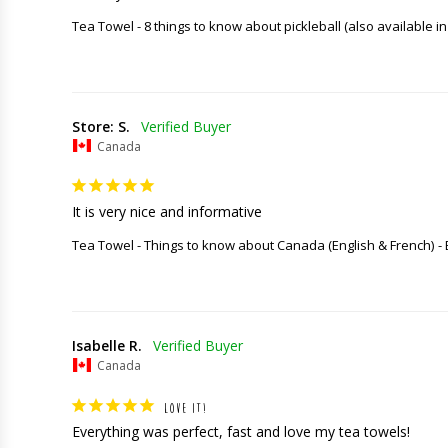
Tea Towel - 8 things to know about pickleball (also available in
Store: S.
Canada
It is very nice and informative
Tea Towel - Things to know about Canada (English & French)
Isabelle R.
Canada
LOVE IT!
Everything was perfect, fast and love my tea towels!