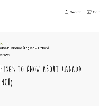
Search
Cart
da
›
 about Canada (English & French)
eviews
THINGS TO KNOW ABOUT CANADA
ENCH)