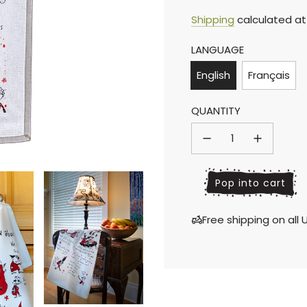
Sale
Regular
Shipping
calculated at
LANGUAGE
price
price
English
Français
QUANTITY
l
Pop into cart
o
a
Free shipping on al
d
i
n
g
.
.