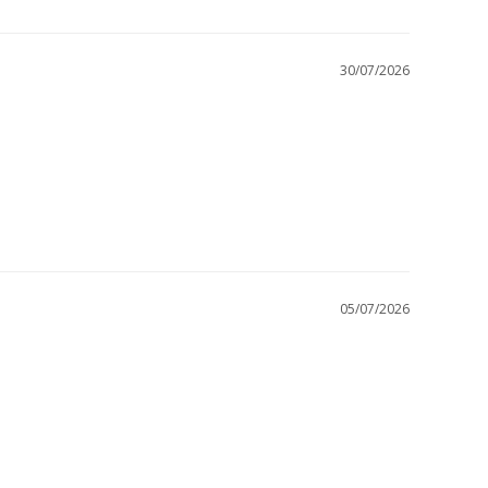
30/07/2026
05/07/2026