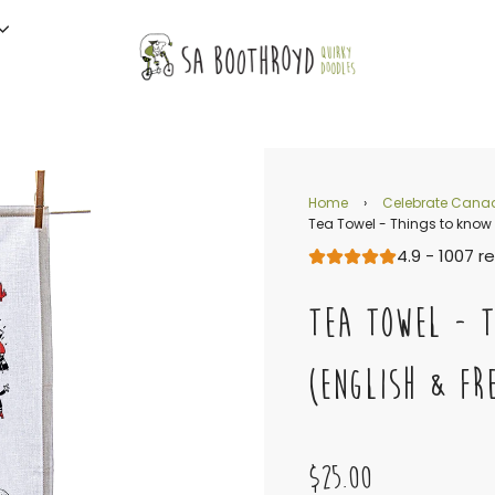
Home
›
Celebrate Cana
Tea Towel - Things to know
4.9 - 1007 r
TEA TOWEL - 
(ENGLISH & FR
$25.00