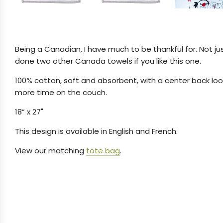
Being a Canadian, I have much to be thankful for. Not ju
done two other Canada towels if you like this one.
100% cotton, soft and absorbent, with a center back loop
more time on the couch.
18” x 27"
This design is available in English and French.
View our matching
tote bag
.