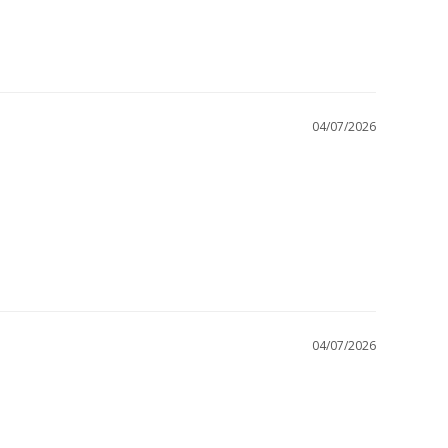
04/07/2026
04/07/2026