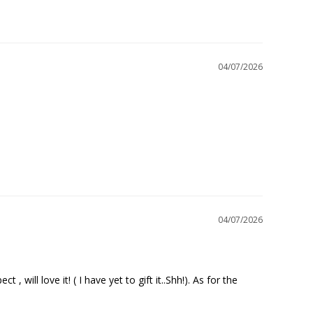
04/07/2026
04/07/2026
will love it! ( I have yet to gift it..Shh!). As for the 