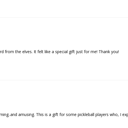
d from the elves. It felt like a special gift just for me! Thank you!
..and amusing. This is a gift for some pickleball players who, I expect , 