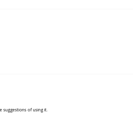
 suggestions of using it.
