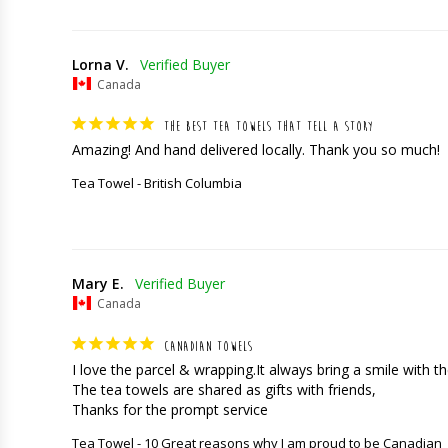
Lorna V.
Canada
THE BEST TEA TOWELS THAT TELL A STORY
Amazing! And hand delivered locally. Thank you so much!
Tea Towel - British Columbia
Mary E.
Canada
CANADIAN TOWELS
I love the parcel & wrapping.It always bring a smile with the
The tea towels are shared as gifts with friends,

Thanks for the prompt service
Tea Towel - 10 Great reasons why I am proud to be Canadian