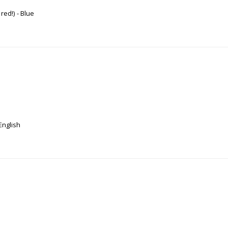
 red!)
Blue
English