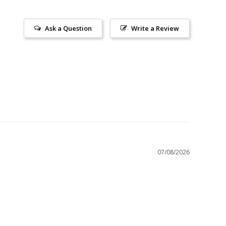
Ask a Question
Write a Review
07/08/2026