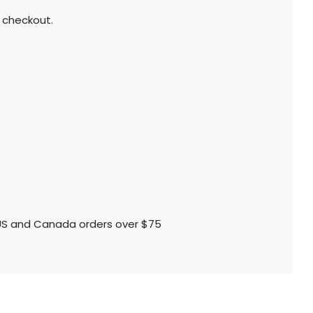
 checkout.
l US and Canada orders over $75