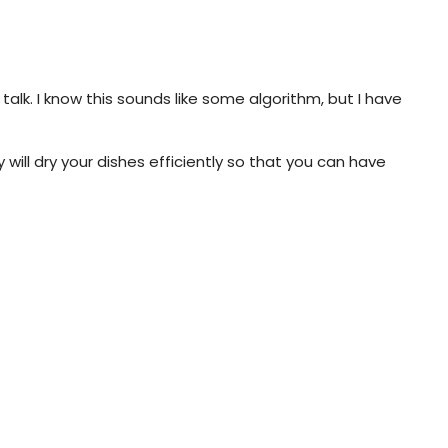
alk. I know this sounds like some algorithm, but I have
will dry your dishes efficiently so that you can have