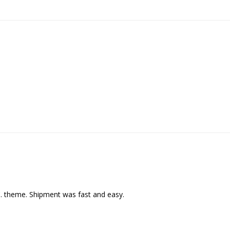
C. theme. Shipment was fast and easy.