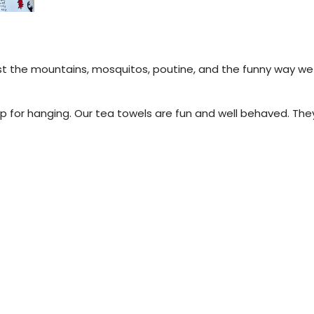
.
st the mountains, mosquitos, poutine, and the funny way we t
 for hanging. Our tea towels are fun and well behaved. They 