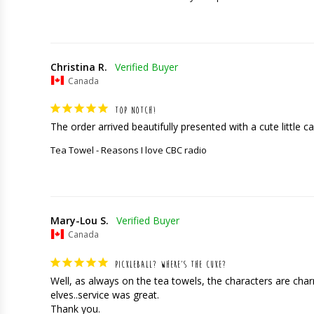
Christina R.
Canada
TOP NOTCH!
The order arrived beautifully presented with a cute little car
Tea Towel - Reasons I love CBC radio
Mary-Lou S.
Canada
PICKLEBALL? WHERE’S THE CUKE?
Well, as always on the tea towels, the characters are charming
elves..service was great. 

Thank you.