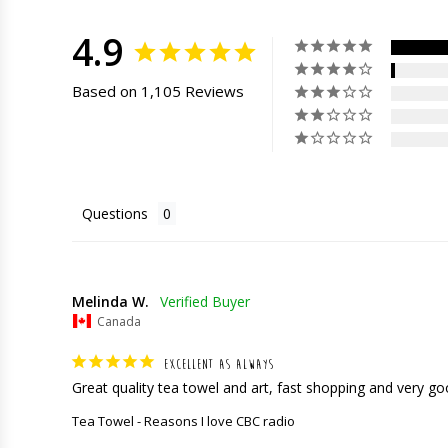
4.9
Based on 1,105 Reviews
Questions
Melinda W.
Canada
EXCELLENT AS ALWAYS
Great quality tea towel and art, fast shopping and very g
Tea Towel - Reasons I love CBC radio