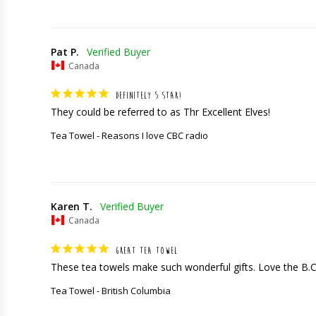
Pat P.
Canada
DEFINITELY 5 STAR!
They could be referred to as Thr Excellent Elves!
Tea Towel - Reasons I love CBC radio
Karen T.
Canada
GREAT TEA TOWEL
These tea towels make such wonderful gifts. Love the B.
Tea Towel - British Columbia