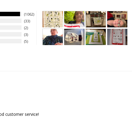
1062
33
2
3
5
ood customer service!