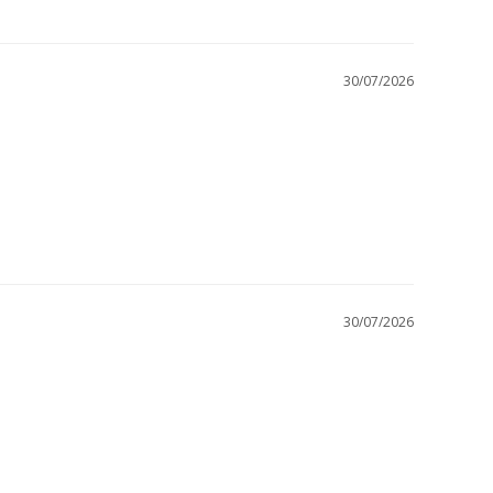
30/07/2026
30/07/2026