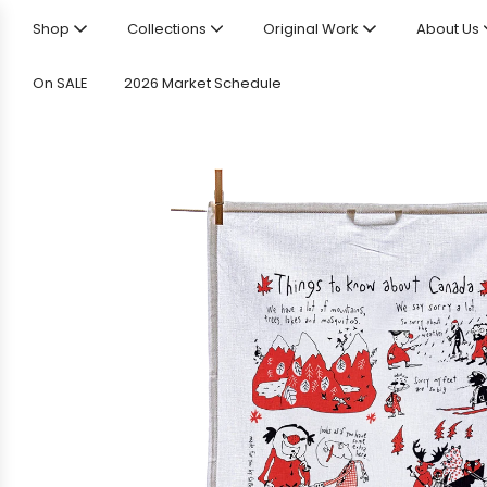
Shop
Collections
Original Work
About Us
On SALE
2026 Market Schedule