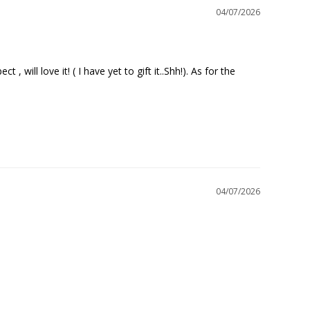
04/07/2026
will love it! ( I have yet to gift it..Shh!). As for the 
04/07/2026