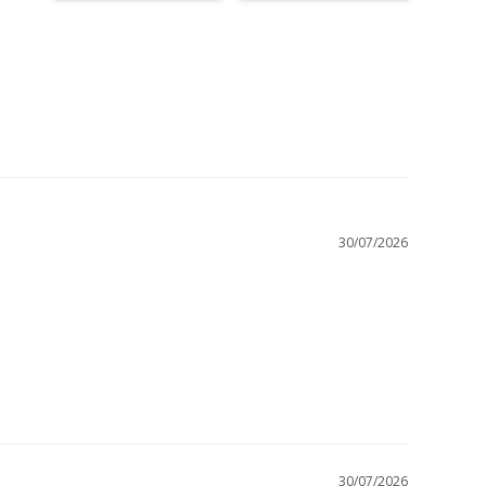
30/07/2026
30/07/2026