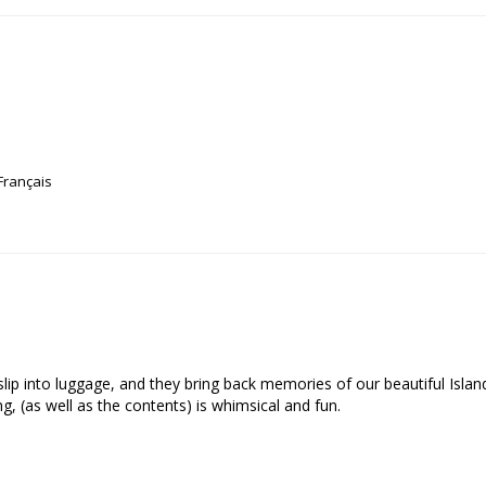
Français
o slip into luggage, and they bring back memories of our beautiful Isla
, (as well as the contents) is whimsical and fun.
