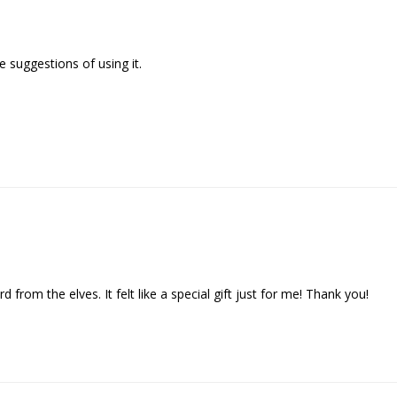
 suggestions of using it.

d from the elves. It felt like a special gift just for me! Thank you!