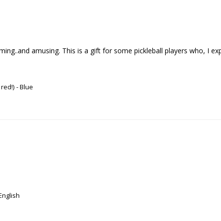
..and amusing. This is a gift for some pickleball players who, I expect , 
 red!)
Blue
English