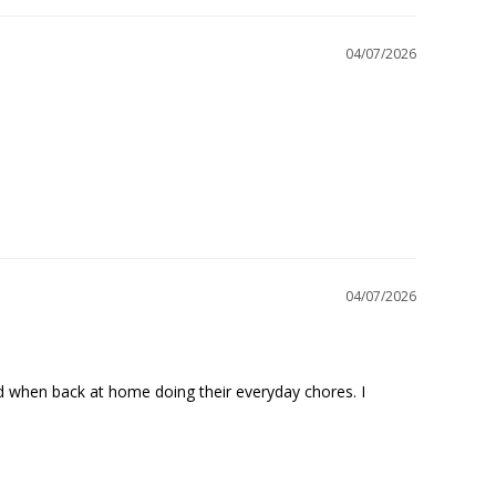
04/07/2026
04/07/2026
nd when back at home doing their everyday chores. I 