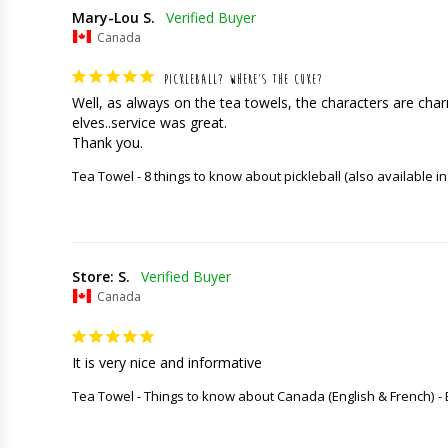
Mary-Lou S.
Canada
PICKLEBALL? WHERE’S THE CUKE?
Well, as always on the tea towels, the characters are charming
elves..service was great. 

Thank you.
Tea Towel - 8 things to know about pickleball (also available in
Store: S.
Canada
It is very nice and informative
Tea Towel - Things to know about Canada (English & French)