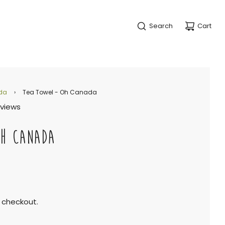
Search
Cart
da
›
Tea Towel - Oh Canada
eviews
OH CANADA
 checkout.