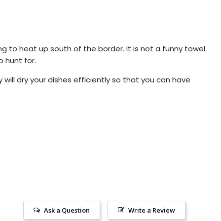
ing to heat up south of the border. It is not a funny towel
o hunt for.
will dry your dishes efficiently so that you can have
Ask a Question
Write a Review