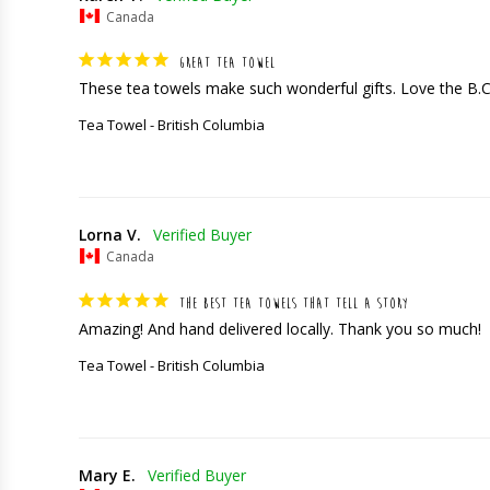
Canada
GREAT TEA TOWEL
These tea towels make such wonderful gifts. Love the B.
Tea Towel - British Columbia
Lorna V.
Canada
THE BEST TEA TOWELS THAT TELL A STORY
Amazing! And hand delivered locally. Thank you so much!
Tea Towel - British Columbia
Mary E.