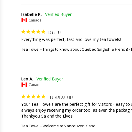
Isabelle R.
Canada
LOVE IT!
Everything was perfect, fast and love my tea towels!
Tea Towel - Things to know about Québec (English & French)
Leo A.
Canada
THE PERFECT GIFT!
Your Tea Towels are the perfect gift for visitors - easy t
always enjoy receiving my order too, as even the packaging
Thankyou Sa and the Elves!
Tea Towel - Welcome to Vancouver Island