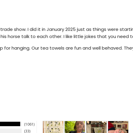
 trade show. I did it in January 2025 just as things were start
s horse talk to each other. I like little jokes that you need t
 for hanging. Our tea towels are fun and well behaved. They 
1061
33