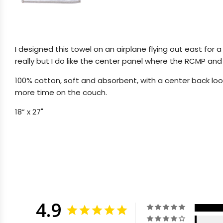
I designed this towel on an airplane flying out east for a
really but I do like the center panel where the RCMP and hi
100% cotton, soft and absorbent, with a center back loop
more time on the couch.
18” x 27"
4.9