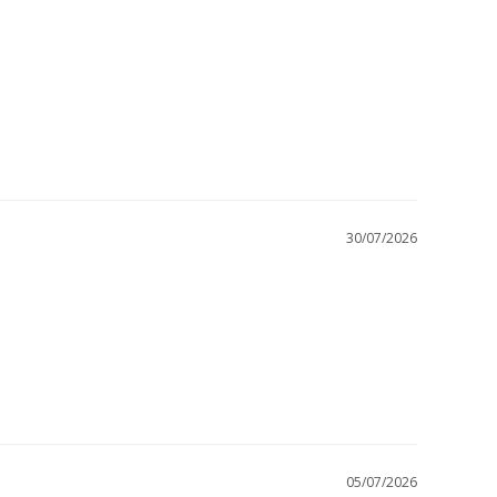
30/07/2026
05/07/2026