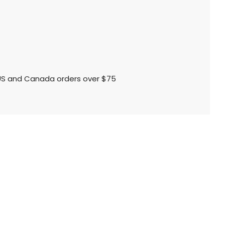
l US and Canada orders over $75