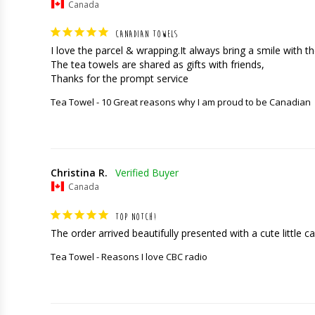
Canada
CANADIAN TOWELS
I love the parcel & wrapping.It always bring a smile with the
The tea towels are shared as gifts with friends,

Thanks for the prompt service
Tea Towel - 10 Great reasons why I am proud to be Canadian
Christina R.
Canada
TOP NOTCH!
The order arrived beautifully presented with a cute little car
Tea Towel - Reasons I love CBC radio