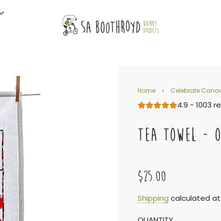
Home
›
Celebrate Cana
4.9 - 1003 r
TEA TOWEL - 
$25.00
Sale
Regular
Shipping
calculated at
QUANTITY