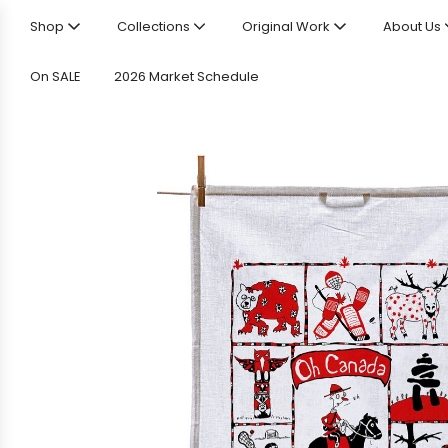
Shop
Collections
Original Work
About Us
On SALE
2026 Market Schedule