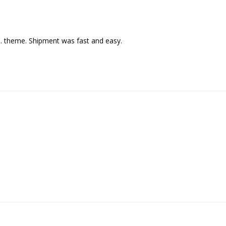
C. theme. Shipment was fast and easy.