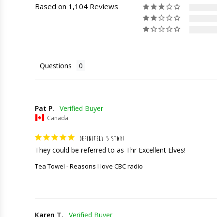
Based on 1,104 Reviews
Questions
Pat P.
Canada
DEFINITELY 5 STAR!
They could be referred to as Thr Excellent Elves!
Tea Towel - Reasons I love CBC radio
Karen T.