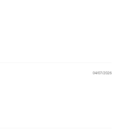
04/07/2026