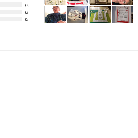
2
3
5