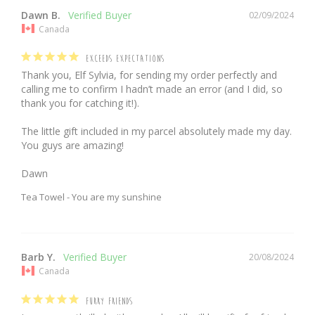
Dawn B.
02/09/2024
Canada
EXCEEDS EXPECTATIONS
Thank you, Elf Sylvia, for sending my order perfectly and 
calling me to confirm I hadn’t made an error (and I did, so 
thank you for catching it!).

The little gift included in my parcel absolutely made my day. 
You guys are amazing!

Dawn
Tea Towel - You are my sunshine
Barb Y.
20/08/2024
Canada
FURRY FRIENDS