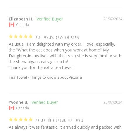
Elizabeth H.
23/07/2024
Canada
TEA TOWELS, BAGS AND CARDS
As usual, I am delighted with my order. I love, especially, 
the "What the cat does when you work at home" My 
Daughter-in-law lives with 4 cats so she is very familiar with 
the shenanigans cats get up to!

Thank you for the extra tea towel!
Tea Towel - Things to know about Victoria
Yvonne B.
23/07/2024
Canada
NAILED THE VICTORIA TEA TOWEL!
As always it was fantastic. It arrived quickly and packed with 