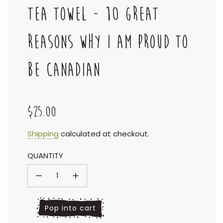
TEA TOWEL - 10 GREAT
REASONS WHY I AM PROUD TO
BE CANADIAN
$25.00
Sale
Regular
Shipping
calculated at checkout.
QUANTITY
price
price
l
Pop into cart
o