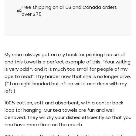
a
Free shipping on all US and Canada orders
d
over $75
i
n
g
.
.
.
My mum always got on my back for printing too small
and this towel is a perfect example of this. “Your writing
is very odd *, and it is much too small for people of my
age to read”. I try harder now that she is no longer alive.
(* I am right handed but often write and draw with my
left.)
100% cotton, soft and absorbent, with a center back
loop for hanging. Our tea towels are fun and well
behaved. They will dry your dishes efficiently so that you
can have more time on the couch.