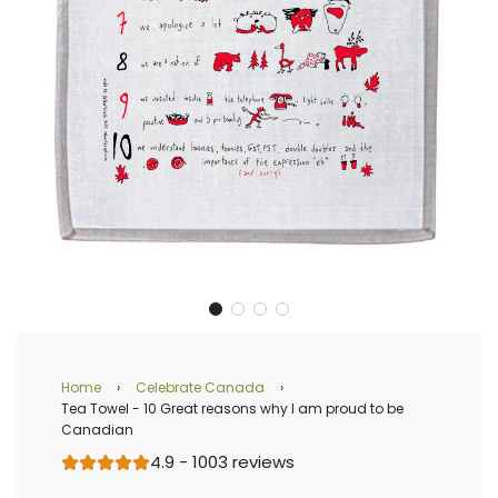
Home
›
Celebrate Canada
›
Tea Towel - 10 Great reasons why I am proud to be
Canadian
4.9 - 1003 reviews