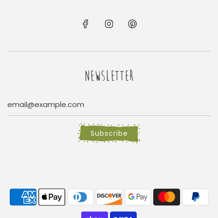
NEWSLETTER
Subscribe