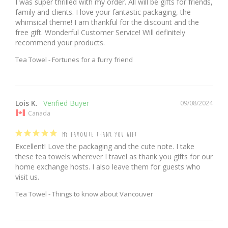
I was super thrilled with my order. All will be gifts for friends, 
family and clients. I love your fantastic packaging, the 
whimsical theme! I am thankful for the discount and the 
free gift. Wonderful Customer Service! Will definitely 
recommend your products.
Tea Towel - Fortunes for a furry friend
Lois K.
09/08/2024
Canada
MY FAVORITE THANK YOU GIFT
Excellent! Love the packaging and the cute note. I take 
these tea towels wherever I travel as thank you gifts for our 
home exchange hosts. I also leave them for guests who 
visit us.
Tea Towel - Things to know about Vancouver