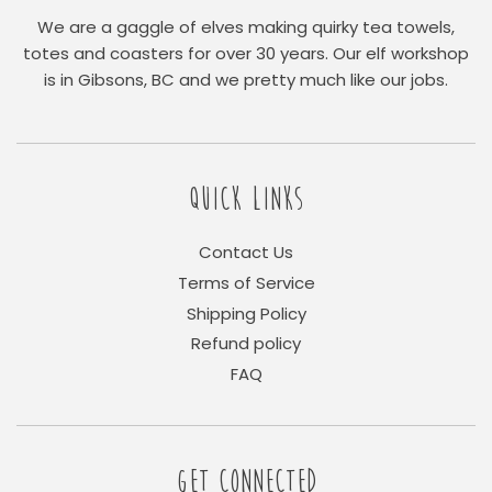
We are a gaggle of elves making quirky tea towels,
totes and coasters for over 30 years. Our elf workshop
is in Gibsons, BC and we pretty much like our jobs.
QUICK LINKS
Contact Us
Terms of Service
Shipping Policy
Refund policy
FAQ
GET CONNECTED