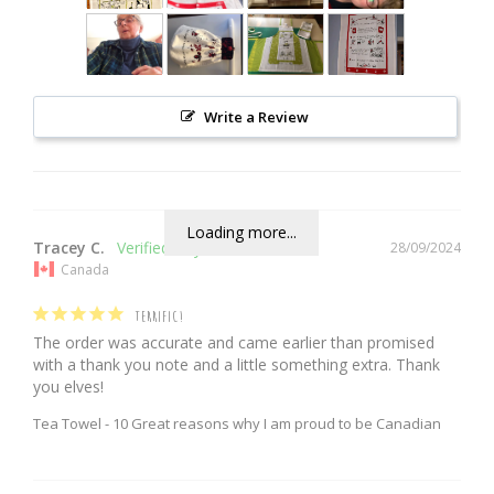
Write a Review
Loading more...
Tracey C.
28/09/2024
Canada
TERRIFIC!
The order was accurate and came earlier than promised 
with a thank you note and a little something extra. Thank 
you elves!
Tea Towel - 10 Great reasons why I am proud to be Canadian