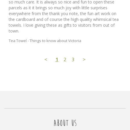
so much care. It is always so nice and fun to open these 
parcels as it it brings so much joy with little surprises 
everywhere from the thank you note, the fun art work on 
the cardboard and of course the high quality whimsical tea 
towels. I love giving these as gifts to visitors from out of 
town.
Tea Towel - Things to know about Victoria
<
1
2
3
>
ABOUT US