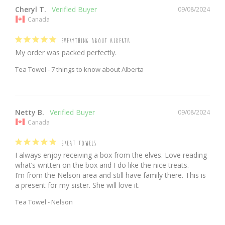
Cheryl T.
09/08/2024
Canada
EVERYTHING ABOUT ALBERTA
My order was packed perfectly.
Tea Towel - 7 things to know about Alberta
Netty B.
09/08/2024
Canada
GREAT TOWELS
I always enjoy receiving a box from the elves. Love reading 
what’s written on the box and I do like the nice treats.

I’m from the Nelson area and still have family there. This is 
a present for my sister. She will love it.
Tea Towel - Nelson