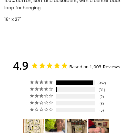
100% cotton, soft and absorbent, with a center back
loop for hanging.
18” x 27"
4.9
Based on 1,003 Reviews
962
31
2
3
5