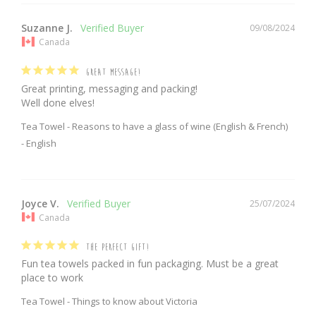
Suzanne J.
09/08/2024
Canada
GREAT MESSAGE!
Great printing, messaging and packing!

Well done elves!
Tea Towel - Reasons to have a glass of wine (English & French)
English
Joyce V.
25/07/2024
Canada
THE PERFECT GIFT!
Fun tea towels packed in fun packaging. Must be a great 
place to work 
Tea Towel - Things to know about Victoria