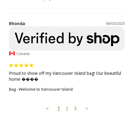
Rhonda
06/03/2025
Canada
Proud to show off my Vancouver Island bag! Our beautiful 
home ����
Bag - Welcome to Vancouver Island
<
1
2
3
>