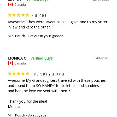
Canada
MINI POUCH
Awesome! They were sweet as pie. I gave one to my sister 
in law and kept the other.
Mini Pouch - Get out in your garden
MONICA O.
01/06/2025
Canada
HAVE POUCH WILL TRAVEL
Awesome My Grandaughters traveled with these pouches 
and found them SO HANDY for toiletries and sundries = 
and had the love we sent with them!!

Thank you for the idea!

Monica
Mini Pouch - Bon voyage