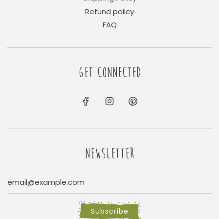
Refund policy
FAQ
GET CONNECTED
NEWSLETTER
Subscribe