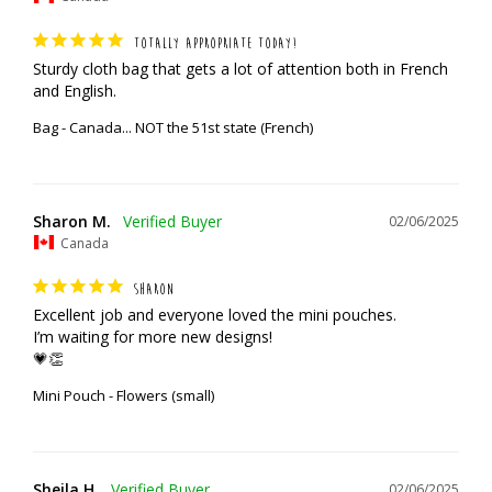
TOTALLY APPROPRIATE TODAY!
Sturdy cloth bag that gets a lot of attention both in French 
and English.
Bag - Canada... NOT the 51st state (French)
Sharon M.
02/06/2025
Canada
SHARON
Excellent job and everyone loved the mini pouches. 

I’m waiting for more new designs!

💗👏
Mini Pouch - Flowers (small)
Sheila H.
02/06/2025