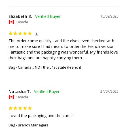
Elizabeth B.
10/09/2025
Canada
LIZ
The order came quickly - and the elves even checked with 
me to make sure I had meant to order the French version. 
Fantastic and the packaging was wonderful. My friends love 
their bags and are happily carrying them.
Bag - Canada... NOT the 51st state (French)
Natasha T.
24/07/2025
Canada
Loved the packaging and the cards!
Bag - Branch Managers