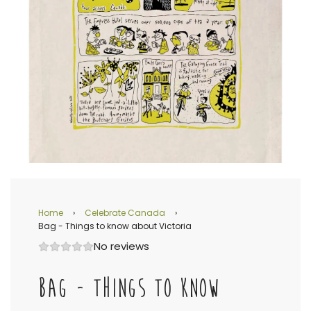
Home
›
Celebrate Canada
›
Bag - Things to know about Victoria
No reviews
BAG - THINGS TO KNOW