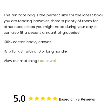
.
.
.
This fun tote bag is the perfect size for the latest book
you are reading, however, there is plenty of room for
other necessities you might need during your day. It
can also fit a decent amount of groceries!
100% cotton heavy canvas
15
" x 15" x 3", with a 10.5" long handle
View our matching
tea towel
.
5.0
Based on 78 Reviews