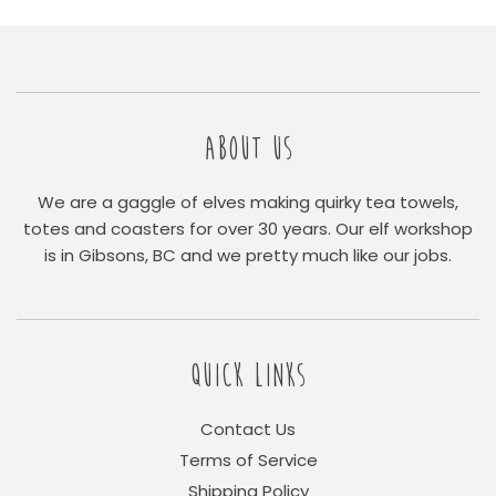
ABOUT US
We are a gaggle of elves making quirky tea towels,
totes and coasters for over 30 years. Our elf workshop
is in Gibsons, BC and we pretty much like our jobs.
QUICK LINKS
Contact Us
Terms of Service
Shipping Policy