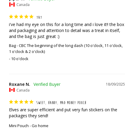
Canada
YAY
i've had my eye on this for a long time and i love it!! the box 
and packaging and attention to detail was a treat in itself, 
and the bag is just great :)
Bag - CBC The beginning of the long dash (10 o'clock, 11 o'clock,
1 o'clock & 2 o'clock)
10 o'clock
Roxane N.
18/09/2025
Canada
SWEET, HANDY, MAD MONEY POUCH
Elves are super efficient and put very fun stickers on the 
packages they send!
Mini Pouch - Go home