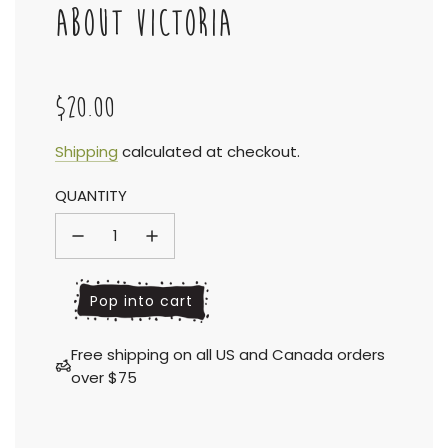
ABOUT VICTORIA
$20.00
Sale
Regular
Shipping
calculated at checkout.
QUANTITY
price
price
l
Pop into cart
o
a
Free shipping on all US and Canada orders
d
over $75
i
n
g