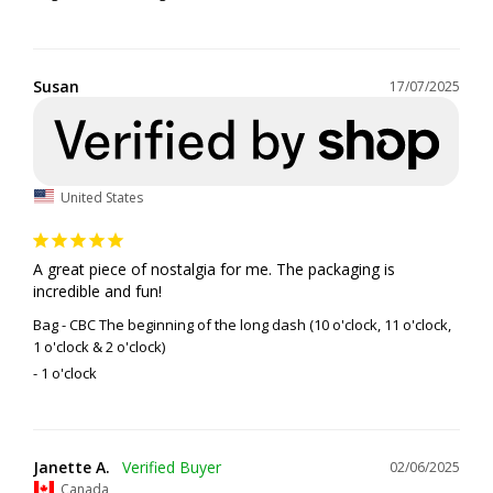
Susan
17/07/2025
United States
A great piece of nostalgia for me. The packaging is 
incredible and fun!
Bag - CBC The beginning of the long dash (10 o'clock, 11 o'clock,
1 o'clock & 2 o'clock)
1 o'clock
Janette A.
02/06/2025
Canada