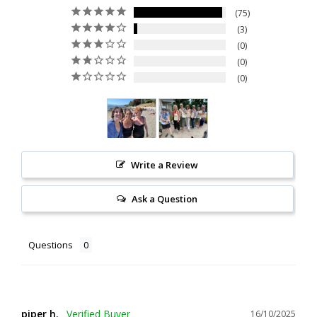
75
3
0
0
0
Write a Review
Ask a Question
Questions
piper h.
16/10/2025