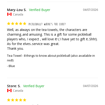
Mary-Lou S.
04/07/2026
Canada
PICKLEBALL? WHERE’S THE CUKE?
Well, as always on the tea towels, the characters are 
charming..and amusing. This is a gift for some pickleball 
players who, I expect , will love it! ( I have yet to gift it..Shh!). 
As for the elves..service was great. 

Thank you.
Tea Towel - 8 things to know about pickleball (also available in
red!)
Blue
Store: S.
04/07/2026
Canada