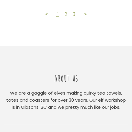
<
1
2
3
>
ABOUT US
We are a gaggle of elves making quirky tea towels,
totes and coasters for over 30 years. Our elf workshop
is in Gibsons, BC and we pretty much like our jobs.