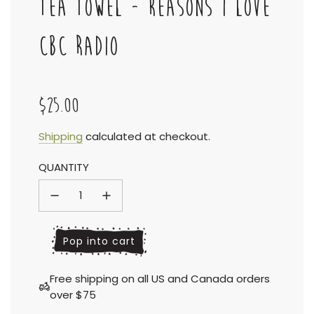
TEA TOWEL - REASONS I LOVE
CBC RADIO
$25.00
Sale
Regular
Shipping
calculated at checkout.
QUANTITY
price
price
l
Pop into cart
o
a
Free shipping on all US and Canada orders
d
over $75
i