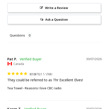
Write a Review
Ask a Question
Questions
Pat P.
30/07/2026
Canada
DEFINITELY 5 STAR!
They could be referred to as Thr Excellent Elves!
Tea Towel - Reasons I love CBC radio
Karen T.
30/07/2026