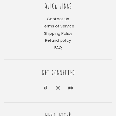
QUICK LINKS
Contact Us
Terms of Service
Shipping Policy
Refund policy
FAQ
GET CONNECTED
NEWSLETTER