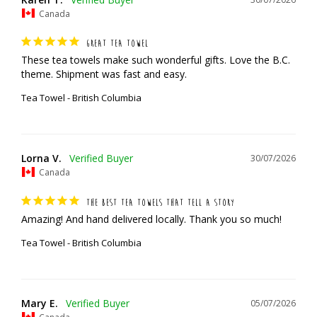
Canada
GREAT TEA TOWEL
These tea towels make such wonderful gifts. Love the B.C. 
theme. Shipment was fast and easy.
Tea Towel - British Columbia
Lorna V.
30/07/2026
Canada
THE BEST TEA TOWELS THAT TELL A STORY
Amazing! And hand delivered locally. Thank you so much!
Tea Towel - British Columbia
Mary E.
05/07/2026
Canada