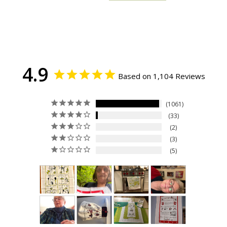
4.9
Based on 1,104 Reviews
1061
33
2
3
5