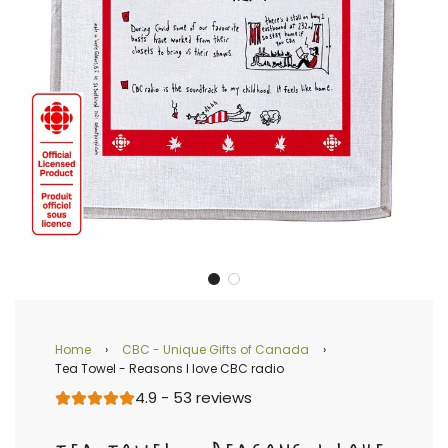
Home
›
CBC - Unique Gifts of Canada
›
Tea Towel - Reasons I love CBC radio
4.9 - 53 reviews