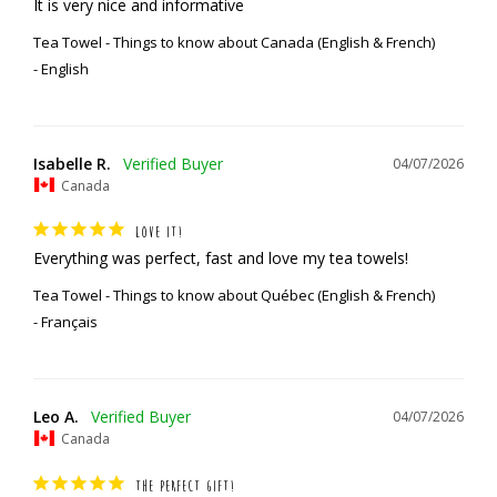
It is very nice and informative
Tea Towel - Things to know about Canada (English & French)
English
Isabelle R.
04/07/2026
Canada
LOVE IT!
Everything was perfect, fast and love my tea towels!
Tea Towel - Things to know about Québec (English & French)
Français
Leo A.
04/07/2026
Canada
THE PERFECT GIFT!