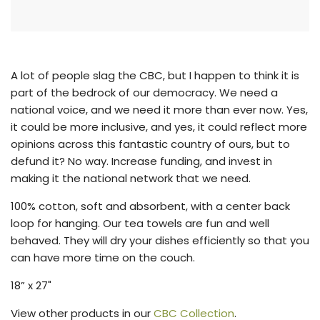
n
g
.
.
.
A lot of people slag the CBC, but I happen to think it is
part of the bedrock of our democracy. We need a
national voice, and we need it more than ever now. Yes,
it could be more inclusive, and yes, it could reflect more
opinions across this fantastic country of ours, but to
defund it?
No way.
Increase funding, and invest in
making it the national network that we need.
100% cotton, soft and absorbent, with a center back
loop for hanging. Our tea towels are fun and well
behaved. They will dry your dishes efficiently so that you
can have more time on the couch.
18” x 27"
View other products in our
CBC Collection
.