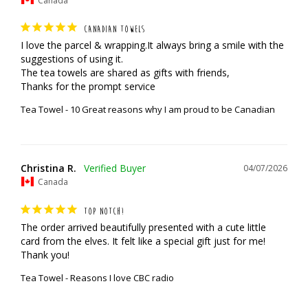
CANADIAN TOWELS
I love the parcel & wrapping.It always bring a smile with the 
suggestions of using it.

The tea towels are shared as gifts with friends,

Thanks for the prompt service
Tea Towel - 10 Great reasons why I am proud to be Canadian
Christina R.
04/07/2026
Canada
TOP NOTCH!
The order arrived beautifully presented with a cute little 
card from the elves. It felt like a special gift just for me! 
Thank you!
Tea Towel - Reasons I love CBC radio