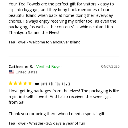
Your Tea Towels are the perfect gift for visitors - easy to 
slip into luggage, and they bring back memories of our 
beautiful Island when back at home doing their everyday 
chores. I always enjoy receiving my order too, as even the 
packaging, (as well as the contents) is whimsical and fun.

Thankyou Sa and the Elves!
Tea Towel - Welcome to Vancouver Island
Catherine B.
04/07/2026
United States
❤️ LOVE THE TEA TOWEL
I love getting packages from the elves! The packaging is like 
a gift in itself! I love it! And I also received the sweet gift 
from Sa!

Thank you for being there when I need a special gift!
Tea Towel - Whistler - 365 days a year of fun