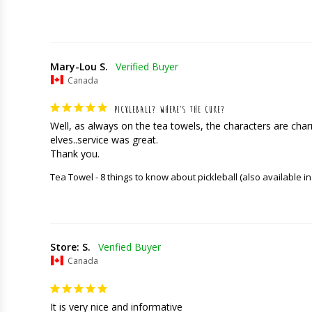
Mary-Lou S.
Canada
PICKLEBALL? WHERE’S THE CUKE?
Well, as always on the tea towels, the characters are charming
elves..service was great. 

Thank you.
Tea Towel - 8 things to know about pickleball (also available in
Store: S.
Canada
It is very nice and informative