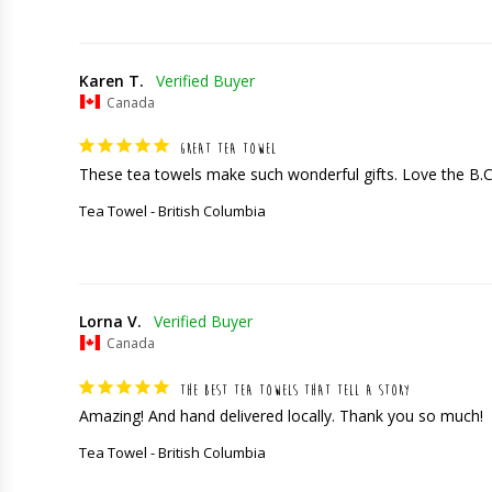
Karen T.
Canada
GREAT TEA TOWEL
These tea towels make such wonderful gifts. Love the B.
Tea Towel - British Columbia
Lorna V.
Canada
THE BEST TEA TOWELS THAT TELL A STORY
Amazing! And hand delivered locally. Thank you so much!
Tea Towel - British Columbia