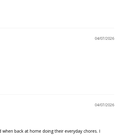
04/07/2026
04/07/2026
nd when back at home doing their everyday chores. I 