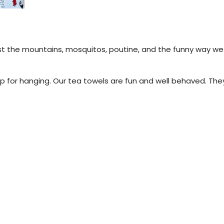
.
st the mountains, mosquitos, poutine, and the funny way we t
 for hanging. Our tea towels are fun and well behaved. They 