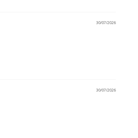
30/07/2026
30/07/2026