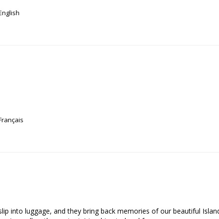
English
Français
o slip into luggage, and they bring back memories of our beautiful Isla