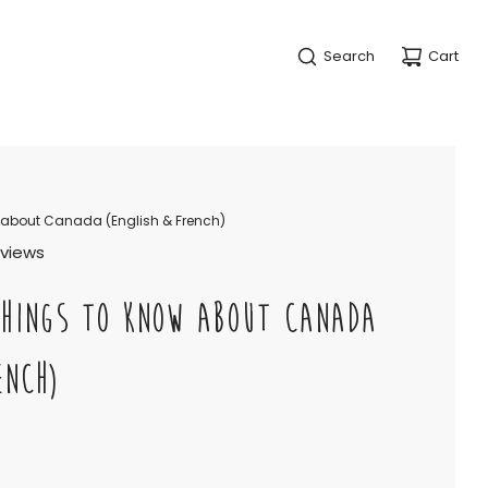
Search
Cart
 about Canada (English & French)
eviews
THINGS TO KNOW ABOUT CANADA
ENCH)