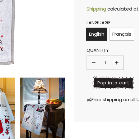
Sale
Regular
Shipping
calculated at
LANGUAGE
price
price
English
Français
QUANTITY
l
Pop into cart
o
a
Free shipping on al
d
i
n
g
.
.