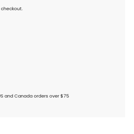
 checkout.
l US and Canada orders over $75