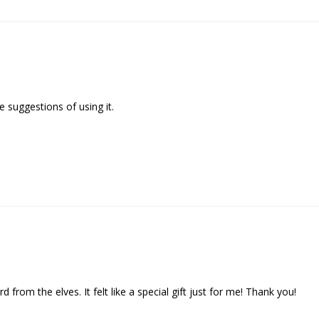
 suggestions of using it.

d from the elves. It felt like a special gift just for me! Thank you!