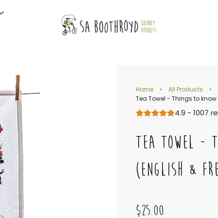
Home
›
All Products
›
Tea Towel - Things to know
4.9 - 1007 r
TEA TOWEL - 
(ENGLISH & FR
$25.00