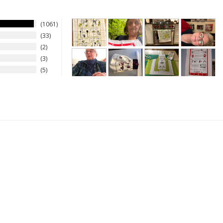
1061
33
2
3
5