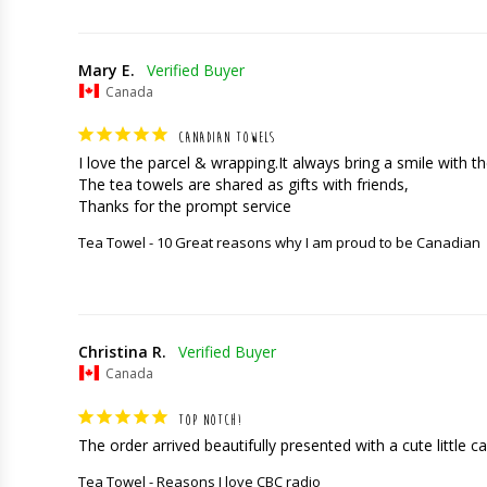
Mary E.
Canada
CANADIAN TOWELS
I love the parcel & wrapping.It always bring a smile with the
The tea towels are shared as gifts with friends,

Thanks for the prompt service
Tea Towel - 10 Great reasons why I am proud to be Canadian
Christina R.
Canada
TOP NOTCH!
The order arrived beautifully presented with a cute little car
Tea Towel - Reasons I love CBC radio