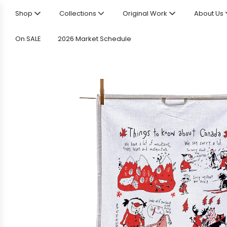
Shop
Collections
Original Work
About Us
On SALE
2026 Market Schedule