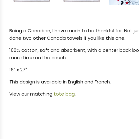
Being a Canadian, I have much to be thankful for. Not ju
done two other Canada towels if you like this one.
100% cotton, soft and absorbent, with a center back loop
more time on the couch.
18” x 27"
This design is available in English and French.
View our matching
tote bag
.