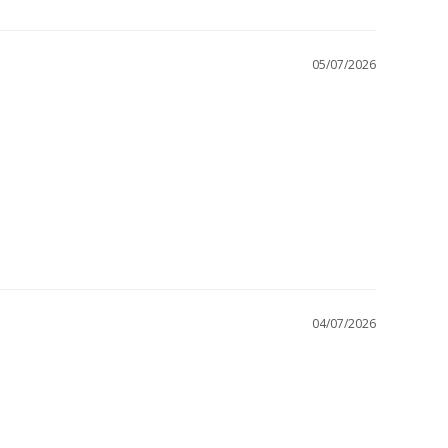
05/07/2026
04/07/2026