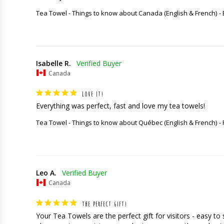
Tea Towel - Things to know about Canada (English & French)
Isabelle R.
Canada
LOVE IT!
Everything was perfect, fast and love my tea towels!
Tea Towel - Things to know about Québec (English & French)
Leo A.
Canada
THE PERFECT GIFT!
Your Tea Towels are the perfect gift for visitors - easy t