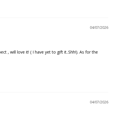
04/07/2026
will love it! ( I have yet to gift it..Shh!). As for the 
04/07/2026