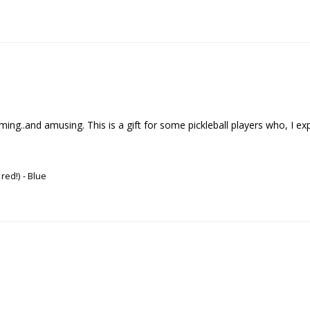
..and amusing. This is a gift for some pickleball players who, I expect , 
 red!)
Blue