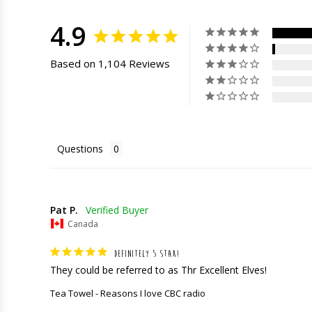
4.9
Based on 1,104 Reviews
Questions
Pat P.
Canada
DEFINITELY 5 STAR!
They could be referred to as Thr Excellent Elves!
Tea Towel - Reasons I love CBC radio