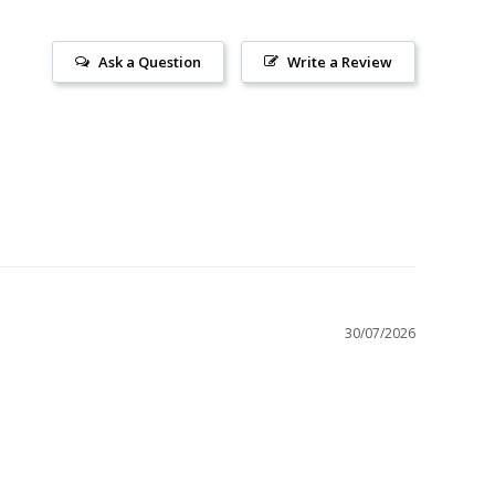
Ask a Question
Write a Review
30/07/2026