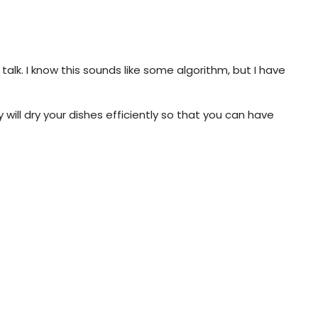
alk. I know this sounds like some algorithm, but I have
will dry your dishes efficiently so that you can have