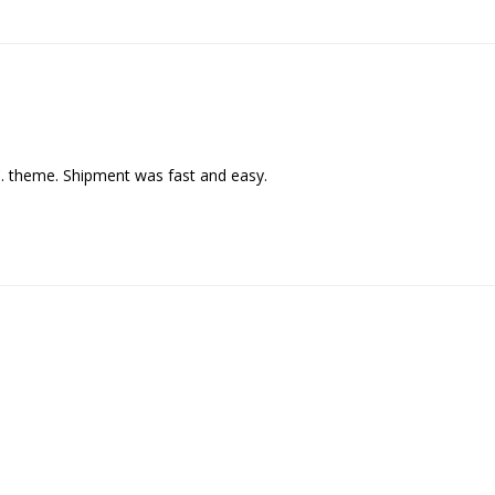
C. theme. Shipment was fast and easy.