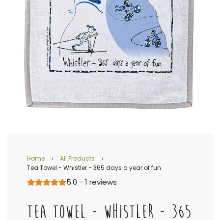
Home
›
All Products
›
Tea Towel - Whistler - 365 days a year of fun
5.0 - 1 reviews
TEA TOWEL - WHISTLER - 365