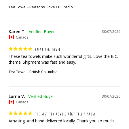
Tea Towel - Reasons I love CBC radio
Karen T.
30/07/2026
Canada
GREAT TEA TOWEL
These tea towels make such wonderful gifts. Love the B.C. 
theme. Shipment was fast and easy.
Tea Towel - British Columbia
Lorna V.
30/07/2026
Canada
THE BEST TEA TOWELS THAT TELL A STORY
Amazing! And hand delivered locally. Thank you so much!