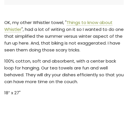
g
.
.
.
OK, my other Whistler towel, "
Things to know about
Whistler
", had a lot of writing on it so I wanted to do one
that simplified the summer versus winter aspect of the
fun up here. And, that biking is not exaggerated. I have
seen them doing those scary tricks.
100% cotton, soft and absorbent, with a center back
loop for hanging. Our tea towels are fun and well
behaved. They will dry your dishes efficiently so that you
can have more time on the couch.
18” x 27"