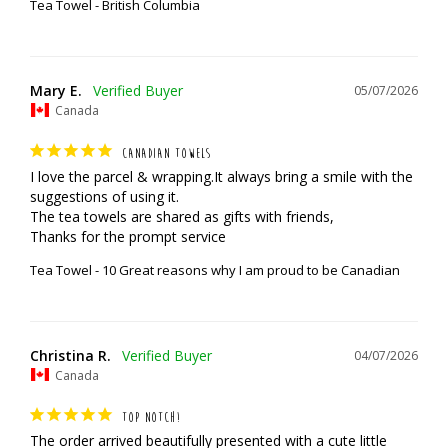
Tea Towel - British Columbia
Mary E.
05/07/2026
Canada
CANADIAN TOWELS
I love the parcel & wrapping.It always bring a smile with the 
suggestions of using it.

The tea towels are shared as gifts with friends,

Thanks for the prompt service
Tea Towel - 10 Great reasons why I am proud to be Canadian
Christina R.
04/07/2026
Canada
TOP NOTCH!
The order arrived beautifully presented with a cute little 