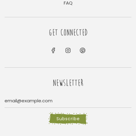
FAQ
GET CONNECTED
NEWSLETTER
Subscribe