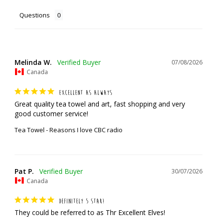
Questions
Melinda W.
07/08/2026
Canada
EXCELLENT AS ALWAYS
Great quality tea towel and art, fast shopping and very 
good customer service!
Tea Towel - Reasons I love CBC radio
Pat P.
30/07/2026
Canada
DEFINITELY 5 STAR!
They could be referred to as Thr Excellent Elves!