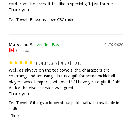
card from the elves. It felt like a special gift just for me! 
Thank you!
Tea Towel - Reasons I love CBC radio
Mary-Lou S.
04/07/2026
Canada
PICKLEBALL? WHERE’S THE CUKE?
Well, as always on the tea towels, the characters are 
charming..and amusing. This is a gift for some pickleball 
players who, I expect , will love it! ( I have yet to gift it..Shh!). 
As for the elves..service was great. 

Thank you.
Tea Towel - 8 things to know about pickleball (also available in
red!)
Blue