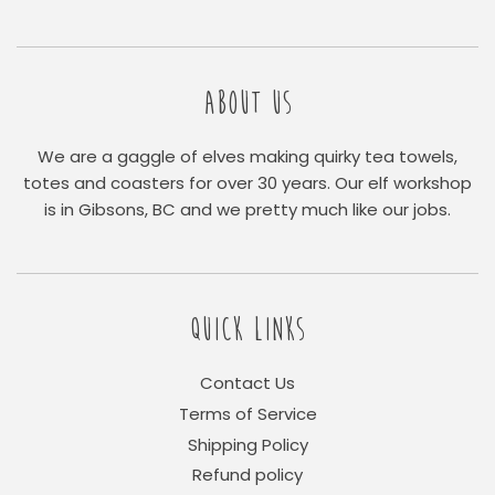
ABOUT US
We are a gaggle of elves making quirky tea towels,
totes and coasters for over 30 years. Our elf workshop
is in Gibsons, BC and we pretty much like our jobs.
QUICK LINKS
Contact Us
Terms of Service
Shipping Policy
Refund policy