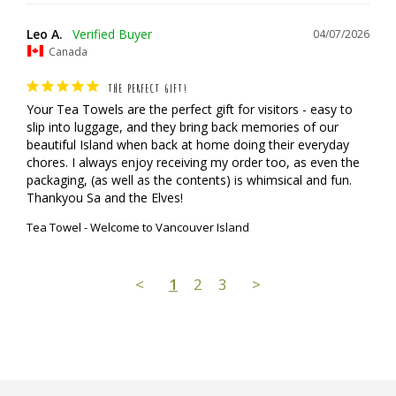
Leo A.
04/07/2026
Canada
THE PERFECT GIFT!
Your Tea Towels are the perfect gift for visitors - easy to 
slip into luggage, and they bring back memories of our 
beautiful Island when back at home doing their everyday 
chores. I always enjoy receiving my order too, as even the 
packaging, (as well as the contents) is whimsical and fun.

Thankyou Sa and the Elves!
Tea Towel - Welcome to Vancouver Island
<
1
2
3
>