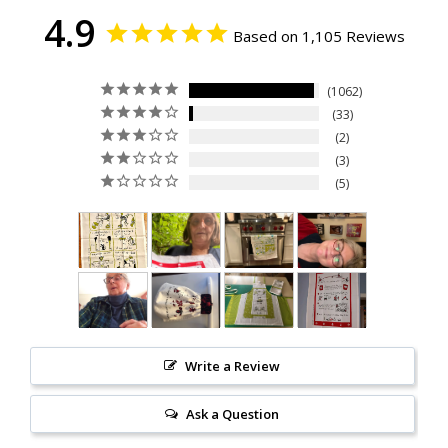
4.9
Based on 1,105 Reviews
1062
33
2
3
5
Write a Review
Ask a Question