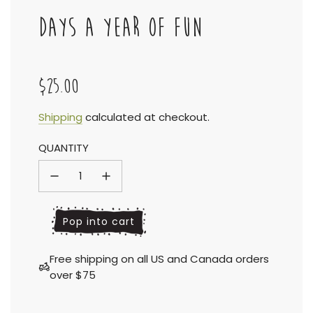
DAYS A YEAR OF FUN
$25.00
Sale
Regular
Shipping
calculated at checkout.
QUANTITY
price
price
l
Pop into cart
o
a
Free shipping on all US and Canada orders
d
over $75
i
n