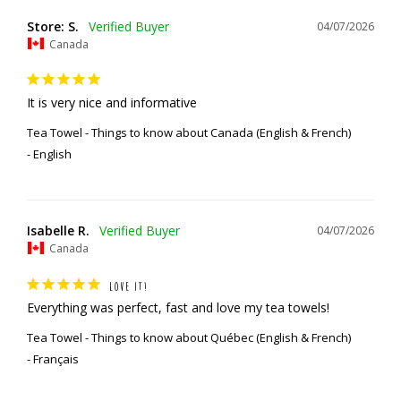
Store: S.
04/07/2026
Canada
It is very nice and informative
Tea Towel - Things to know about Canada (English & French)
English
Isabelle R.
04/07/2026
Canada
LOVE IT!
Everything was perfect, fast and love my tea towels!
Tea Towel - Things to know about Québec (English & French)
Français