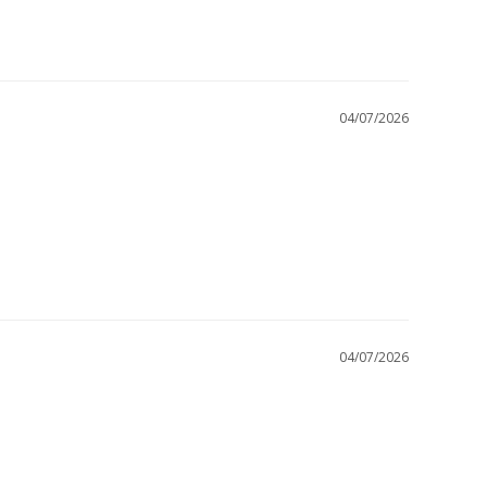
04/07/2026
04/07/2026