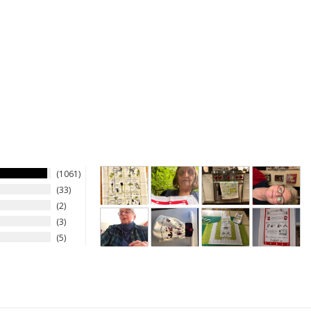
1061
33
2
3
5