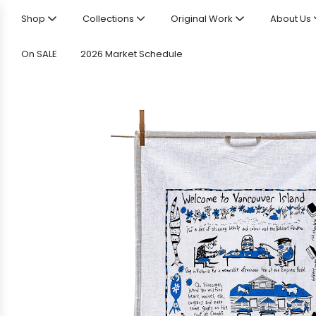
Shop
Collections
Original Work
About Us
On SALE
2026 Market Schedule