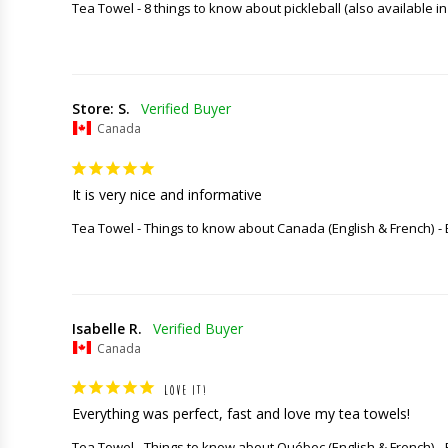
Tea Towel - 8 things to know about pickleball (also available in
Store: S.
Canada
It is very nice and informative
Tea Towel - Things to know about Canada (English & French)
Isabelle R.
Canada
LOVE IT!
Everything was perfect, fast and love my tea towels!
Tea Towel - Things to know about Québec (English & French)