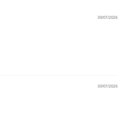
30/07/2026
30/07/2026