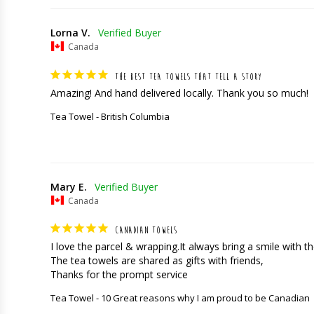
Lorna V.
Canada
THE BEST TEA TOWELS THAT TELL A STORY
Amazing! And hand delivered locally. Thank you so much!
Tea Towel - British Columbia
Mary E.
Canada
CANADIAN TOWELS
I love the parcel & wrapping.It always bring a smile with the
The tea towels are shared as gifts with friends,

Thanks for the prompt service
Tea Towel - 10 Great reasons why I am proud to be Canadian