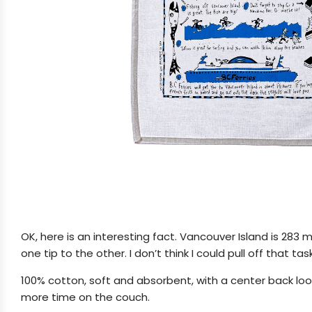
OK, here is an interesting fact. Vancouver Island is 283 m
one tip to the other. I don’t think I could pull off that task
100% cotton, soft and absorbent, with a center back loop
more time on the couch.