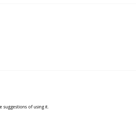
 suggestions of using it.
