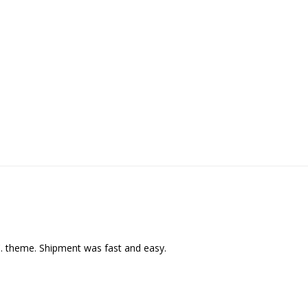
C. theme. Shipment was fast and easy.