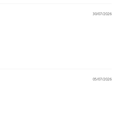
30/07/2026
05/07/2026