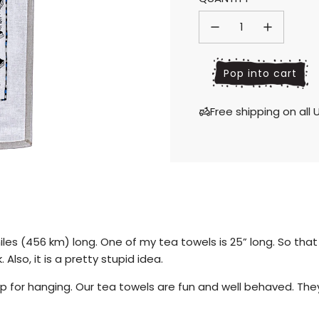
price
price
l
Pop into cart
o
a
Free shipping on al
d
i
n
g
.
.
.
iles
(456 km) long. One of my tea towels is 25” long. So tha
. Also, it is a pretty stupid idea.
 for hanging. Our tea towels are fun and well behaved. They 