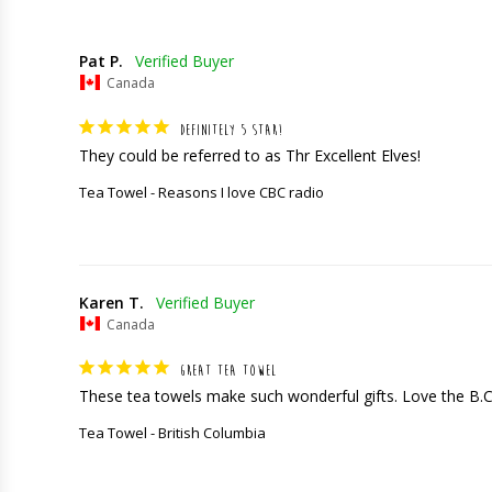
Pat P.
Canada
DEFINITELY 5 STAR!
They could be referred to as Thr Excellent Elves!
Tea Towel - Reasons I love CBC radio
Karen T.
Canada
GREAT TEA TOWEL
These tea towels make such wonderful gifts. Love the B.
Tea Towel - British Columbia