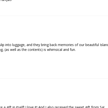
o slip into luggage, and they bring back memories of our beautiful Isla
, (as well as the contents) is whimsical and fun.

a gift in itself! I love it! And I also received the sweet gift from Sa!
