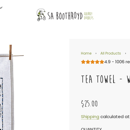
Home
›
All Products
›
4.9 - 1006 r
TEA TOWEL - 
$25.00
Sale
Regular
Shipping
calculated at
QUANTITY