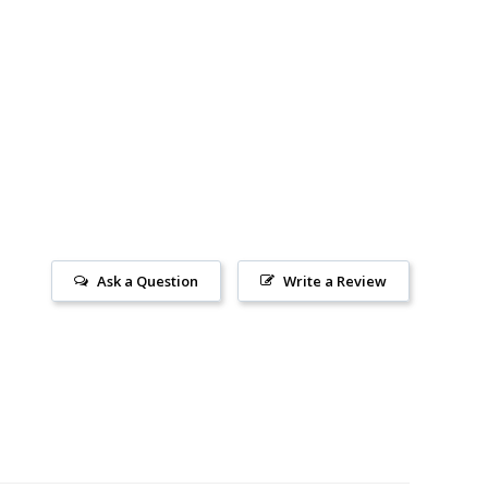
Ask a Question
Write a Review