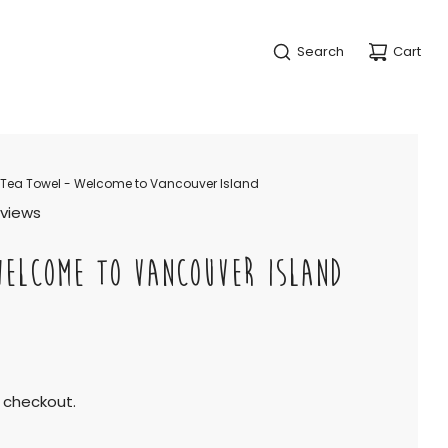
Search
Cart
Tea Towel - Welcome to Vancouver Island
eviews
WELCOME TO VANCOUVER ISLAND
 checkout.