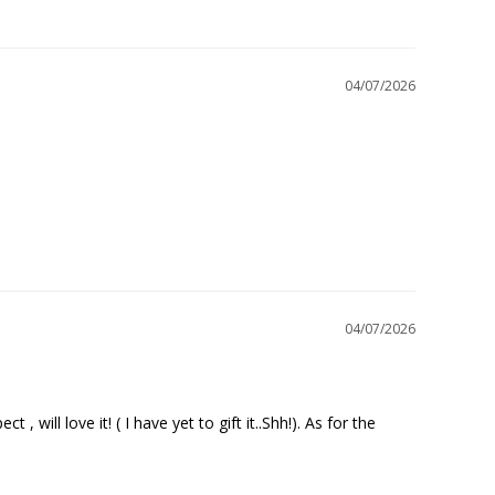
04/07/2026
04/07/2026
will love it! ( I have yet to gift it..Shh!). As for the 