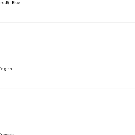
 red!)
Blue
English
Français