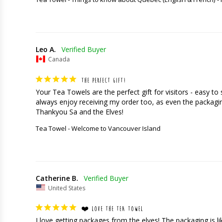
Leo A.
Canada
THE PERFECT GIFT!
Your Tea Towels are the perfect gift for visitors - easy t
always enjoy receiving my order too, as even the packaging
Thankyou Sa and the Elves!
Tea Towel - Welcome to Vancouver Island
Catherine B.
United States
❤️ LOVE THE TEA TOWEL
I love getting packages from the elves! The packaging is like 