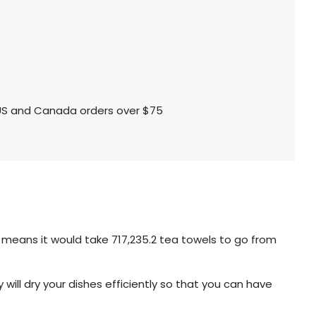
l US and Canada orders over $75
t means it would take 717,235.2 tea towels to go from
will dry your dishes efficiently so that you can have