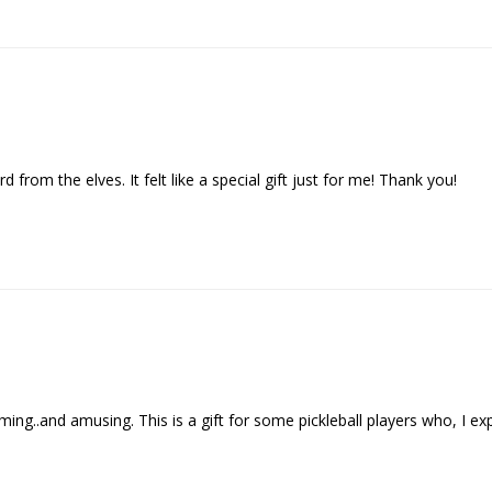
d from the elves. It felt like a special gift just for me! Thank you!
..and amusing. This is a gift for some pickleball players who, I expect , 