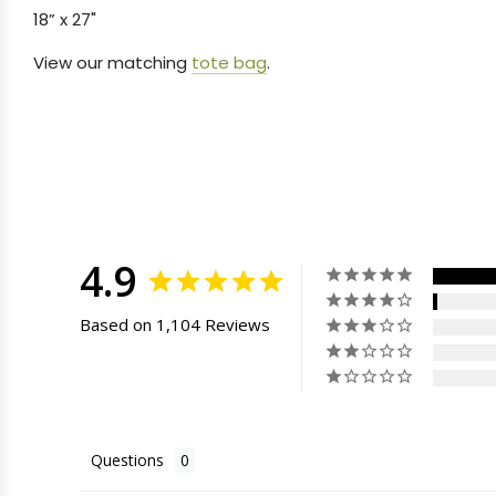
18” x 27"
View our matching
tote bag
.
4.9
Based on 1,104 Reviews
Questions