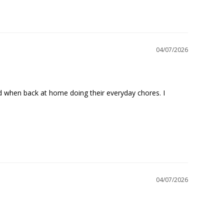
04/07/2026
nd when back at home doing their everyday chores. I 
04/07/2026