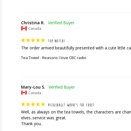
Christina R.
Canada
TOP NOTCH!
The order arrived beautifully presented with a cute little car
Tea Towel - Reasons I love CBC radio
Mary-Lou S.
Canada
PICKLEBALL? WHERE’S THE CUKE?
Well, as always on the tea towels, the characters are charming
elves..service was great. 

Thank you.