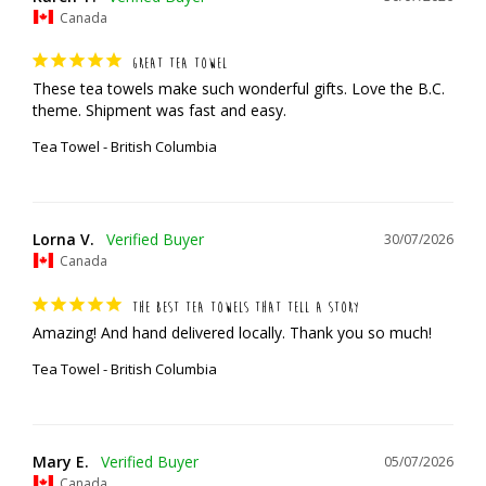
Canada
GREAT TEA TOWEL
These tea towels make such wonderful gifts. Love the B.C. 
theme. Shipment was fast and easy.
Tea Towel - British Columbia
Lorna V.
30/07/2026
Canada
THE BEST TEA TOWELS THAT TELL A STORY
Amazing! And hand delivered locally. Thank you so much!
Tea Towel - British Columbia
Mary E.
05/07/2026
Canada