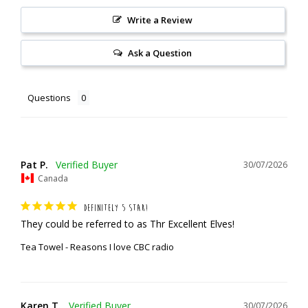
Write a Review
Ask a Question
Questions
Pat P.
30/07/2026
Canada
DEFINITELY 5 STAR!
They could be referred to as Thr Excellent Elves!
Tea Towel - Reasons I love CBC radio
Karen T.
30/07/2026