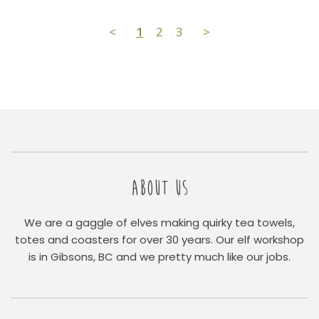
<
1
2
3
>
ABOUT US
We are a gaggle of elves making quirky tea towels,
totes and coasters for over 30 years. Our elf workshop
is in Gibsons, BC and we pretty much like our jobs.