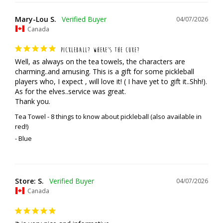
Mary-Lou S.
04/07/2026
Canada
PICKLEBALL? WHERE’S THE CUKE?
Well, as always on the tea towels, the characters are 
charming..and amusing. This is a gift for some pickleball 
players who, I expect , will love it! ( I have yet to gift it..Shh!). 
As for the elves..service was great. 

Thank you.
Tea Towel - 8 things to know about pickleball (also available in
red!)
Blue
Store: S.
04/07/2026
Canada