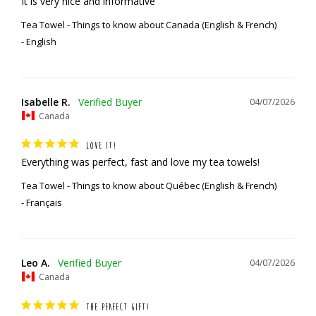
It is very nice and informative
Tea Towel - Things to know about Canada (English & French)
English
Isabelle R.
04/07/2026
Canada
LOVE IT!
Everything was perfect, fast and love my tea towels!
Tea Towel - Things to know about Québec (English & French)
Français
Leo A.
04/07/2026
Canada
THE PERFECT GIFT!