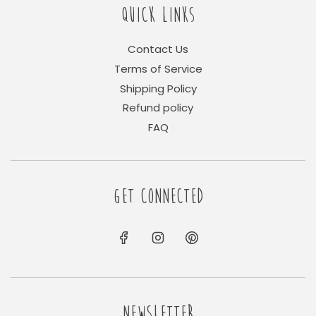
QUICK LINKS
Contact Us
Terms of Service
Shipping Policy
Refund policy
FAQ
GET CONNECTED
NEWSLETTER