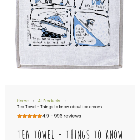
Home
›
All Products
›
Tea Towel - Things to know about ice cream
4.9 - 996 reviews
TEA TOWEL - THINGS TO KNOW