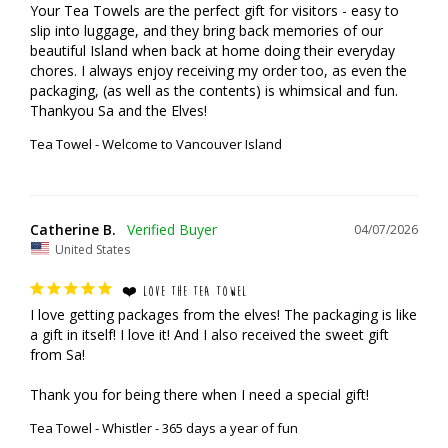
Your Tea Towels are the perfect gift for visitors - easy to 
slip into luggage, and they bring back memories of our 
beautiful Island when back at home doing their everyday 
chores. I always enjoy receiving my order too, as even the 
packaging, (as well as the contents) is whimsical and fun.

Thankyou Sa and the Elves!
Tea Towel - Welcome to Vancouver Island
Catherine B.
04/07/2026
United States
❤️ LOVE THE TEA TOWEL
I love getting packages from the elves! The packaging is like 
a gift in itself! I love it! And I also received the sweet gift 
from Sa!

Thank you for being there when I need a special gift!
Tea Towel - Whistler - 365 days a year of fun