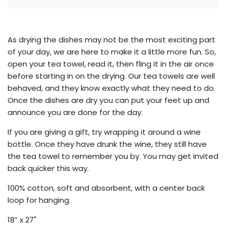
g
.
.
.
As drying the dishes may not be the most exciting part
of your day, we are here to make it a little more fun. So,
open your tea towel, read it, then fling it in the air once
before starting in on the drying. Our tea towels are well
behaved, and they know exactly what they need to do.
Once the dishes are dry you can put your feet up and
announce you are done for the day.
If you are giving a gift, try wrapping it around a wine
bottle. Once they have drunk the wine, they still have
the tea towel to remember you by. You may get invited
back quicker this way.
100% cotton, soft and absorbent, with a center back
loop for hanging.
18” x 27"