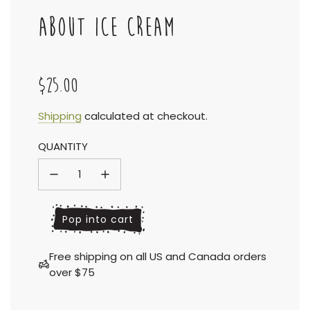
ABOUT ICE CREAM
$25.00
Sale
Regular
Shipping
calculated at checkout.
QUANTITY
price
price
l
Pop into cart
o
a
Free shipping on all US and Canada orders
d
over $75
i
n