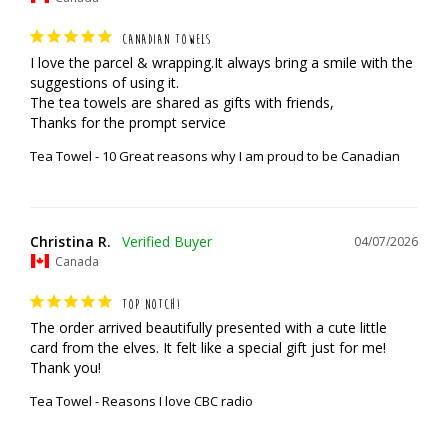
CANADIAN TOWELS
I love the parcel & wrapping.It always bring a smile with the 
suggestions of using it.

The tea towels are shared as gifts with friends,

Thanks for the prompt service
Tea Towel - 10 Great reasons why I am proud to be Canadian
Christina R.
04/07/2026
Canada
TOP NOTCH!
The order arrived beautifully presented with a cute little 
card from the elves. It felt like a special gift just for me! 
Thank you!
Tea Towel - Reasons I love CBC radio