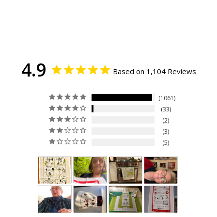
4.9
Based on 1,104 Reviews
1061
33
2
3
5